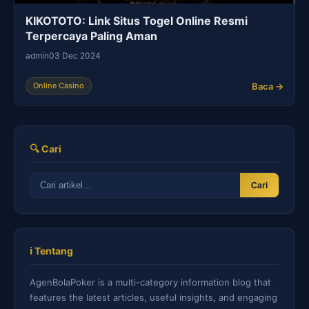
KIKOTOTO: Link Situs Togel Online Resmi
Terpercaya Paling Aman
admin
03 Dec 2024
Baca →
Online Casino
🔍 Cari
Cari
ℹ️ Tentang
AgenBolaPoker is a multi-category information blog that
features the latest articles, useful insights, and engaging