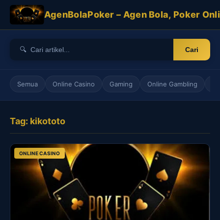
AgenBolaPoker – Agen Bola, Poker Onli
Cari
Semua
Online Casino
Gaming
Online Gambling
Po
Tag: kikototo
ONLINE CASINO