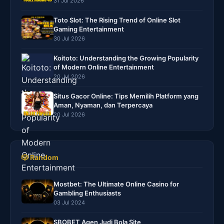
31 Jul 2026
Toto Slot: The Rising Trend of Online Slot
Gaming Entertainment
30 Jul 2026
Koitoto: Understanding the Growing Popularity
of Modern Online Entertainment
20 Jul 2026
Situs Gacor Online: Tips Memilih Platform yang
Aman, Nyaman, dan Terpercaya
20 Jul 2026
🎲 Random
Mostbet: The Ultimate Online Casino for
Gambling Enthusiasts
03 Jul 2024
SBOBET Agen Judi Bola Site