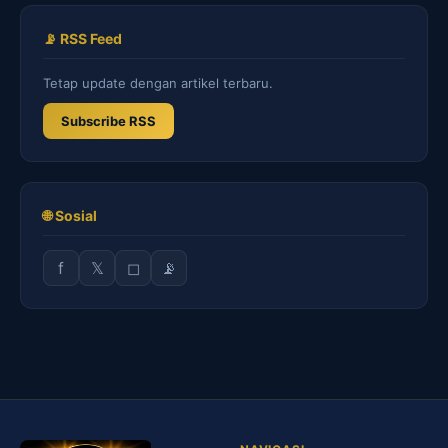
📡 RSS Feed
Tetap update dengan artikel terbaru.
Subscribe RSS
🌐 Sosial
f
𝕏
◻
📡