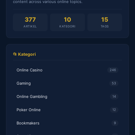
content across various online topics.
377
10
15
ARTIKEL
KATEGORI
TAGS
📂 Kategori
Online Casino
246
Gaming
53
Online Gambling
14
Poker Online
12
Bookmakers
9