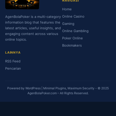
NAVIGASI
Home
Online Casino
AgenBolaPoker is a multi-category
information blog that features the
Gaming
latest articles, useful insights, and
Online Gambling
engaging content across various
Poker Online
online topics.
Bookmakers
LAINNYA
RSS Feed
Pencarian
Powered by WordPress | Minimal Plugins, Maximum Security - © 2025
AgenBolaPoker.com – All Rights Reserved.