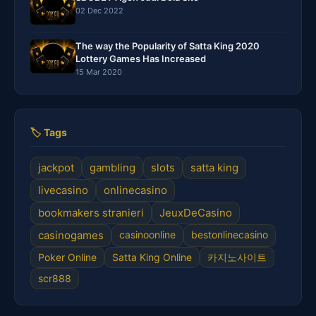
02 Dec 2022
The way the Popularity of Satta King 2020
Lottery Games Has Increased
15 Mar 2020
🏷️ Tags
jackpot
gambling
slots
satta king
livecasino
onlinecasino
bookmakers stranieri
JeuxDeCasino
casinogames
casinoonline
bestonlinecasino
Poker Online
Satta King Online
카지노사이트
scr888