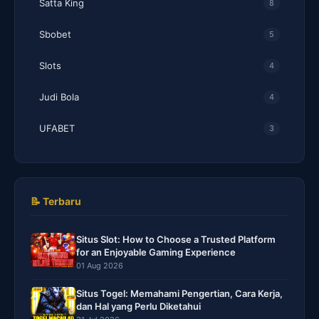
Satta King
8
Sbobet
5
Slots
4
Judi Bola
4
UFABET
3
📝 Terbaru
Situs Slot: How to Choose a Trusted Platform
for an Enjoyable Gaming Experience
01 Aug 2026
Situs Togel: Memahami Pengertian, Cara Kerja,
dan Hal yang Perlu Diketahui