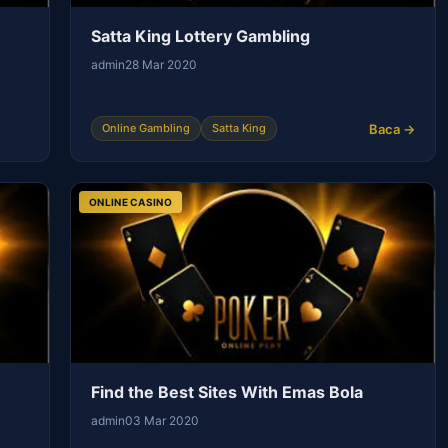
Satta King Lottery Gambling
admin
28 Mar 2020
Baca →
Online Gambling
Satta King
ONLINE CASINO
Find the Best Sites With Emas Bola
admin
03 Mar 2020