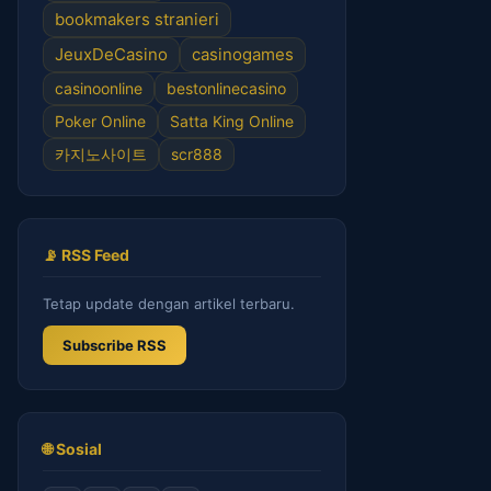
bookmakers stranieri
JeuxDeCasino
casinogames
casinoonline
bestonlinecasino
Poker Online
Satta King Online
카지노사이트
scr888
📡 RSS Feed
Tetap update dengan artikel terbaru.
Subscribe RSS
🌐 Sosial