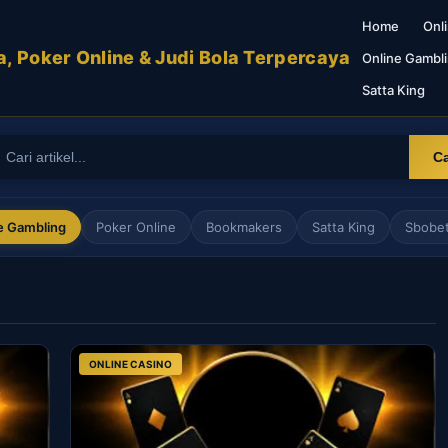
Home
Onl
, Poker Online & Judi Bola Terpercaya
Online Gambl
Satta King
Ca
e Gambling
Poker Online
Bookmakers
Satta King
Sbobe
ONLINE CASINO