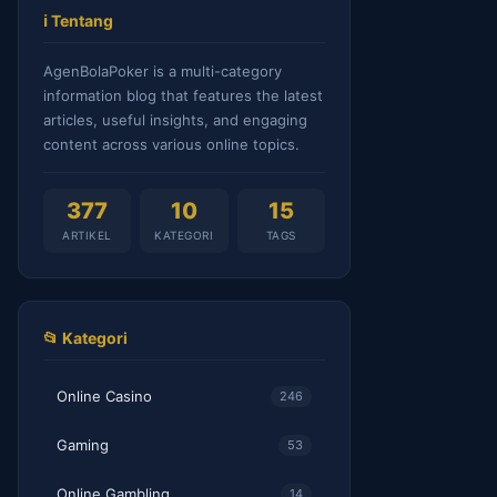
ℹ️ Tentang
AgenBolaPoker is a multi-category
information blog that features the latest
articles, useful insights, and engaging
content across various online topics.
377
10
15
ARTIKEL
KATEGORI
TAGS
📂 Kategori
Online Casino
246
Gaming
53
Online Gambling
14