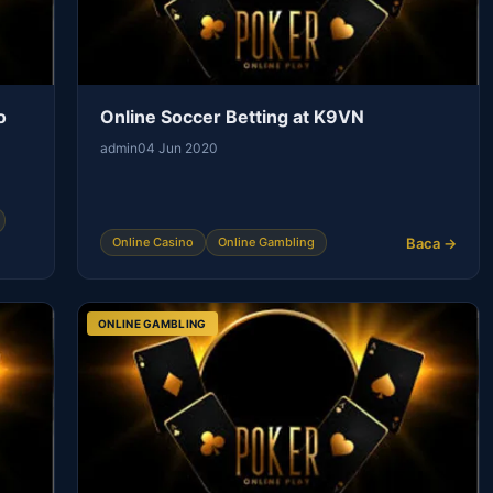
o
Online Soccer Betting at K9VN
admin
04 Jun 2020
Baca →
Online Casino
Online Gambling
ONLINE GAMBLING