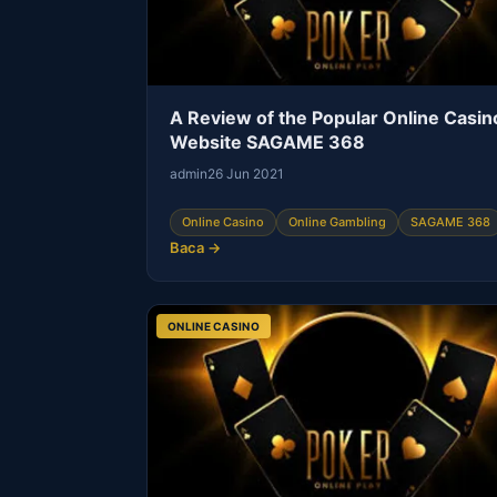
A Review of the Popular Online Casin
Website SAGAME 368
admin
26 Jun 2021
Online Casino
Online Gambling
SAGAME 368
Baca →
ONLINE CASINO