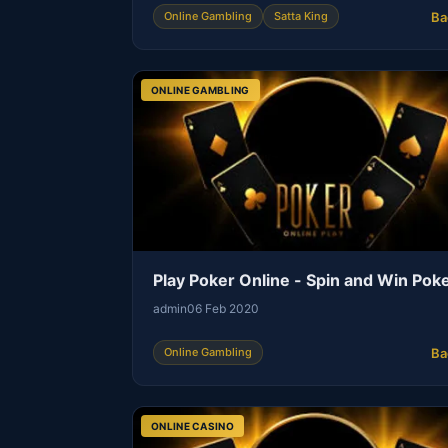
Ba
Online Gambling
Satta King
ONLINE GAMBLING
Play Poker Online - Spin and Win Pok
admin
06 Feb 2020
Ba
Online Gambling
ONLINE CASINO