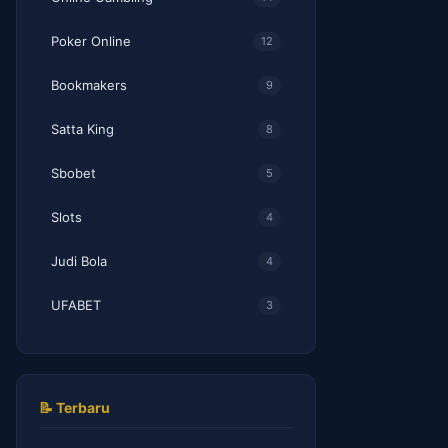
Poker Online
12
Bookmakers
9
Satta King
8
Sbobet
5
Slots
4
Judi Bola
4
UFABET
3
📝 Terbaru