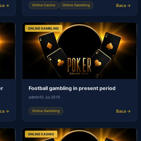
ca →
Baca →
Online Casino
Online Gambling
ONLINE GAMBLING
er
Football gambling in present period
admin
10 Jul 2019
ca →
Baca →
Online Gambling
ONLINE CASINO