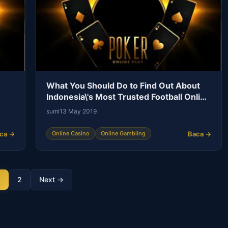
What You Should Do to Find Out About
Indonesia\'s Most Trusted Football Online
Betting Before You\'re Left Behind
sumi
13 May 2019
ca →
Baca →
Online Casino
Online Gambling
1
2
Next →