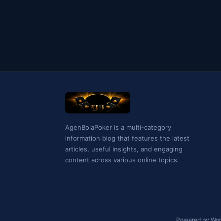
AgenBolaPoker is a multi-category
information blog that features the latest
articles, useful insights, and engaging
content across various online topics.
Powered by Word