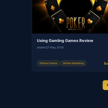
Using Gamling Games Review
shahin
27 May 2019
Ba
Online Casino
Online Gambling