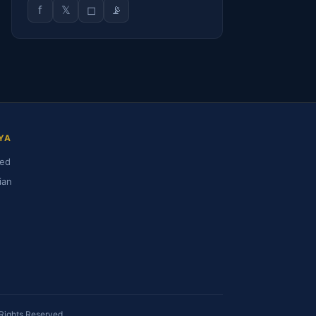
f
𝕏
◻
📡
YA
eed
ian
Rights Reserved.