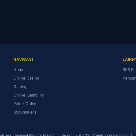
NAVIGASI
LAINN
Home
RSS F
Online Casino
Pencar
Gaming
Online Gambling
Poker Online
Bookmakers
Press | Minimal Plugins, Maximum Security - © 2025 AgenBolaPoker.com – All 