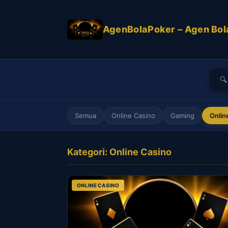
AgenBolaPoker – Agen Bola
Semua
Online Casino
Gaming
Onlin
Kategori: Online Casino
ONLINE CASINO