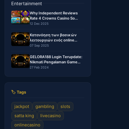
Why Independent Reviews
Rate 4 Crowns Casino So
Highly
12 Dec 2025
Κατανόηση των βασικών
λειτουργιών ενός online
καζίνο
07 Sep 2025
GELORA188 Login Terupdate:
Nikmati Pengalaman Game
Online Terbaik di Indonesia
27 Feb 2024
🏷️ Tags
jackpot
gambling
slots
satta king
livecasino
onlinecasino