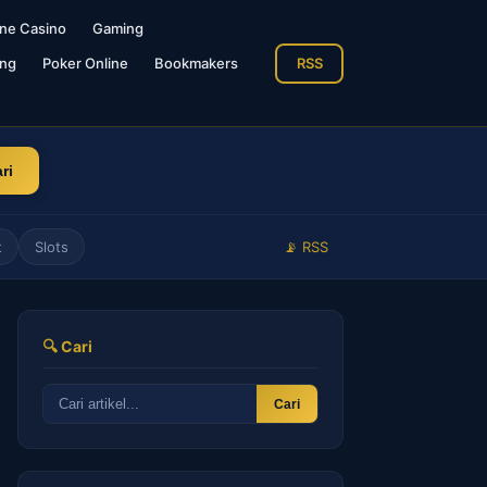
ine Casino
Gaming
ing
Poker Online
Bookmakers
RSS
ri
t
Slots
📡 RSS
🔍 Cari
Cari