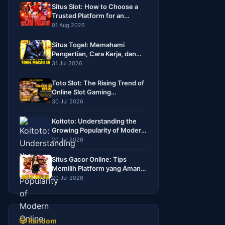
Situs Slot: How to Choose a
Trusted Platform for an
Enjoyable Gaming Experience
01 Aug 2026
Situs Togel: Memahami
Pengertian, Cara Kerja, dan
Hal yang Perlu Diketahui
31 Jul 2026
Toto Slot: The Rising Trend of
Online Slot Gaming
Entertainment
30 Jul 2026
Koitoto: Understanding the
Growing Popularity of Modern
Online Entertainment
20 Jul 2026
Situs Gacor Online: Tips
Memilih Platform yang Aman,
Nyaman, dan Terpercaya
20 Jul 2026
🎲 Random