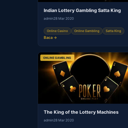
Indian Lottery Gambling Satta King
admin
28 Mar 2020
Online Casino
Online Gambling
Satta King
Baca →
ONLINE GAMBLING
The King of the Lottery Machines
admin
28 Mar 2020