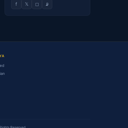
f
𝕏
◻
📡
YA
eed
ian
Rights Reserved.