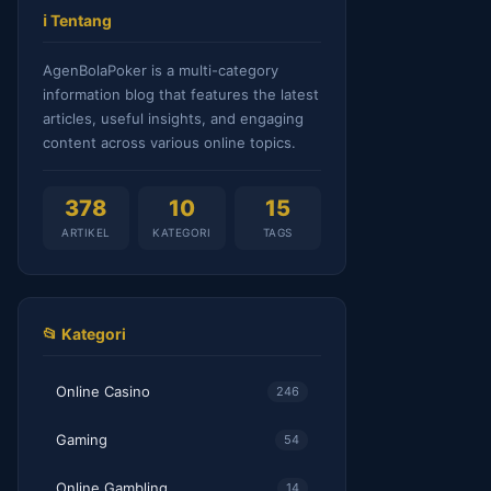
ℹ️ Tentang
AgenBolaPoker is a multi-category
information blog that features the latest
articles, useful insights, and engaging
content across various online topics.
378
10
15
ARTIKEL
KATEGORI
TAGS
📂 Kategori
Online Casino
246
Gaming
54
Online Gambling
14