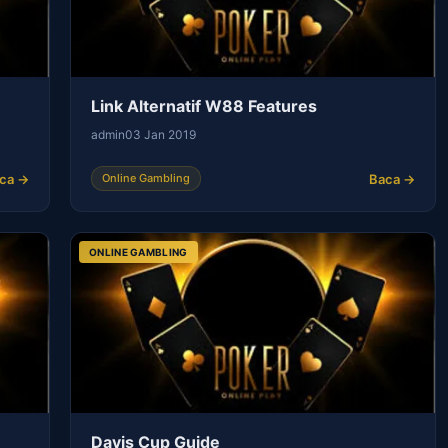
Link Alternatif W88 Features
admin
03 Jan 2019
ca →
Baca →
Online Gambling
ONLINE GAMBLING
Davis Cup Guide