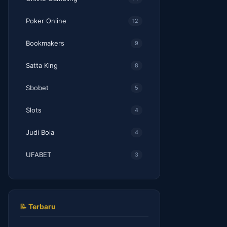
Poker Online
12
Bookmakers
9
Satta King
8
Sbobet
5
Slots
4
Judi Bola
4
UFABET
3
📝 Terbaru