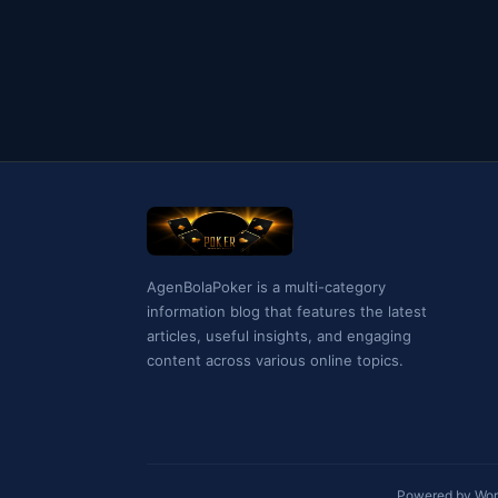
AgenBolaPoker is a multi-category
information blog that features the latest
articles, useful insights, and engaging
content across various online topics.
Powered by Word