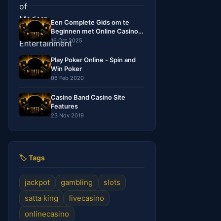
Een Complete Gids om te
Beginnen met Online Casino
Spelen
16 Oct 2025
Play Poker Online - Spin and
Win Poker
06 Feb 2020
Casino Band Casino Site
Features
23 Nov 2019
🏷️ Tags
jackpot
gambling
slots
satta king
livecasino
onlinecasino