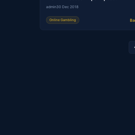
admin
30 Dec 2018
Ba
Online Gambling