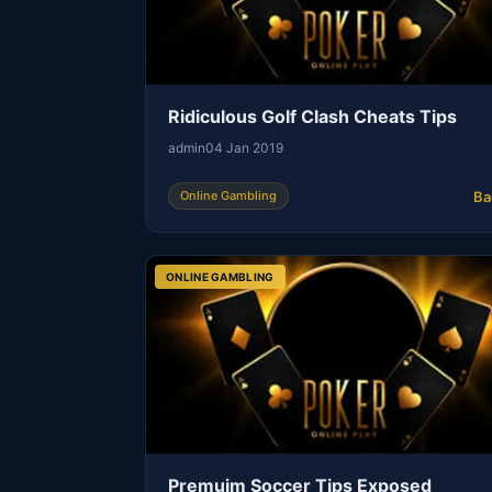
Ridiculous Golf Clash Cheats Tips
admin
04 Jan 2019
Ba
Online Gambling
ONLINE GAMBLING
Premuim Soccer Tips Exposed