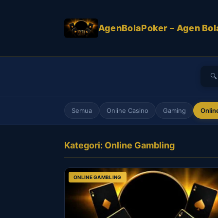
AgenBolaPoker – Agen Bola
Semua
Online Casino
Gaming
Onlin
Kategori: Online Gambling
ONLINE GAMBLING