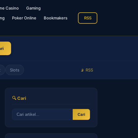
ine Casino
Gaming
ing
Poker Online
Bookmakers
RSS
ri
t
Slots
📡 RSS
🔍 Cari
Cari