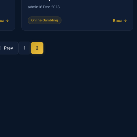
admin
16 Dec 2018
ca →
Baca →
Online Gambling
← Prev
1
2