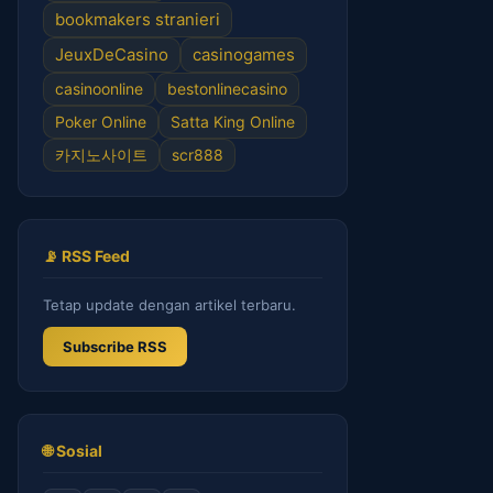
bookmakers stranieri
JeuxDeCasino
casinogames
casinoonline
bestonlinecasino
Poker Online
Satta King Online
카지노사이트
scr888
📡 RSS Feed
Tetap update dengan artikel terbaru.
Subscribe RSS
🌐 Sosial