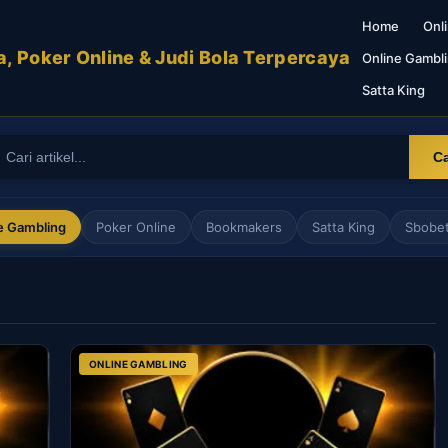
Home
Onl
, Poker Online & Judi Bola Terpercaya
Online Gambl
Satta King
Ca
e Gambling
Poker Online
Bookmakers
Satta King
Sbobe
ONLINE GAMBLING