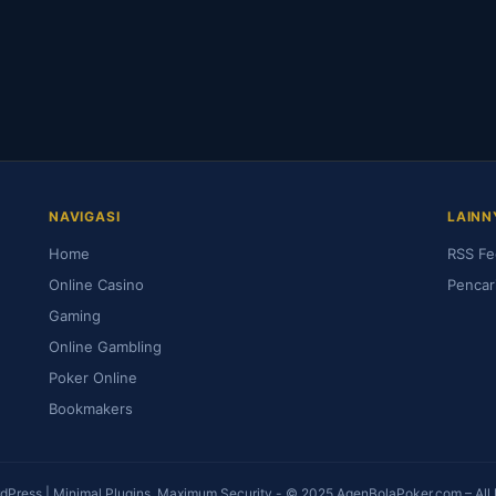
NAVIGASI
LAINN
Home
RSS F
Online Casino
Pencar
Gaming
Online Gambling
Poker Online
Bookmakers
Press | Minimal Plugins, Maximum Security - © 2025 AgenBolaPoker.com – All 