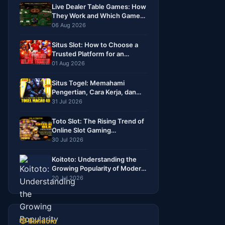
Live Dealer Table Games: How
They Work and Which Games
to Choose
06 Aug 2026
Situs Slot: How to Choose a
Trusted Platform for an
Enjoyable Gaming Experience
01 Aug 2026
Situs Togel: Memahami
Pengertian, Cara Kerja, dan
Hal yang Perlu Diketahui
31 Jul 2026
Toto Slot: The Rising Trend of
Online Slot Gaming
Entertainment
30 Jul 2026
Koitoto: Understanding the
Growing Popularity of Modern
Online Entertainment
20 Jul 2026
🎲 Random