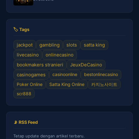
🏷️ Tags
jackpot
gambling
slots
satta king
livecasino
onlinecasino
bookmakers stranieri
JeuxDeCasino
casinogames
casinoonline
bestonlinecasino
Poker Online
Satta King Online
카지노사이트
scr888
📡 RSS Feed
Tetap update dengan artikel terbaru.