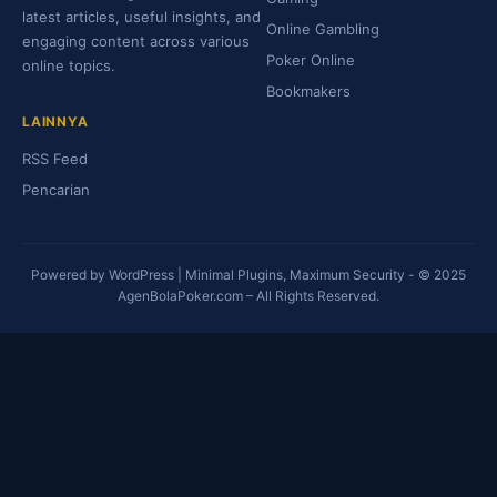
latest articles, useful insights, and
Online Gambling
engaging content across various
Poker Online
online topics.
Bookmakers
LAINNYA
RSS Feed
Pencarian
Powered by WordPress | Minimal Plugins, Maximum Security - © 2025
AgenBolaPoker.com – All Rights Reserved.