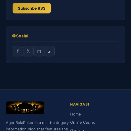
Subscribe RSS
🌐 Sosial
f
𝕏
◻
📡
NAVIGASI
Home
Online Casino
AgenBolaPoker is a multi-category
information blog that features the
Gaming