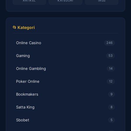
ARTIKEL
KATEGORI
TAGS
📂 Kategori
Online Casino
246
Gaming
53
Online Gambling
14
Poker Online
12
Bookmakers
9
Satta King
8
Sbobet
5