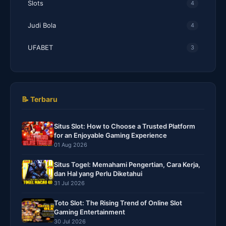
Slots
4
Judi Bola
4
UFABET
3
📝 Terbaru
Situs Slot: How to Choose a Trusted Platform
for an Enjoyable Gaming Experience
01 Aug 2026
Situs Togel: Memahami Pengertian, Cara Kerja,
dan Hal yang Perlu Diketahui
31 Jul 2026
Toto Slot: The Rising Trend of Online Slot
Gaming Entertainment
30 Jul 2026