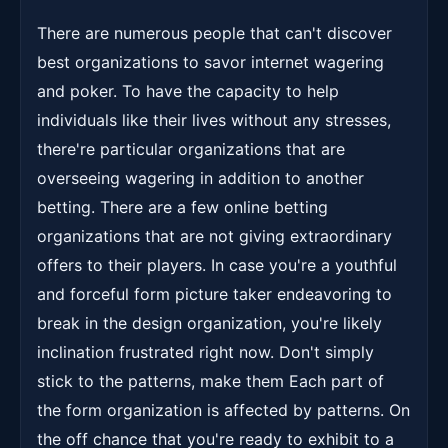
There are numerous people that can't discover
best organizations to savor internet wagering
and poker. To have the capacity to help
individuals like their lives without any stresses,
there're particular organizations that are
overseeing wagering in addition to another
betting. There are a few online betting
organizations that are not giving extraordinary
offers to their players. In case you're a youthful
and forceful form picture taker endeavoring to
break in the design organization, you're likely
inclination frustrated right now. Don't simply
stick to the patterns, make them Each part of
the form organization is affected by patterns. On
the off chance that you're ready to exhibit to a