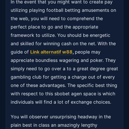
In the event that you might want to create pay
utilizing playing football betting amusements on
the web, you will need to comprehend the
perfect place to go and the appropriate
framework to utilize. You should be energetic
and skilled for winning cash on the net. With the
guide of
Link alternatif w88
,
people may
appreciate boundless wagering and poker. They
simply need to go over a to a great degree great
gambling club for getting a charge out of every
one of these advantages. The specific best thing
with respect to this sbobet agen space is which
individuals will find a lot of exchange choices.
You will observer unsurprising headway in the
plain best in class an amazingly lengthy