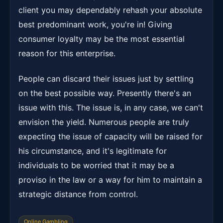
client you may dependably rehash your absolute
best predominant work, you're in! Giving
consumer loyalty may be the most essential
reason for this enterprise.
People can discard their issues just by settling
on the best possible way. Presently there's an
issue with this. The issue is, in any case, we can't
envision the yield. Numerous people are truly
expecting the issue of capacity will be raised for
his circumstance, and it's legitimate for
individuals to be worried that it may be a
proviso in the law or a way for him to maintain a
strategic distance from control.
Online Gambling