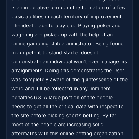
is an imperative period in the formation of a few
basic abilities in each territory of improvement.
The ideal place to play club Playing poker and
wagering are picked up with the help of an
online gambling club administrator. Being found
incompetent to stand starter doesn't
demonstrate an individual won't ever manage his
arraignments. Doing this demonstrates the User
was completely aware of the quintessence of the
word and it'll be reflected in any imminent
penalties.6.3. A large portion of the people
needs to get all the critical data with respect to
the site before picking sports betting. By far
most of the people are increasing solid
aftermaths with this online betting organization.