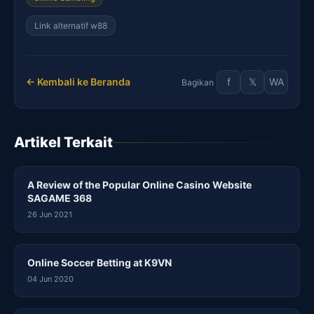
Link alternatif w88
← Kembali ke Beranda
f
𝕏
WA
Bagikan
Artikel Terkait
A Review of the Popular Online Casino Website
SAGAME 368
26 Jun 2021
Online Soccer Betting at K9VN
04 Jun 2020