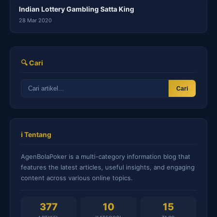
Indian Lottery Gambling Satta King
28 Mar 2020
🔍 Cari
Cari
ℹ️ Tentang
AgenBolaPoker is a multi-category information blog that
features the latest articles, useful insights, and engaging
content across various online topics.
377
10
15