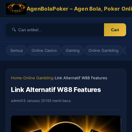
AgenBolaPoker – Agen Bola, Poker Onli
Cari
Semua
Online Casino
Gaming
Online Gambling
Po
Home
›
Online Gambling
›
Link Alternatif W88 Features
Link Alternatif W88 Features
admin
03 January 2019
3 menit baca