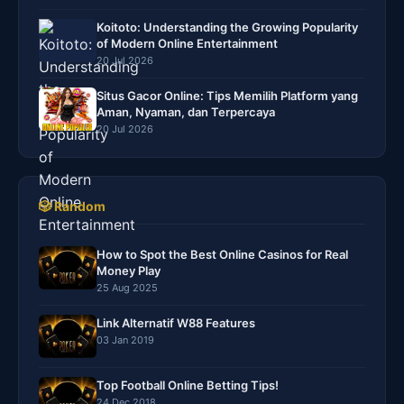
Koitoto: Understanding the Growing Popularity
of Modern Online Entertainment
20 Jul 2026
Situs Gacor Online: Tips Memilih Platform yang
Aman, Nyaman, dan Terpercaya
20 Jul 2026
🎲 Random
How to Spot the Best Online Casinos for Real
Money Play
25 Aug 2025
Link Alternatif W88 Features
03 Jan 2019
Top Football Online Betting Tips!
24 Dec 2018