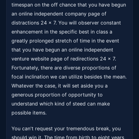
timespan on the off chance that you have begun
an online independent company page of
distractions 24 x 7. You will observer constant
enhancement in the specific best in class a
greatly prolonged stretch of time in the event
that you have begun an online independent
venture website page of redirections 24 x 7.
Fortunately, there are diverse proportions of
focal inclination we can utilize besides the mean.
Whatever the case, it will set aside you a
generous proportion of opportunity to
understand which kind of steed can make
possible items.
You can't request your tremendous break, you
should win it. The time from birth to eight years