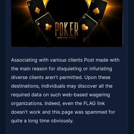
Associating with various clients Post made with
the main reason for disquieting or infuriating
diverse clients aren't permitted. Upon these
destinations, individuals may discover all the
required data on such web-based wagering
organizations. Indeed, even the FLAG link
doesn't work and this page was spammed for
quite a long time obviously.