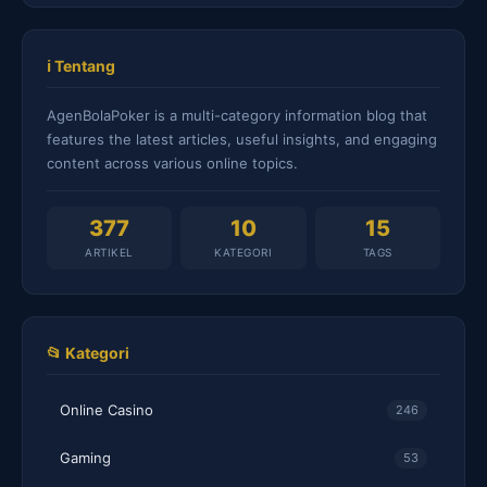
ℹ️ Tentang
AgenBolaPoker is a multi-category information blog that
features the latest articles, useful insights, and engaging
content across various online topics.
377
10
15
ARTIKEL
KATEGORI
TAGS
📂 Kategori
Online Casino
246
Gaming
53