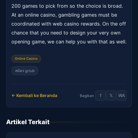
200 games to pick from so the choice is broad.
At an online casino, gambling games must be
coordinated with web casino rewards. On the off
chance that you need to design your very own
opening game, we can help you with that as well.
Online Casino
สมัคร gclub
← Kembali ke Beranda
f
𝕏
WA
Bagikan
Artikel Terkait