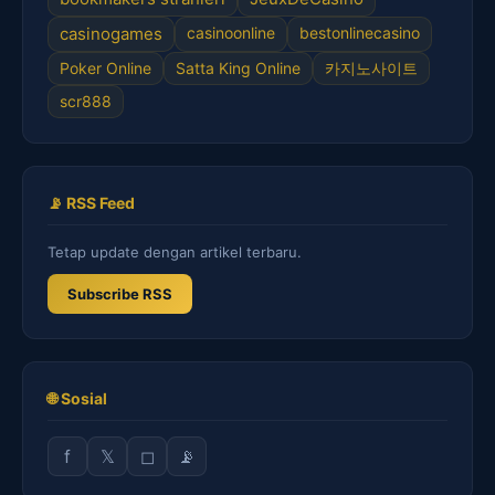
casinogames
casinoonline
bestonlinecasino
Poker Online
Satta King Online
카지노사이트
scr888
📡 RSS Feed
Tetap update dengan artikel terbaru.
Subscribe RSS
🌐 Sosial
f
𝕏
◻
📡