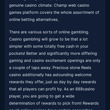
genuine casino climate. Champ web casino
games platform covers the whole assortment of
online betting alternatives.
There are various sorts of online gambling.
Casino gambling will grow to be that a lot
simpler with some totally free cash in your
pockets! Better and significantly more differing
gaming and casino excitement openings are only
a couple of taps away. Precious stone Reels
casino additionally has astounding welcome
rewards they offer, just as day by day rewards
that all players can profit by. As an 888casino
player, you are going to get a wide
determination of rewards to pick from! Rewards