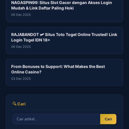
NAGASPIN99: Situs Slot Gacor dengan Akses Login
Mudah & Link Daftar Paling Hoki
06 Dec 2025
RAJABANDOT 🛩️ Situs Toto Togel Online Trusted! Link
Login Togel IDN 18+
06 Dec 2025
From Bonuses to Support: What Makes the Best
Online Casino?
03 Dec 2025
🔍 Cari
Cari