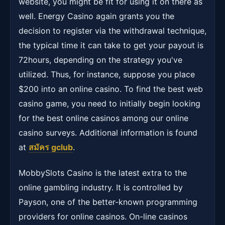
website, you might be fit for using it on there as
well. Energy Casino again grants you the
decision to register via the withdrawal technique,
the typical time it can take to get your payout is
72hours, depending on the strategy you've
utilized. Thus, for instance, suppose you place
$200 into an online casino. To find the best web
casino game, you need to initially begin looking
for the best online casinos among our online
casino surveys. Additional information is found
at
สมัคร gclub
.
MobbySlots Casino is the latest extra to the
online gambling industry. It is controlled by
Payson, one of the better-known programming
providers for online casinos. On-line casinos