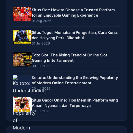
Situs Slot: How to Choose a Trusted Platform
for an Enjoyable Gaming Experience
01 Aug 2026
Situs Togel: Memahami Pengertian, Cara Kerja,
dan Hal yang Perlu Diketahui
31 Jul 2026
Toto Slot: The Rising Trend of Online Slot
Gaming Entertainment
30 Jul 2026
Koitoto: Understanding the Growing Popularity
of Modern Online Entertainment
20 Jul 2026
Situs Gacor Online: Tips Memilih Platform yang
Aman, Nyaman, dan Terpercaya
20 Jul 2026