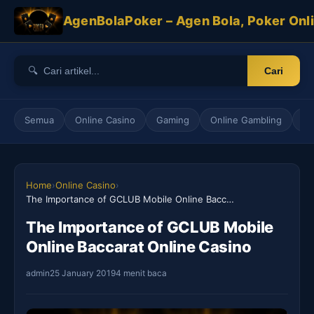
AgenBolaPoker – Agen Bola, Poker Onli
Cari
Semua
Online Casino
Gaming
Online Gambling
Po
Home
›
Online Casino
›
The Importance of GCLUB Mobile Online Baccarat Online Casino
The Importance of GCLUB Mobile
Online Baccarat Online Casino
admin
25 January 2019
4 menit baca