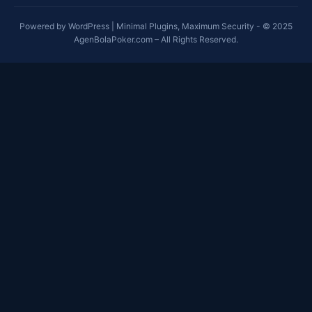
Powered by WordPress | Minimal Plugins, Maximum Security - © 2025
AgenBolaPoker.com – All Rights Reserved.