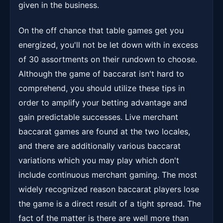
given in the business.
On the off chance that table games get you
energized, you'll not be let down with in excess
of 30 assortments on their rundown to choose.
Although the game of baccarat isn't hard to
comprehend, you should utilize these tips in
order to amplify your betting advantage and
gain predictable successes. Live merchant
baccarat games are found at the two locales,
and there are additionally various baccarat
variations which you may play which don't
include continuous merchant gaming. The most
widely recognized reason baccarat players lose
the game is a direct result of a tight spread. The
fact of the matter is there are well more than