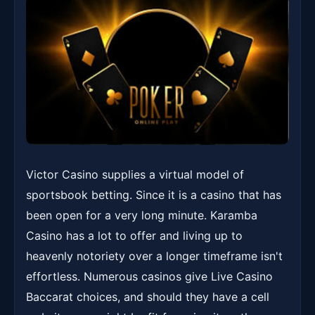
Victor Casino supplies a virtual model of
sportsbook betting. Since it is a casino that has
been open for a very long minute. Karamba
Casino has a lot to offer and living up to
heavenly notoriety over a longer timeframe isn't
effortless. Numerous casinos give Live Casino
Baccarat choices, and should they have a cell