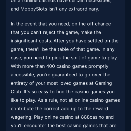
on all online casinos have certain necessities,
and MobbySlots isn't any extraordinary.
In the event that you need, on the off chance
that you can't reject the game, make the
insignificant costs. After you have settled on the
game, there'll be the table of that game. In any
case, you need to pick the sort of game to play.
With more than 400 casino games promptly
accessible, you're guaranteed to go over the
entirety of your most loved games at Gaming
Club. It's so easy to find the casino games you
like to play. As a rule, not all online casino games
contribute the correct add up to the reward
wagering. Play online casino at 888casino and
you'll encounter the best casino games that are