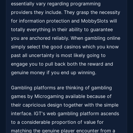
essentially vary regarding programming
providers they include. They grasp the necessity
for information protection and MobbySlots will
totally everything in their ability to guarantee
you are anchored reliably. When gambling online
simply select the good casinos which you know
past all uncertainty is most likely going to
engage you to pull back both the reward and
genuine money if you end up winning.
Gambling platforms are thinking of gambling
games by Microgaming available because of
their capricious design together with the simple
interface. IGT's web gambling platform ascends
to a considerable proportion of value for
matching the genuine player encounter from a