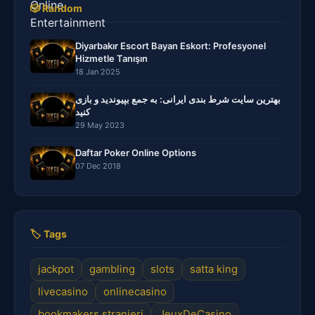
🎲 Random
Diyarbakır Escort Bayan Eskort: Profesyonel
Hizmetle Tanışın
18 Jan 2025
بهترین سایت شرط بندی ایرانی: به جمع بپیوندید و بازی
کنید
29 May 2023
Daftar Poker Online Options
07 Dec 2018
🏷️ Tags
jackpot
gambling
slots
satta king
livecasino
onlinecasino
bookmakers stranieri
JeuxDeCasino