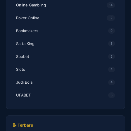
Online Gambling
14
Poker Online
12
Bookmakers
9
Satta King
8
Sbobet
5
Slots
4
Judi Bola
4
UFABET
3
📝 Terbaru