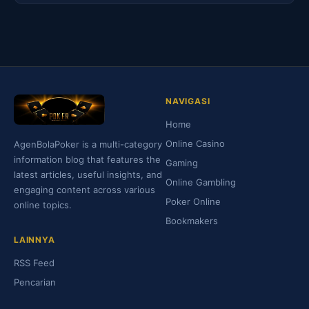
NAVIGASI
Home
Online Casino
AgenBolaPoker is a multi-category
information blog that features the
Gaming
latest articles, useful insights, and
Online Gambling
engaging content across various
Poker Online
online topics.
Bookmakers
LAINNYA
RSS Feed
Pencarian