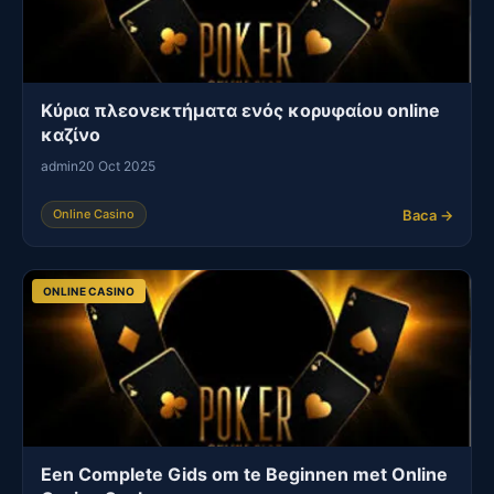
Κύρια πλεονεκτήματα ενός κορυφαίου online
καζίνο
admin
20 Oct 2025
Baca →
Online Casino
ONLINE CASINO
Een Complete Gids om te Beginnen met Online