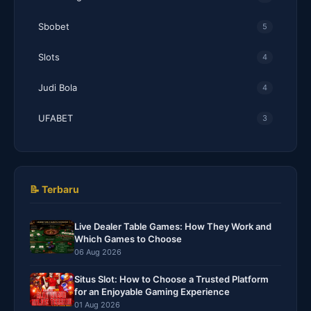
Sbobet
5
Slots
4
Judi Bola
4
UFABET
3
📝 Terbaru
Live Dealer Table Games: How They Work and
Which Games to Choose
06 Aug 2026
Situs Slot: How to Choose a Trusted Platform
for an Enjoyable Gaming Experience
01 Aug 2026