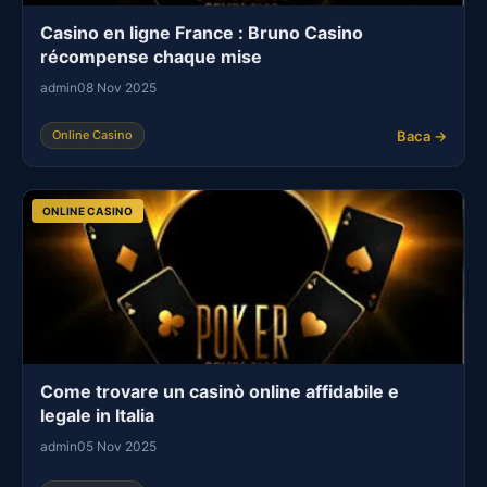
Casino en ligne France : Bruno Casino
récompense chaque mise
admin
08 Nov 2025
Baca →
Online Casino
ONLINE CASINO
Come trovare un casinò online affidabile e
legale in Italia
admin
05 Nov 2025