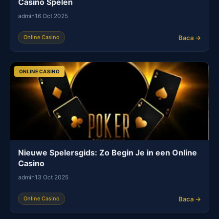
Casino Spelen
admin
16 Oct 2025
Baca →
Online Casino
ONLINE CASINO
Nieuwe Spelersgids: Zo Begin Je in een Online
Casino
admin
13 Oct 2025
Baca →
Online Casino