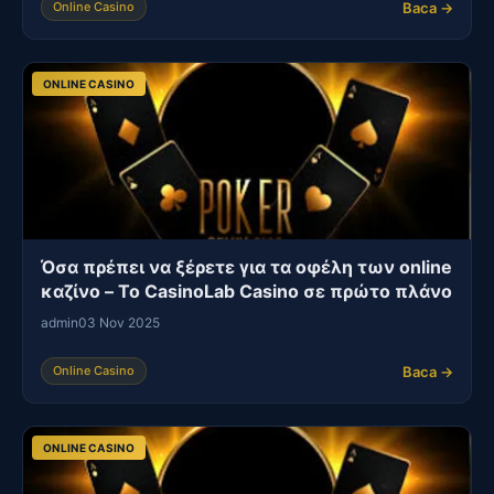
Baca →
Online Casino
ONLINE CASINO
Όσα πρέπει να ξέρετε για τα οφέλη των online
καζίνο – Το CasinoLab Casino σε πρώτο πλάνο
admin
03 Nov 2025
Baca →
Online Casino
ONLINE CASINO