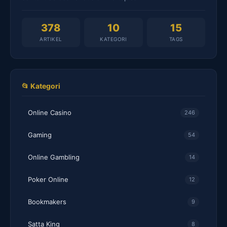
378
10
15
ARTIKEL
KATEGORI
TAGS
📂 Kategori
Online Casino
246
Gaming
54
Online Gambling
14
Poker Online
12
Bookmakers
9
Satta King
8