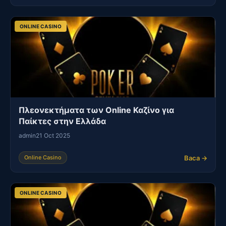
ONLINE CASINO
Πλεονεκτήματα των Online Καζίνο για
Παίκτες στην Ελλάδα
admin
21 Oct 2025
Baca →
Online Casino
ONLINE CASINO