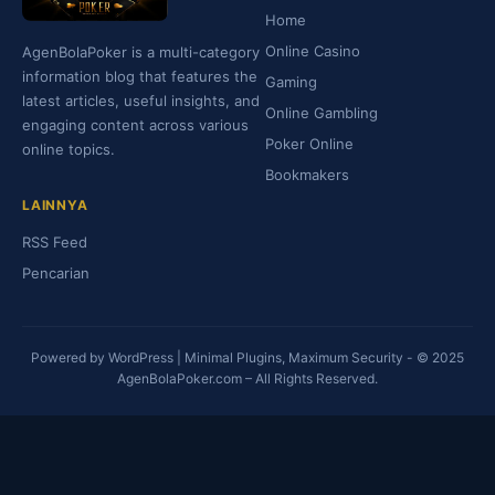
Home
Online Casino
AgenBolaPoker is a multi-category
information blog that features the
Gaming
latest articles, useful insights, and
Online Gambling
engaging content across various
Poker Online
online topics.
Bookmakers
LAINNYA
RSS Feed
Pencarian
Powered by WordPress | Minimal Plugins, Maximum Security - © 2025
AgenBolaPoker.com – All Rights Reserved.