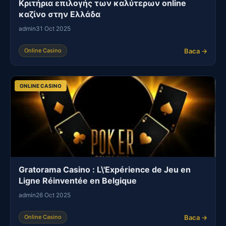
Κριτήρια επιλογής των καλύτερων online
καζίνο στην Ελλάδα
admin
31 Oct 2025
Baca →
Online Casino
ONLINE CASINO
Gratorama Casino : L\'Expérience de Jeu en
Ligne Réinventée en Belgique
admin
26 Oct 2025
Baca →
Online Casino