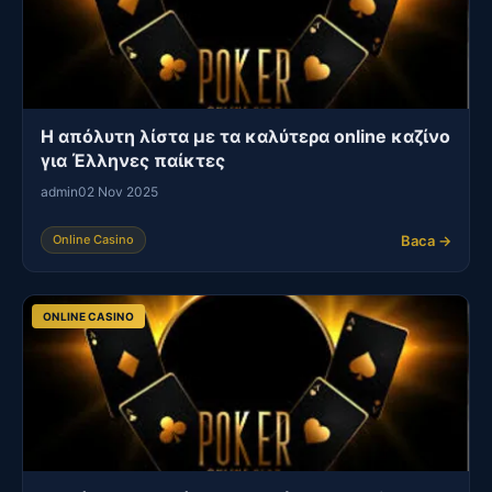
Η απόλυτη λίστα με τα καλύτερα online καζίνο
για Έλληνες παίκτες
admin
02 Nov 2025
Baca →
Online Casino
ONLINE CASINO