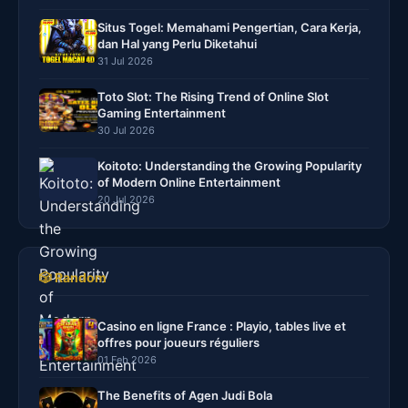
Situs Togel: Memahami Pengertian, Cara Kerja,
dan Hal yang Perlu Diketahui
31 Jul 2026
Toto Slot: The Rising Trend of Online Slot
Gaming Entertainment
30 Jul 2026
Koitoto: Understanding the Growing Popularity
of Modern Online Entertainment
20 Jul 2026
🎲 Random
Casino en ligne France : Playio, tables live et
offres pour joueurs réguliers
01 Feb 2026
The Benefits of Agen Judi Bola