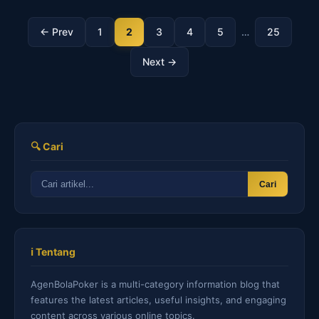
← Prev
1
2
3
4
5
…
25
Next →
🔍 Cari
Cari
ℹ️ Tentang
AgenBolaPoker is a multi-category information blog that
features the latest articles, useful insights, and engaging
content across various online topics.