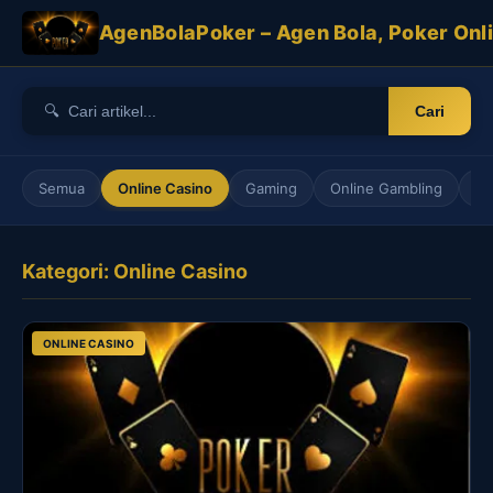
AgenBolaPoker – Agen Bola, Poker Onli
Cari
Semua
Online Casino
Gaming
Online Gambling
Po
Kategori: Online Casino
ONLINE CASINO