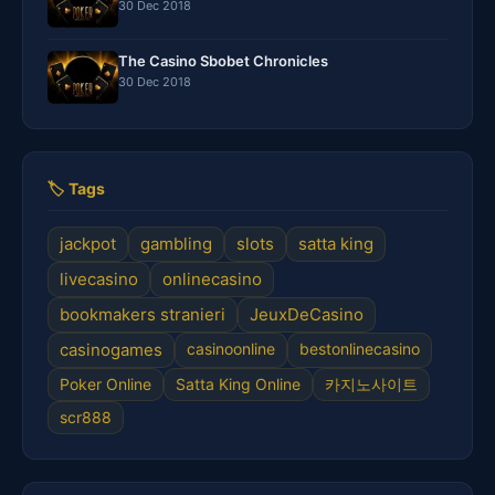
30 Dec 2018
The Casino Sbobet Chronicles
30 Dec 2018
🏷️ Tags
jackpot
gambling
slots
satta king
livecasino
onlinecasino
bookmakers stranieri
JeuxDeCasino
casinogames
casinoonline
bestonlinecasino
Poker Online
Satta King Online
카지노사이트
scr888