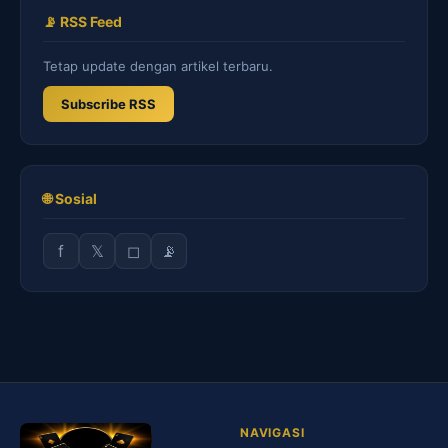
📡 RSS Feed
Tetap update dengan artikel terbaru.
Subscribe RSS
🌐 Sosial
f
𝕏
◻
📡
NAVIGASI