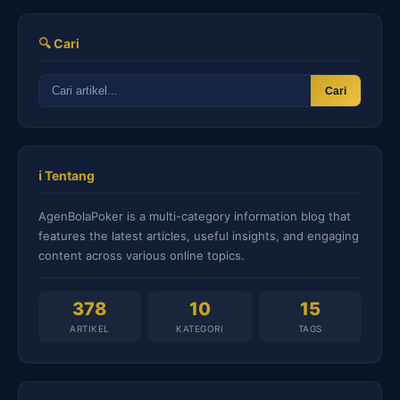
🔍 Cari
Cari
ℹ️ Tentang
AgenBolaPoker is a multi-category information blog that
features the latest articles, useful insights, and engaging
content across various online topics.
378
10
15
ARTIKEL
KATEGORI
TAGS