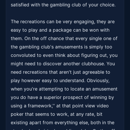
satisfied with the gambling club of your choice.
The recreations can be very engaging, they are
easy to play and a package can be won with
them. On the off chance that every single one of
the gambling club's amusements is simply too
convoluted to even think about figuring out, you
might need to discover another clubhouse. You
need recreations that aren't just agreeable to
play however easy to understand. Obviously,
when you're attempting to locate an amusement
you do have a superior prospect of winning by
using a framework,'' at that point view video
poker that seems to work, at any rate, bit
existing apart from everything else, both in the