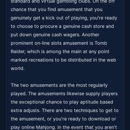
standard and virtual gambling clubs. On the off
chance that you find amusement that you
genuinely get a kick out of playing, you're ready
to choose to procure a genuine cash store and
put down genuine cash wagers. Another
prominent on-line slots amusement is Tomb
Raider, which is among the main at any point
marked recreations to be distributed in the web
world.
The two amusements are the most regularly
played. The amusements likewise supply players
the exceptional chance to play aptitude based
extra adjusts. There are two techniques to get to
the amusement, or you're ready to download or
play online Mahjong. In the event that you aren't