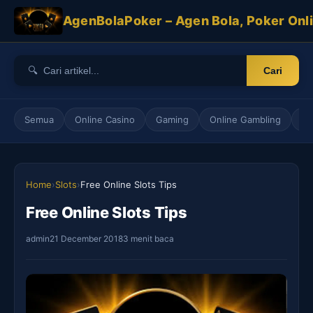
AgenBolaPoker – Agen Bola, Poker Onli
Cari
Semua
Online Casino
Gaming
Online Gambling
Po
Home
›
Slots
›
Free Online Slots Tips
Free Online Slots Tips
admin
21 December 2018
3 menit baca