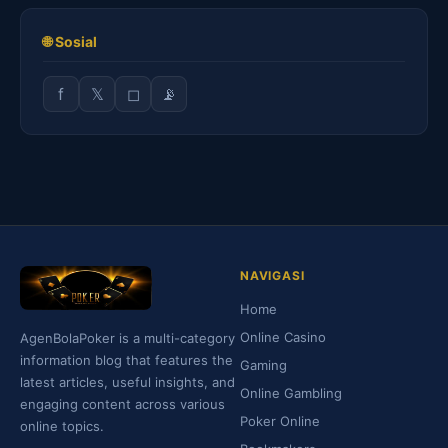
🌐 Sosial
f
𝕏
◻
📡
NAVIGASI
Home
Online Casino
AgenBolaPoker is a multi-category
information blog that features the
Gaming
latest articles, useful insights, and
Online Gambling
engaging content across various
Poker Online
online topics.