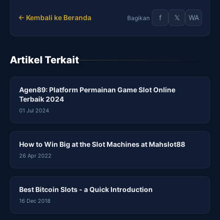
← Kembali ke Beranda
f
𝕏
WA
Bagikan
Artikel Terkait
Agen89: Platform Permainan Game Slot Online
Terbaik 2024
01 Jul 2024
How to Win Big at the Slot Machines at Mahslot88
26 Apr 2022
Best Bitcoin Slots - a Quick Introduction
16 Dec 2018