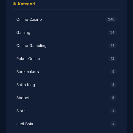
📂 Kategori
Online Casino
246
Gaming
54
Online Gambling
14
Poker Online
12
Bookmakers
9
Satta King
8
Sbobet
5
Slots
4
Judi Bola
4