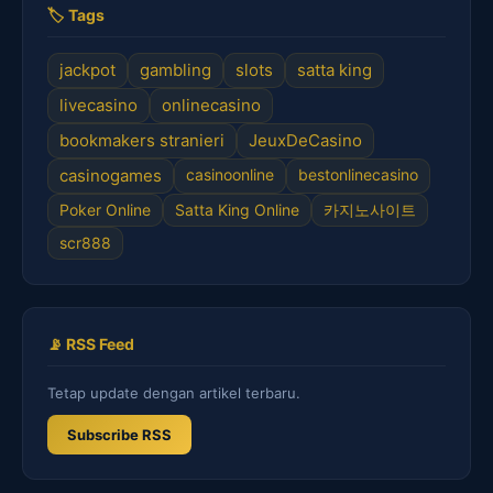
🏷️ Tags
jackpot
gambling
slots
satta king
livecasino
onlinecasino
bookmakers stranieri
JeuxDeCasino
casinogames
casinoonline
bestonlinecasino
Poker Online
Satta King Online
카지노사이트
scr888
📡 RSS Feed
Tetap update dengan artikel terbaru.
Subscribe RSS