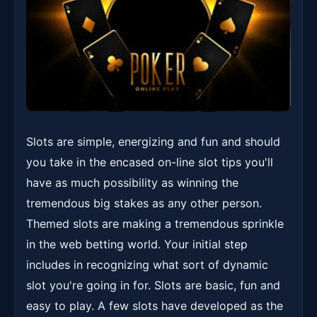
Slots are simple, energizing and fun and should
you take in the encased on-line slot tips you'll
have as much possibility as winning the
tremendous big stakes as any other person.
Themed slots are making a tremendous sprinkle
in the web betting world. Your initial step
includes in recognizing what sort of dynamic
slot you're going in for. Slots are basic, fun and
easy to play. A few slots have developed as the