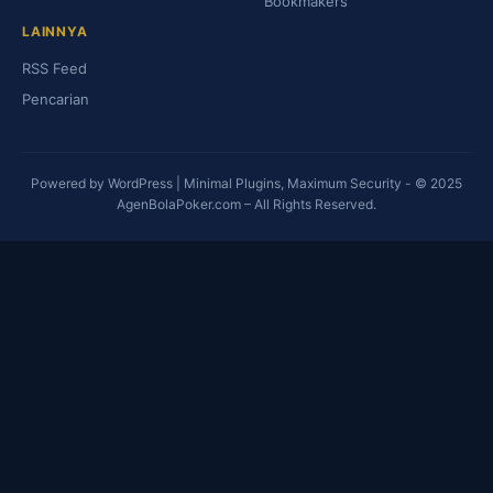
Bookmakers
LAINNYA
RSS Feed
Pencarian
Powered by WordPress | Minimal Plugins, Maximum Security - © 2025
AgenBolaPoker.com – All Rights Reserved.