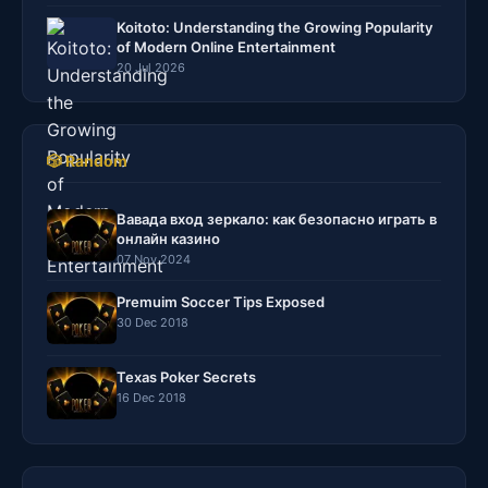
Koitoto: Understanding the Growing Popularity
of Modern Online Entertainment
20 Jul 2026
🎲 Random
Вавада вход зеркало: как безопасно играть в
онлайн казино
07 Nov 2024
Premuim Soccer Tips Exposed
30 Dec 2018
Texas Poker Secrets
16 Dec 2018