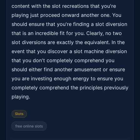
content with the slot recreations that you're
playing just proceed onward another one. You
should ensure that you're finding a slot diversion
that is an incredible fit for you. Clearly, no two
slot diversions are exactly the equivalent. In the
event that you discover a slot machine diversion
that you don't completely comprehend you
should either find another amusement or ensure
you are investing enough energy to ensure you
completely comprehend the principles previously
playing.
Slots
free online slots