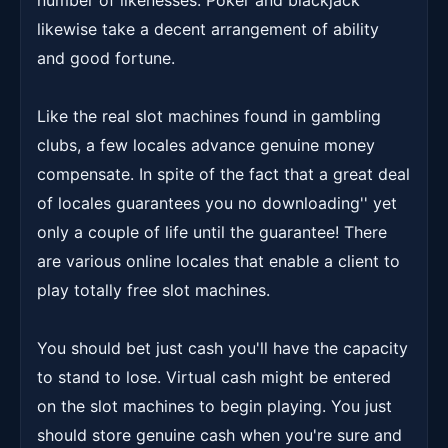
number of likenesses. Poker and blackjack
likewise take a decent arrangement of ability
and good fortune.
Like the real slot machines found in gambling
clubs, a few locales advance genuine money
compensate. In spite of the fact that a great deal
of locales guarantees you no downloading'' yet
only a couple of life until the guarantee! There
are various online locales that enable a client to
play totally free slot machines.
You should bet just cash you'll have the capacity
to stand to lose. Virtual cash might be entered
on the slot machines to begin playing. You just
should store genuine cash when you're sure and