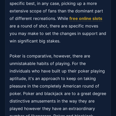
specific best, in any case, picking up a more
extensive scope of fans than the dominant part
of different recreations. While
free online slots
are a round of shot, there are specific moves
you may make to set the changes in support and
win significant big stakes.
Poker is comparative, however, there are
unmistakable habits of playing. For the
individuals who have built up their poker playing
aptitude, it's an approach to keep on taking
pleasure in the completely American round of
poker. Poker and blackjack are to a great degree
distinctive amusements in the way they are
played however they have an extraordinary