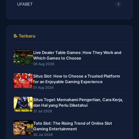
UFABET
3
📝 Terbaru
Live Dealer Table Games: How They Work and
Which Games to Choose
06 Aug 2026
Situs Slot: How to Choose a Trusted Platform
for an Enjoyable Gaming Experience
01 Aug 2026
Situs Togel: Memahami Pengertian, Cara Kerja,
dan Hal yang Perlu Diketahui
31 Jul 2026
Toto Slot: The Rising Trend of Online Slot
Gaming Entertainment
30 Jul 2026