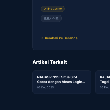
Online Casino
토토사이트
← Kembali ke Beranda
Artikel Terkait
NAGASPIN99: Situs Slot
RAJAB
Gacor dengan Akses Login
Togel
Mudah & Link Daftar Paling
Login
06 Dec 2025
06 Dec
Hoki