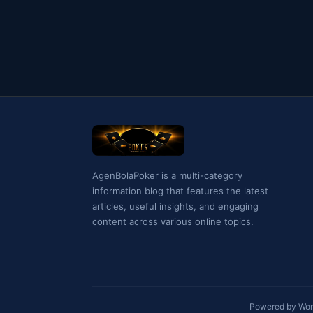
AgenBolaPoker is a multi-category
information blog that features the latest
articles, useful insights, and engaging
content across various online topics.
Powered by Word