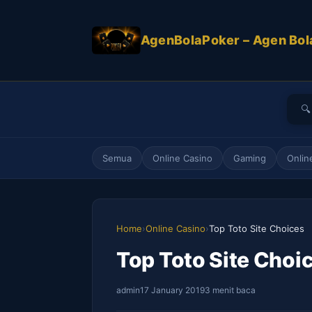
AgenBolaPoker – Agen Bola
Semua
Online Casino
Gaming
Onlin
Home
›
Online Casino
›
Top Toto Site Choices
Top Toto Site Choi
admin
17 January 2019
3 menit baca