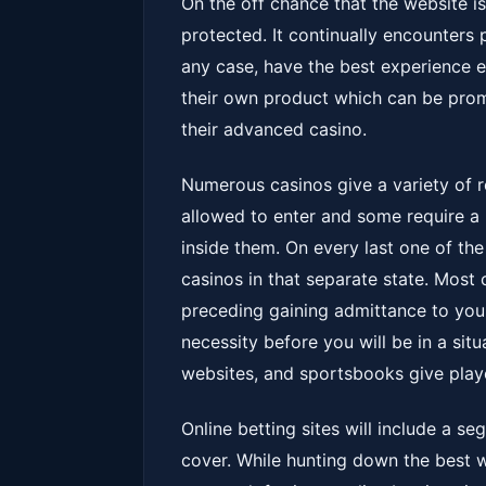
On the off chance that the website i
protected. It continually encounters p
any case, have the best experience ea
their own product which can be prom
their advanced casino.
Numerous casinos give a variety of 
allowed to enter and some require a 
inside them. On every last one of th
casinos in that separate state. Most
preceding gaining admittance to your
necessity before you will be in a sit
websites, and sportsbooks give play
Online betting sites will include a s
cover. While hunting down the best 