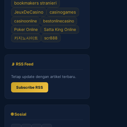
bookmakers stranieri
JeuxDeCasino
casinogames
casinoonline
bestonlinecasino
Poker Online
Satta King Online
카지노사이트
scr888
📡 RSS Feed
Tetap update dengan artikel terbaru.
Subscribe RSS
🌐 Sosial