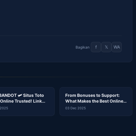
f
𝕏
WA
Bagikan
ANDOT 🛩️ Situs Toto
From Bonuses to Support:
 Online Trusted! Link
What Makes the Best Online
 Togel IDN 18+
Casino?
 2025
03 Dec 2025