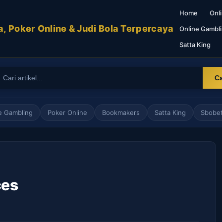
Home
Onl
, Poker Online & Judi Bola Terpercaya
Online Gambl
Satta King
Ca
e Gambling
Poker Online
Bookmakers
Satta King
Sbobe
ces