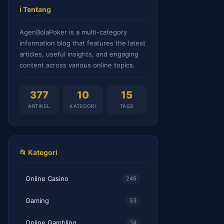
ℹ️ Tentang
AgenBolaPoker is a multi-category
information blog that features the latest
articles, useful insights, and engaging
content across various online topics.
377
10
15
ARTIKEL
KATEGORI
TAGS
📂 Kategori
Online Casino
246
Gaming
53
Online Gambling
14