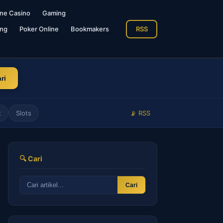
ine Casino
Gaming
ing
Poker Online
Bookmakers
RSS
ri
t
Slots
📡 RSS
🔍 Cari
Cari