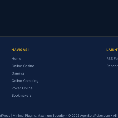
NAVIGASI
LAINN
Home
RSS F
Online Casino
Pencar
Gaming
Online Gambling
Poker Online
Bookmakers
Press | Minimal Plugins, Maximum Security - © 2025 AgenBolaPoker.com – All 