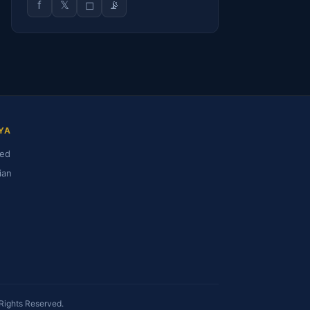
f
𝕏
◻
📡
YA
eed
ian
Rights Reserved.