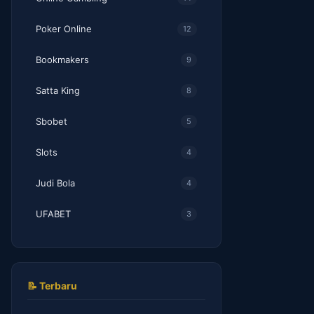
Poker Online
12
Bookmakers
9
Satta King
8
Sbobet
5
Slots
4
Judi Bola
4
UFABET
3
📝 Terbaru