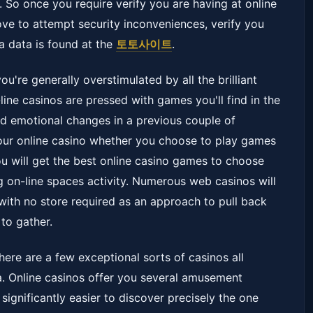
e. So once you require verify you are having at online
ve to attempt security inconveniences, verify you
a data is found at the
토토사이트
.
u're generally overstimulated by all the brilliant
ine casinos are pressed with games you'll find in the
d emotional changes in a previous couple of
our online casino whether you choose to play games
u will get the best online casino games to choose
 on-line spaces activity. Numerous web casinos will
ith no store required as an approach to pull back
to gather.
ere are a few exceptional sorts of casinos all
a. Online casinos offer you several amusement
t significantly easier to discover precisely the one