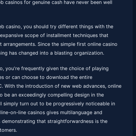
web casinos for genuine cash have never been well
eb casino, you should try different things with the
 expansive scope of installment techniques that
 arrangements. Since the simple first online casino
ng has changed into a blasting organization.
no, you're frequently given the choice of playing
s or can choose to download the entire
. With the introduction of new web advances, online
to be an exceedingly compelling design in the
 simply turn out to be progressively noticeable in
 line-on-line casinos gives multilanguage and
s demonstrating that straightforwardness is the
stomers.