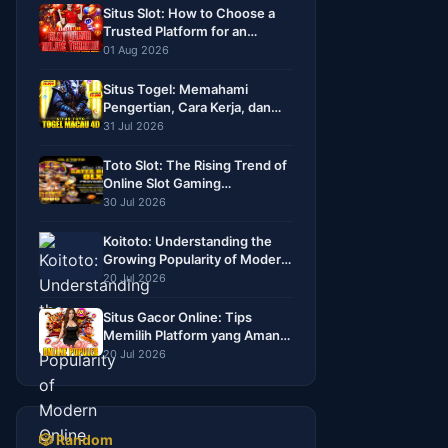
Situs Slot: How to Choose a
Trusted Platform for an
Enjoyable Gaming Experience
01 Aug 2026
Situs Togel: Memahami
Pengertian, Cara Kerja, dan
Hal yang Perlu Diketahui
31 Jul 2026
Toto Slot: The Rising Trend of
Online Slot Gaming
Entertainment
30 Jul 2026
Koitoto: Understanding the
Growing Popularity of Modern
Online Entertainment
20 Jul 2026
Situs Gacor Online: Tips
Memilih Platform yang Aman,
Nyaman, dan Terpercaya
20 Jul 2026
🎲 Random