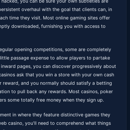
s hacked, you can be sure your own subtleties are
ersistent overhaul with the goal that clients can, in
ch time they visit. Most online gaming sites offer
ptly downloaded, furnishing you with access to
regular opening competitions, some are completely
little passage expense to allow players to partake
e inward pages, you can discover progressively about
 casinos ask that you win a store with your own cash
 reward, and you normally should satisfy a betting
uation to pull back any rewards. Most casinos, poker
ers some totally free money when they sign up.
egment in where they feature distinctive games they
web casino, you'll need to comprehend what things