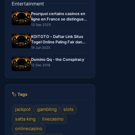
Pourquoi certains casinos en
ligne en France se distinguent
par leur expérience utilisateur
13 Sep 2025
KOITOTO – Daftar Link Situs
Togel Online Paling Fair dan
Terpercaya di Indonesia
19 Jun 2025
Domino Qq - the Conspiracy
12 Dec 2018
🏷️ Tags
jackpot
gambling
slots
satta king
livecasino
onlinecasino