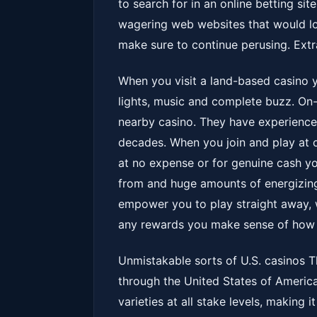
to search for in an online betting sit
wagering web websites that would lo
make sure to continue perusing. Extr
When you visit a land-based casino yo
lights, music and complete buzz. On-l
nearby casino. They have experience
decades. When you join and play at 
at no expense or for genuine cash yo
from and huge amounts of energizing
empower you to play straight away, w
any rewards you make sense of how 
Unmistakable sorts of U.S. casinos Th
through the United States of Americ
varieties at all stake levels, making i