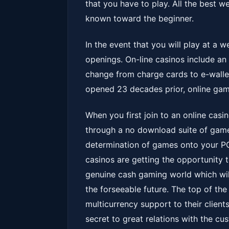
that you have to play. All the best 
known toward the beginner.
In the event that you will play at a w
openings. On-line casinos include an
change from charge cards to e-wallet
opened 23 decades prior, online gami
When you first join to an online casi
through a no download suite of game
determination of games onto your PC
casinos are getting the opportunity 
genuine cash gaming world which will
the forseeable future. The top of the
multicurrency support to their client
secret to great relations with the cu