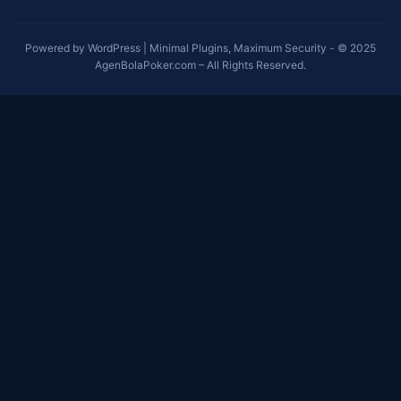
Powered by WordPress | Minimal Plugins, Maximum Security - © 2025
AgenBolaPoker.com – All Rights Reserved.