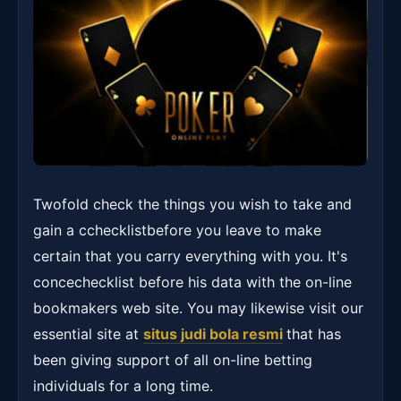
Twofold check the things you wish to take and
gain a cchecklistbefore you leave to make
certain that you carry everything with you. It's
concechecklist before his data with the on-line
bookmakers web site. You may likewise visit our
essential site at
situs judi bola resmi
that has
been giving support of all on-line betting
individuals for a long time.