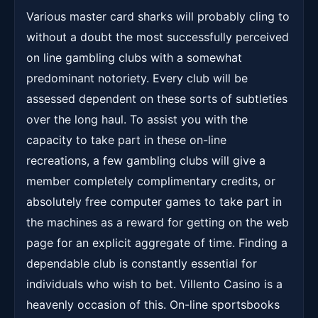
Various master card sharks will probably cling to
without a doubt the most successfully perceived
on line gambling clubs with a somewhat
predominant notoriety. Every club will be
assessed dependent on these sorts of subtleties
over the long haul. To assist you with the
capacity to take part in these on-line
recreations, a few gambling clubs will give a
member completely complimentary credits, or
absolutely free computer games to take part in
the machines as a reward for getting on the web
page for an explicit aggregate of time. Finding a
dependable club is constantly essential for
individuals who wish to bet. Villento Casino is a
heavenly occasion of this. On-line sportsbooks