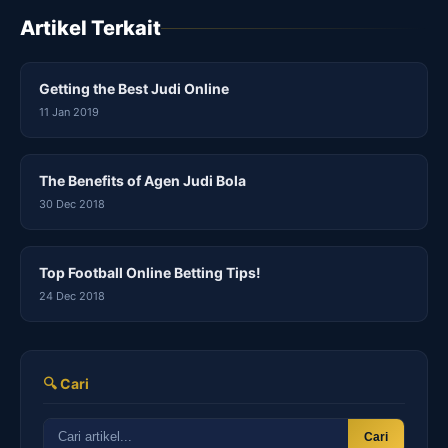
Artikel Terkait
Getting the Best Judi Online
11 Jan 2019
The Benefits of Agen Judi Bola
30 Dec 2018
Top Football Online Betting Tips!
24 Dec 2018
🔍 Cari
Cari