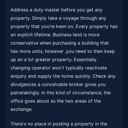
Address a duty master before you get any
property. Simply take a voyage through any
property that you're keen on. Every property has
an explicit lifetime. Business land is more
conservative when purchasing a building that
has more units, however ,you need to then keep
up an a lot greater property. Essentially
changing operator won't typically reactivate
enquiry and supply the home quickly. Check any
divulgences a conceivable broker gives you
painstakingly. In this kind of circumstance, the
office goes about as the two areas of the
exchange.
There's no place in posting a property in the