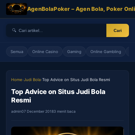
AgenBolaPoker – Agen Bola, Poker Onli
Cari
Semua
Online Casino
Gaming
Online Gambling
Po
Home
›
Judi Bola
›
Top Advice on Situs Judi Bola Resmi
Top Advice on Situs Judi Bola
Resmi
admin
07 December 2018
3 menit baca