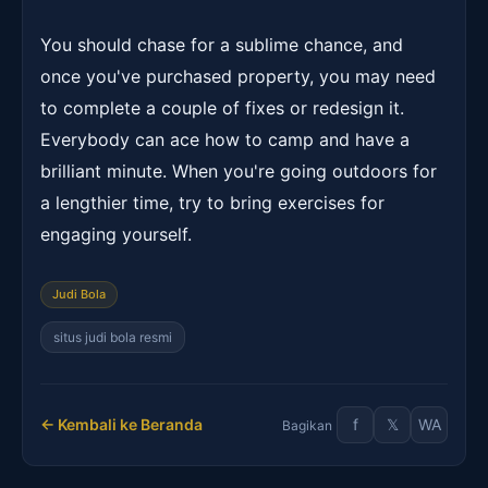
You should chase for a sublime chance, and
once you've purchased property, you may need
to complete a couple of fixes or redesign it.
Everybody can ace how to camp and have a
brilliant minute. When you're going outdoors for
a lengthier time, try to bring exercises for
engaging yourself.
Judi Bola
situs judi bola resmi
← Kembali ke Beranda
f
𝕏
WA
Bagikan