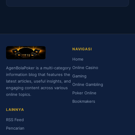
NAVIGASI
Home
Online Casino
AgenBolaPoker is a multi-category
information blog that features the
Gaming
latest articles, useful insights, and
Online Gambling
engaging content across various
Poker Online
online topics.
Bookmakers
LAINNYA
RSS Feed
Pencarian