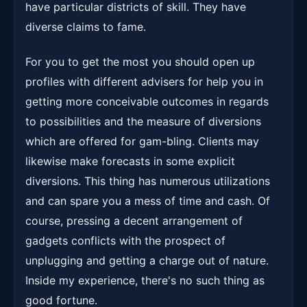
have particular districts of skill. They have
diverse claims to fame.
For you to get the most you should open up
profiles with different advisers for help you in
getting more conceivable outcomes in regards
to possibilities and the measure of diversions
which are offered for gam-bling. Clients may
likewise make forecasts in some explicit
diversions. This thing has numerous utilizations
and can spare you a mess of time and cash. Of
course, pressing a decent arrangement of
gadgets conflicts with the prospect of
unplugging and getting a charge out of nature.
Inside my experience, there's no such thing as
good fortune.