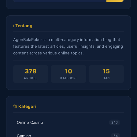
ℹ️ Tentang
AgenBolaPoker is a multi-category information blog that
features the latest articles, useful insights, and engaging
content across various online topics.
378
10
15
ARTIKEL
KATEGORI
TAGS
📂 Kategori
Online Casino
246
Gaming
54