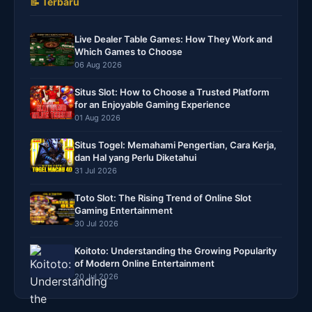
📝 Terbaru
Live Dealer Table Games: How They Work and
Which Games to Choose
06 Aug 2026
Situs Slot: How to Choose a Trusted Platform
for an Enjoyable Gaming Experience
01 Aug 2026
Situs Togel: Memahami Pengertian, Cara Kerja,
dan Hal yang Perlu Diketahui
31 Jul 2026
Toto Slot: The Rising Trend of Online Slot
Gaming Entertainment
30 Jul 2026
Koitoto: Understanding the Growing Popularity
of Modern Online Entertainment
20 Jul 2026