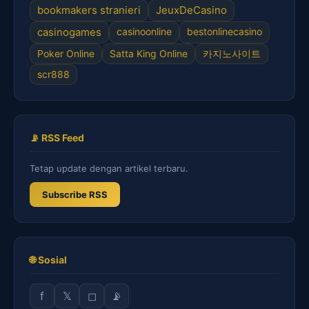
bookmakers stranieri
JeuxDeCasino
casinogames
casinoonline
bestonlinecasino
Poker Online
Satta King Online
카지노사이트
scr888
📡 RSS Feed
Tetap update dengan artikel terbaru.
Subscribe RSS
🌐 Sosial
f
𝕏
◻
📡