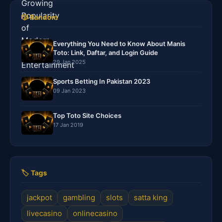
🎲 Random
Everything You Need to Know About Manis
Toto: Link, Daftar, and Login Guide
29 Jan 2025
Sports Betting In Pakistan 2023
09 Jan 2023
Top Toto Site Choices
17 Jan 2019
🏷️ Tags
jackpot
gambling
slots
satta king
livecasino
onlinecasino