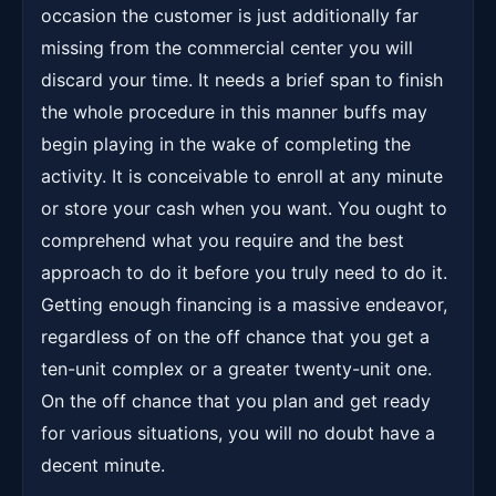
occasion the customer is just additionally far
missing from the commercial center you will
discard your time. It needs a brief span to finish
the whole procedure in this manner buffs may
begin playing in the wake of completing the
activity. It is conceivable to enroll at any minute
or store your cash when you want. You ought to
comprehend what you require and the best
approach to do it before you truly need to do it.
Getting enough financing is a massive endeavor,
regardless of on the off chance that you get a
ten-unit complex or a greater twenty-unit one.
On the off chance that you plan and get ready
for various situations, you will no doubt have a
decent minute.