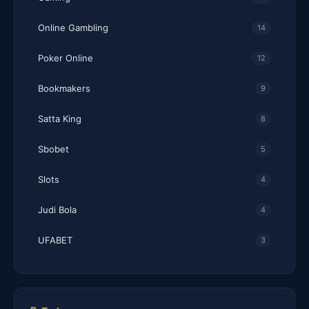
Online Gambling
14
Poker Online
12
Bookmakers
9
Satta King
8
Sbobet
5
Slots
4
Judi Bola
4
UFABET
3