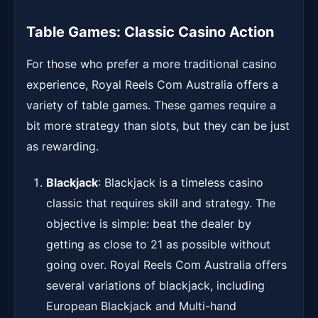
Table Games: Classic Casino Action
For those who prefer a more traditional casino
experience, Royal Reels Com Australia offers a
variety of table games. These games require a
bit more strategy than slots, but they can be just
as rewarding.
Blackjack
: Blackjack is a timeless casino
classic that requires skill and strategy. The
objective is simple: beat the dealer by
getting as close to 21 as possible without
going over. Royal Reels Com Australia offers
several variations of blackjack, including
European Blackjack and Multi-hand