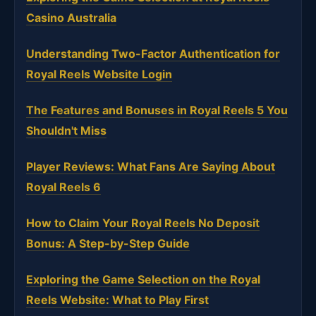
Casino Australia
Understanding Two-Factor Authentication for
Royal Reels Website Login
The Features and Bonuses in Royal Reels 5 You
Shouldn't Miss
Player Reviews: What Fans Are Saying About
Royal Reels 6
How to Claim Your Royal Reels No Deposit
Bonus: A Step-by-Step Guide
Exploring the Game Selection on the Royal
Reels Website: What to Play First