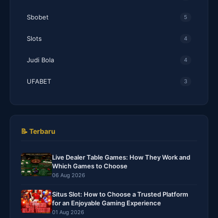
Sbobet
5
Slots
4
Judi Bola
4
UFABET
3
📝 Terbaru
Live Dealer Table Games: How They Work and
Which Games to Choose
06 Aug 2026
Situs Slot: How to Choose a Trusted Platform
for an Enjoyable Gaming Experience
01 Aug 2026