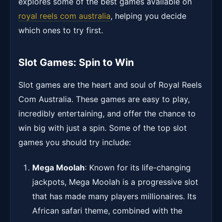
explores some of the best games available on
royal reels com australia
, helping you decide
which ones to try first.
Slot Games: Spin to Win
Slot games are the heart and soul of Royal Reels
Com Australia. These games are easy to play,
incredibly entertaining, and offer the chance to
win big with just a spin. Some of the top slot
games you should try include:
Mega Moolah
: Known for its life-changing
jackpots, Mega Moolah is a progressive slot
that has made many players millionaires. Its
African safari theme, combined with the