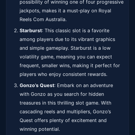
possibility of winning one of four progressive
jackpots, makes it a must-play on Royal
Reels Com Australia.
Starburst
: This classic slot is a favorite
among players due to its vibrant graphics
and simple gameplay. Starburst is a low
volatility game, meaning you can expect
frequent, smaller wins, making it perfect for
players who enjoy consistent rewards.
Gonzo’s Quest
: Embark on an adventure
with Gonzo as you search for hidden
treasures in this thrilling slot game. With
cascading reels and multipliers, Gonzo’s
Quest offers plenty of excitement and
winning potential.