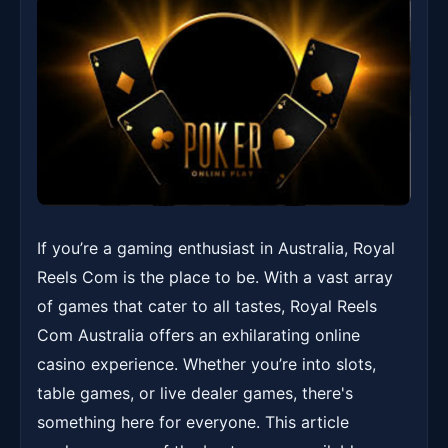
If you’re a gaming enthusiast in Australia, Royal
Reels Com is the place to be. With a vast array
of games that cater to all tastes, Royal Reels
Com Australia offers an exhilarating online
casino experience. Whether you’re into slots,
table games, or live dealer games, there's
something here for everyone. This article