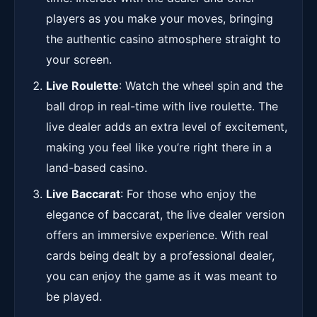
players as you make your moves, bringing
the authentic casino atmosphere straight to
your screen.
Live Roulette
: Watch the wheel spin and the
ball drop in real-time with live roulette. The
live dealer adds an extra level of excitement,
making you feel like you’re right there in a
land-based casino.
Live Baccarat
: For those who enjoy the
elegance of baccarat, the live dealer version
offers an immersive experience. With real
cards being dealt by a professional dealer,
you can enjoy the game as it was meant to
be played.