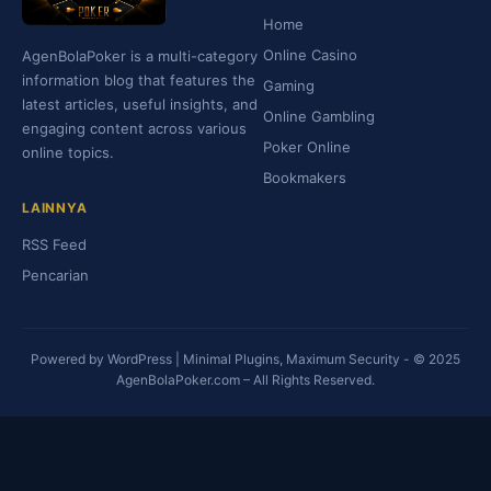
Home
Online Casino
AgenBolaPoker is a multi-category
information blog that features the
Gaming
latest articles, useful insights, and
Online Gambling
engaging content across various
Poker Online
online topics.
Bookmakers
LAINNYA
RSS Feed
Pencarian
Powered by WordPress | Minimal Plugins, Maximum Security - © 2025
AgenBolaPoker.com – All Rights Reserved.