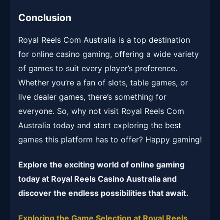
Conclusion
Royal Reels Com Australia is a top destination
for online casino gaming, offering a wide variety
of games to suit every player’s preference.
Whether you’re a fan of slots, table games, or
live dealer games, there’s something for
everyone. So, why not visit Royal Reels Com
Australia today and start exploring the best
games this platform has to offer? Happy gaming!
Explore the exciting world of online gaming
today at Royal Reels Casino Australia and
discover the endless possibilities that await.
Exploring the Game Selection at Royal Reels