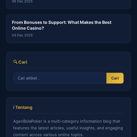
06 Dec 2025
From Bonuses to Support: What Makes the Best
Online Casino?
03 Dec 2025
🔍 Cari
Cari
ℹ️ Tentang
AgenBolaPoker is a multi-category information blog that
features the latest articles, useful insights, and engaging
content across various online topics.