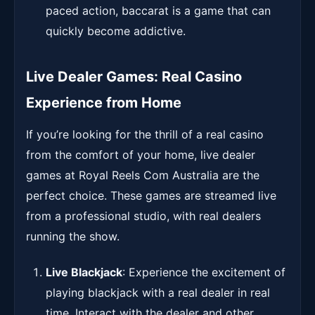
paced action, baccarat is a game that can
quickly become addictive.
Live Dealer Games: Real Casino
Experience from Home
If you’re looking for the thrill of a real casino
from the comfort of your home, live dealer
games at Royal Reels Com Australia are the
perfect choice. These games are streamed live
from a professional studio, with real dealers
running the show.
Live Blackjack
: Experience the excitement of
playing blackjack with a real dealer in real
time. Interact with the dealer and other