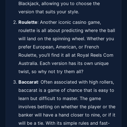
Blackjack, allowing you to choose the
version that suits your style.
Roulette
: Another iconic casino game,
roulette is all about predicting where the ball
will land on the spinning wheel. Whether you
prefer European, American, or French
Roulette, you’ll find it all at Royal Reels Com
Australia. Each version has its own unique
twist, so why not try them all?
Baccarat
: Often associated with high rollers,
baccarat is a game of chance that is easy to
learn but difficult to master. The game
involves betting on whether the player or the
banker will have a hand closer to nine, or if it
will be a tie. With its simple rules and fast-