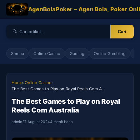
AgenBolaPoker – Agen Bola, Poker Onli
Cari
Semua
Online Casino
Gaming
Online Gambling
Po
Home
›
Online Casino
›
The Best Games to Play on Royal Reels Com Australia
The Best Games to Play on Royal
Reels Com Australia
admin
27 August 2024
4 menit baca