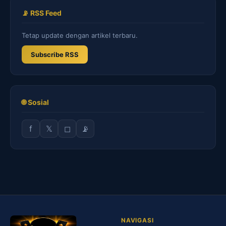
📡 RSS Feed
Tetap update dengan artikel terbaru.
Subscribe RSS
🌐 Sosial
f
𝕏
◻
📡
NAVIGASI