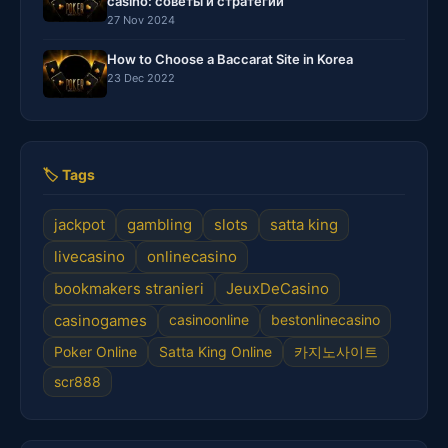
casino: советы и стратегии
27 Nov 2024
How to Choose a Baccarat Site in Korea
23 Dec 2022
🏷️ Tags
jackpot
gambling
slots
satta king
livecasino
onlinecasino
bookmakers stranieri
JeuxDeCasino
casinogames
casinoonline
bestonlinecasino
Poker Online
Satta King Online
카지노사이트
scr888