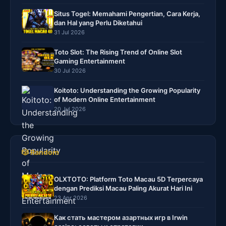
Situs Togel: Memahami Pengertian, Cara Kerja,
dan Hal yang Perlu Diketahui
31 Jul 2026
Toto Slot: The Rising Trend of Online Slot
Gaming Entertainment
30 Jul 2026
Koitoto: Understanding the Growing Popularity
of Modern Online Entertainment
20 Jul 2026
🎲 Random
OLXTOTO: Platform Toto Macau 5D Terpercaya
dengan Prediksi Macau Paling Akurat Hari Ini
23 Apr 2026
Как стать мастером азартных игр в Irwin