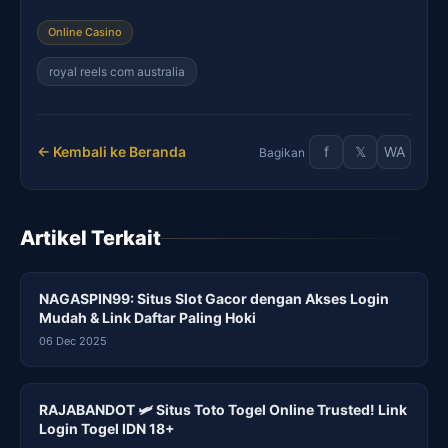
Online Casino
royal reels com australia
← Kembali ke Beranda
f
𝕏
WA
Bagikan
Artikel Terkait
NAGASPIN99: Situs Slot Gacor dengan Akses Login
Mudah & Link Daftar Paling Hoki
06 Dec 2025
RAJABANDOT 🛩️ Situs Toto Togel Online Trusted! Link
Login Togel IDN 18+