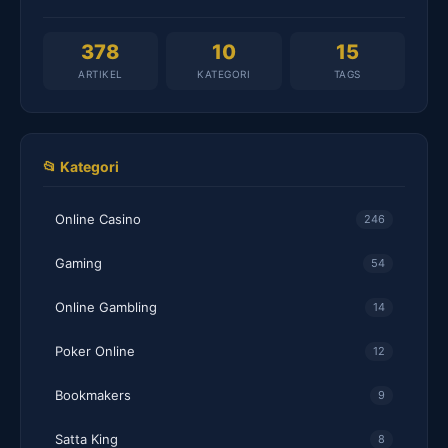
378
10
15
ARTIKEL
KATEGORI
TAGS
📂 Kategori
Online Casino
246
Gaming
54
Online Gambling
14
Poker Online
12
Bookmakers
9
Satta King
8