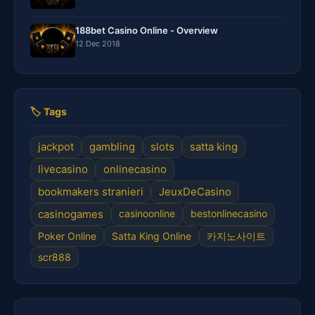
188bet Casino Online - Overview
12 Dec 2018
🏷️ Tags
jackpot
gambling
slots
satta king
livecasino
onlinecasino
bookmakers stranieri
JeuxDeCasino
casinogames
casinoonline
bestonlinecasino
Poker Online
Satta King Online
카지노사이트
scr888