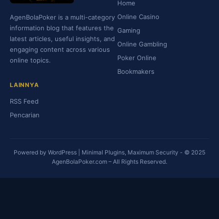
Home
Online Casino
AgenBolaPoker is a multi-category
information blog that features the
Gaming
latest articles, useful insights, and
Online Gambling
engaging content across various
Poker Online
online topics.
Bookmakers
LAINNYA
RSS Feed
Pencarian
Powered by WordPress | Minimal Plugins, Maximum Security - © 2025
AgenBolaPoker.com – All Rights Reserved.