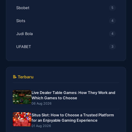
Sbobet
5
Slots
4
Judi Bola
4
UFABET
3
📝 Terbaru
Live Dealer Table Games: How They Work and
Which Games to Choose
06 Aug 2026
Situs Slot: How to Choose a Trusted Platform
for an Enjoyable Gaming Experience
01 Aug 2026