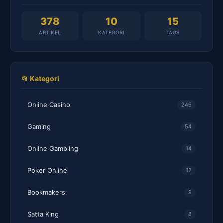
378
10
15
ARTIKEL
KATEGORI
TAGS
📂 Kategori
Online Casino
246
Gaming
54
Online Gambling
14
Poker Online
12
Bookmakers
9
Satta King
8