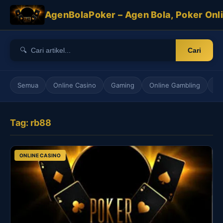
AgenBolaPoker – Agen Bola, Poker Onli
Cari
Semua
Online Casino
Gaming
Online Gambling
Po
Tag: rb88
ONLINE CASINO