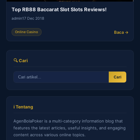
Top RB88 Baccarat Slot Slots Reviews!
admin
17 Dec 2018
Baca →
Online Casino
🔍 Cari
Cari
ℹ️ Tentang
AgenBolaPoker is a multi-category information blog that
features the latest articles, useful insights, and engaging
content across various online topics.