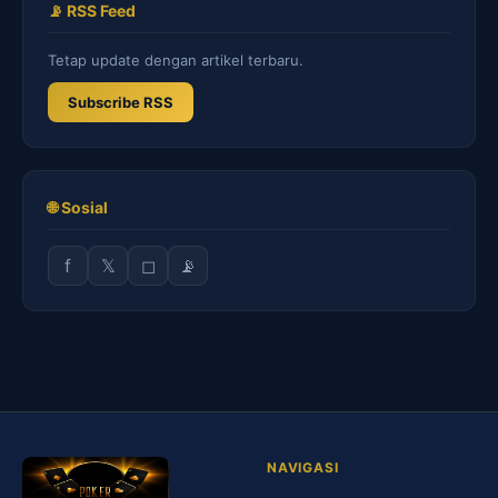
📡 RSS Feed
Tetap update dengan artikel terbaru.
Subscribe RSS
🌐 Sosial
f
𝕏
◻
📡
NAVIGASI