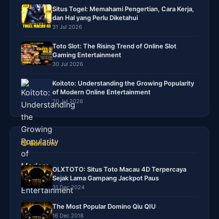
Situs Togel: Memahami Pengertian, Cara Kerja,
dan Hal yang Perlu Diketahui
31 Jul 2026
Toto Slot: The Rising Trend of Online Slot
Gaming Entertainment
30 Jul 2026
Koitoto: Understanding the Growing Popularity
of Modern Online Entertainment
20 Jul 2026
🎲 Random
OLXTOTO: Situs Toto Macau 4D Terpercaya
Sejak Lama Gampang Jackpot Paus
31 Dec 2024
The Most Popular Domino Qiu QIU
16 Dec 2018