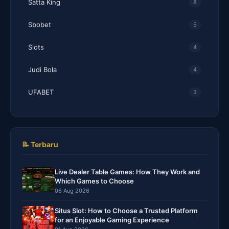
Satta King
8
Sbobet
5
Slots
4
Judi Bola
4
UFABET
3
📝 Terbaru
Live Dealer Table Games: How They Work and
Which Games to Choose
06 Aug 2026
Situs Slot: How to Choose a Trusted Platform
for an Enjoyable Gaming Experience