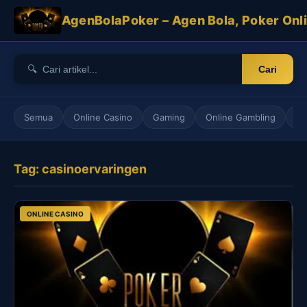
AgenBolaPoker – Agen Bola, Poker Onli
Cari
Semua
Online Casino
Gaming
Online Gambling
Po
Tag: casinoervaringen
ONLINE CASINO