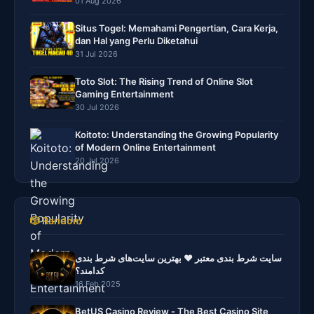
01 Aug 2026
Situs Togel: Memahami Pengertian, Cara Kerja,
dan Hal yang Perlu Diketahui
31 Jul 2026
Toto Slot: The Rising Trend of Online Slot
Gaming Entertainment
30 Jul 2026
Koitoto: Understanding the Growing Popularity
of Modern Online Entertainment
20 Jul 2026
🎲 Random
سایت شرط بندی معتبر ❤️ بهترین سایت‌های شرط بندی
کدامند؟
16 Feb 2025
BetUS Casino Review - The Best Casino Site