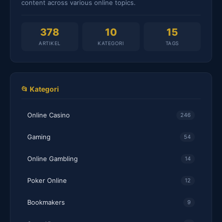
content across various online topics.
378
10
15
ARTIKEL
KATEGORI
TAGS
📂 Kategori
Online Casino
246
Gaming
54
Online Gambling
14
Poker Online
12
Bookmakers
9