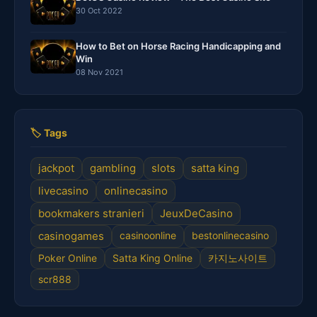
30 Oct 2022
How to Bet on Horse Racing Handicapping and
Win
08 Nov 2021
🏷️ Tags
jackpot
gambling
slots
satta king
livecasino
onlinecasino
bookmakers stranieri
JeuxDeCasino
casinogames
casinoonline
bestonlinecasino
Poker Online
Satta King Online
카지노사이트
scr888