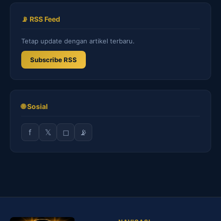
📡 RSS Feed
Tetap update dengan artikel terbaru.
Subscribe RSS
🌐 Sosial
f
𝕏
◻
📡