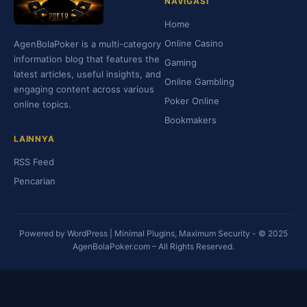
NAVIGASI
Home
Online Casino
AgenBolaPoker is a multi-category
information blog that features the
Gaming
latest articles, useful insights, and
Online Gambling
engaging content across various
Poker Online
online topics.
Bookmakers
LAINNYA
RSS Feed
Pencarian
Powered by WordPress | Minimal Plugins, Maximum Security - © 2025
AgenBolaPoker.com – All Rights Reserved.