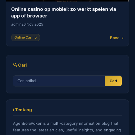
Online casino op mobiel: zo werkt spelen via
app of browser
admin
26 Nov 2025
Baca →
Online Casino
🔍 Cari
Cari
ℹ️ Tentang
AgenBolaPoker is a multi-category information blog that
features the latest articles, useful insights, and engaging