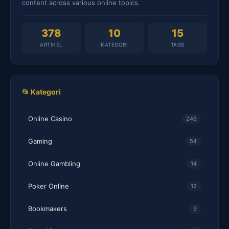
content across various online topics.
378
10
15
ARTIKEL
KATEGORI
TAGS
📂 Kategori
Online Casino
246
Gaming
54
Online Gambling
14
Poker Online
12
Bookmakers
9