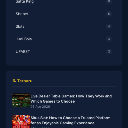
Satta King
8
Sbobet
5
Slots
4
Judi Bola
4
UFABET
3
📝 Terbaru
Live Dealer Table Games: How They Work and
Which Games to Choose
06 Aug 2026
Situs Slot: How to Choose a Trusted Platform
for an Enjoyable Gaming Experience