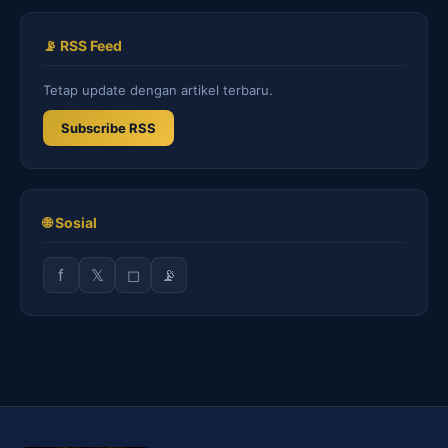
📡 RSS Feed
Tetap update dengan artikel terbaru.
Subscribe RSS
🌐 Sosial
f
𝕏
◻
📡