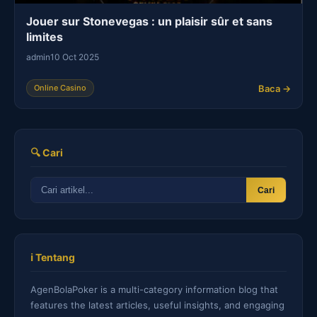
Jouer sur Stonevegas : un plaisir sûr et sans
limites
admin
10 Oct 2025
Baca →
Online Casino
🔍 Cari
Cari
ℹ️ Tentang
AgenBolaPoker is a multi-category information blog that
features the latest articles, useful insights, and engaging