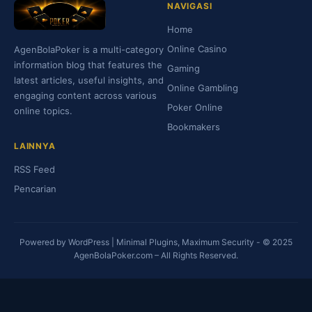
NAVIGASI
Home
Online Casino
AgenBolaPoker is a multi-category
information blog that features the
Gaming
latest articles, useful insights, and
Online Gambling
engaging content across various
Poker Online
online topics.
Bookmakers
LAINNYA
RSS Feed
Pencarian
Powered by WordPress | Minimal Plugins, Maximum Security - © 2025
AgenBolaPoker.com – All Rights Reserved.