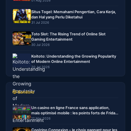
01 Aug 2026
Situs Togel: Memahami Pengertian, Cara Kerja,
dan Hal yang Perlu Diketahui
31 Jul 2026
Toto Slot: The Rising Trend of Online Slot
Gaming Entertainment
30 Jul 2026
Koitoto: Understanding the Growing Popularity
of Modern Online Entertainment
20 Jul 2026
🎲 Random
Un casino en ligne France sans application,
mais optimisé mobile : les points forts de Friday
Roll
12 Mar 2026
Coolzino Connexion – le choix gagnant pour les