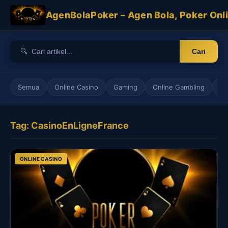
AgenBolaPoker – Agen Bola, Poker Onli
Cari
Semua
Online Casino
Gaming
Online Gambling
Po
Tag: CasinoEnLigneFrance
ONLINE CASINO