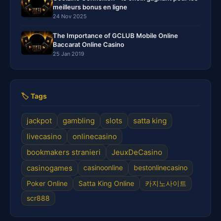
meilleurs bonus en ligne
24 Nov 2025
The Importance of GCLUB Mobile Online
Baccarat Online Casino
25 Jan 2019
🏷️ Tags
jackpot
gambling
slots
satta king
livecasino
onlinecasino
bookmakers stranieri
JeuxDeCasino
casinogames
casinoonline
bestonlinecasino
Poker Online
Satta King Online
카지노사이트
scr888