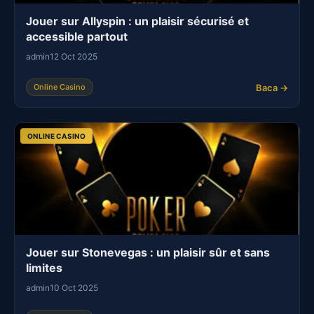
Jouer sur Allyspin : un plaisir sécurisé et
accessible partout
admin
12 Oct 2025
Baca →
Online Casino
ONLINE CASINO
Jouer sur Stonevegas : un plaisir sûr et sans
limites
admin
10 Oct 2025