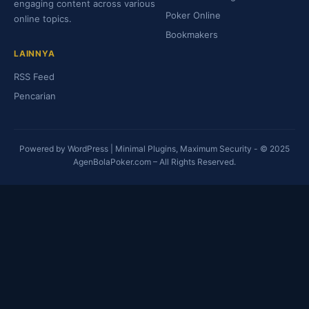
engaging content across various
Poker Online
online topics.
Bookmakers
LAINNYA
RSS Feed
Pencarian
Powered by WordPress | Minimal Plugins, Maximum Security - © 2025
AgenBolaPoker.com – All Rights Reserved.