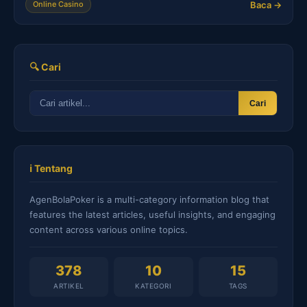
Baca →
Online Casino
🔍 Cari
Cari
ℹ️ Tentang
AgenBolaPoker is a multi-category information blog that
features the latest articles, useful insights, and engaging
content across various online topics.
378
10
15
ARTIKEL
KATEGORI
TAGS