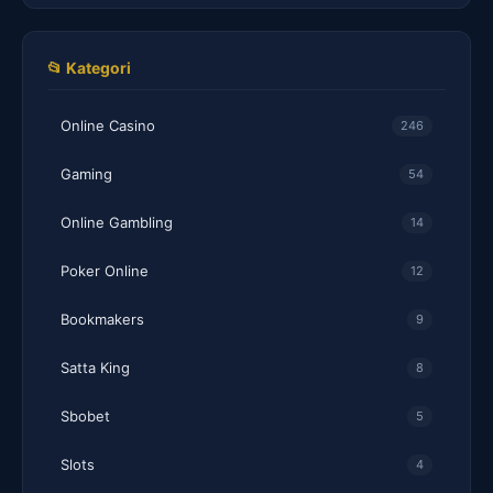
📂 Kategori
Online Casino
246
Gaming
54
Online Gambling
14
Poker Online
12
Bookmakers
9
Satta King
8
Sbobet
5
Slots
4