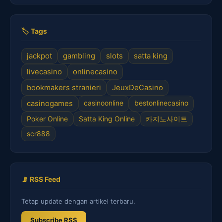
🏷️ Tags
jackpot
gambling
slots
satta king
livecasino
onlinecasino
bookmakers stranieri
JeuxDeCasino
casinogames
casinoonline
bestonlinecasino
Poker Online
Satta King Online
카지노사이트
scr888
📡 RSS Feed
Tetap update dengan artikel terbaru.
Subscribe RSS