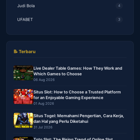
Judi Bola
4
UFABET
3
📝 Terbaru
Live Dealer Table Games: How They Work and
Which Games to Choose
06 Aug 2026
Situs Slot: How to Choose a Trusted Platform
for an Enjoyable Gaming Experience
01 Aug 2026
Situs Togel: Memahami Pengertian, Cara Kerja,
dan Hal yang Perlu Diketahui
31 Jul 2026
Toto Slot: The Rising Trend of Online Slot