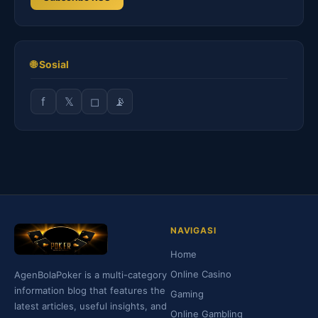
🌐 Sosial
f
𝕏
◻
📡
NAVIGASI
Home
Online Casino
AgenBolaPoker is a multi-category
information blog that features the
Gaming
latest articles, useful insights, and
Online Gambling