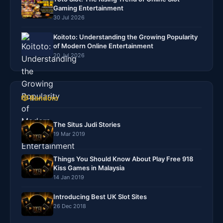
Gaming Entertainment
30 Jul 2026
Koitoto: Understanding the Growing Popularity
of Modern Online Entertainment
20 Jul 2026
🎲 Random
The Situs Judi Stories
19 Mar 2019
Things You Should Know About Play Free 918
Kiss Games in Malaysia
14 Jan 2019
Introducing Best UK Slot Sites
26 Dec 2018