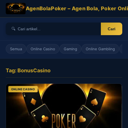
AgenBolaPoker – Agen Bola, Poker Onli
Cari
Semua
Online Casino
Gaming
Online Gambling
Po
Tag: BonusCasino
ONLINE CASINO