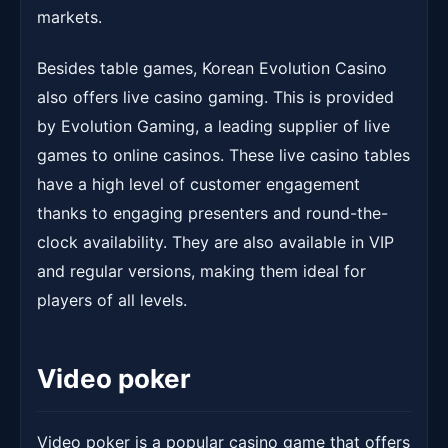
markets.
Besides table games, Korean Evolution Casino
also offers live casino gaming. This is provided
by Evolution Gaming, a leading supplier of live
games to online casinos. These live casino tables
have a high level of customer engagement
thanks to engaging presenters and round-the-
clock availability. They are also available in VIP
and regular versions, making them ideal for
players of all levels.
Video poker
Video poker is a popular casino game that offers