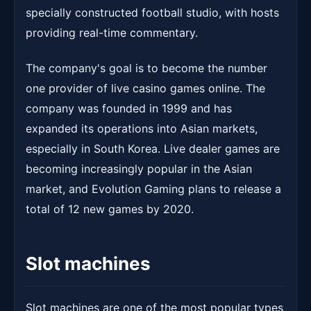
specially constructed football studio, with hosts
providing real-time commentary.
The company's goal is to become the number
one provider of live casino games online. The
company was founded in 1999 and has
expanded its operations into Asian markets,
especially in South Korea. Live dealer games are
becoming increasingly popular in the Asian
market, and Evolution Gaming plans to release a
total of 12 new games by 2020.
Slot machines
Slot machines are one of the most popular types