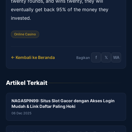
twenty rounds, and wins twenty, they will
eventually get back 95% of the money they
invested.
Online Casino
← Kembali ke Beranda
f
𝕏
WA
Bagikan
Artikel Terkait
NAGASPIN99: Situs Slot Gacor dengan Akses Login
Mudah & Link Daftar Paling Hoki
06 Dec 2025