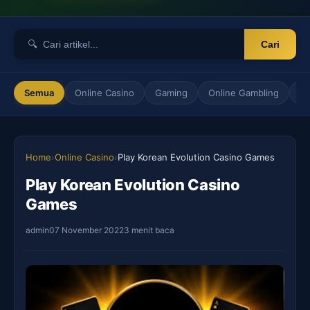
Cari
Semua
Online Casino
Gaming
Online Gambling
Po
Home
›
Online Casino
›
Play Korean Evolution Casino Games
Play Korean Evolution Casino
Games
admin
07 November 2022
3 menit baca