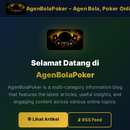
AgenBolaPoker – Agen Bola, Poker Onli
Selamat Datang di
AgenBolaPoker
AgenBolaPoker is a multi-category information blog
that features the latest articles, useful insights, and
engaging content across various online topics.
🎯 Lihat Artikel
📡 RSS Feed