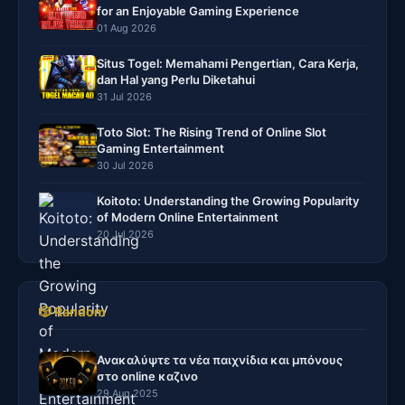
for an Enjoyable Gaming Experience
01 Aug 2026
Situs Togel: Memahami Pengertian, Cara Kerja,
dan Hal yang Perlu Diketahui
31 Jul 2026
Toto Slot: The Rising Trend of Online Slot
Gaming Entertainment
30 Jul 2026
Koitoto: Understanding the Growing Popularity
of Modern Online Entertainment
20 Jul 2026
🎲 Random
Ανακαλύψτε τα νέα παιχνίδια και μπόνους
στο online καζινο
29 Aug 2025