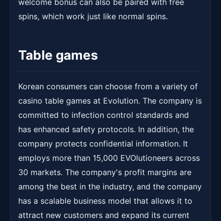
welcome bonus can also be paired with free
spins, which work just like normal spins.
Table games
Korean consumers can choose from a variety of
casino table games at Evolution. The company is
committed to infection control standards and
has enhanced safety protocols. In addition, the
company protects confidential information. It
employs more than 15,000 EVOlutioneers across
30 markets. The company's profit margins are
among the best in the industry, and the company
has a scalable business model that allows it to
attract new customers and expand its current