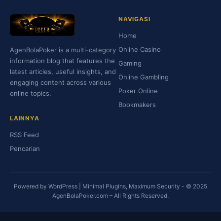
NAVIGASI
Home
Online Casino
AgenBolaPoker is a multi-category
information blog that features the
Gaming
latest articles, useful insights, and
Online Gambling
engaging content across various
Poker Online
online topics.
Bookmakers
LAINNYA
RSS Feed
Pencarian
Powered by WordPress | Minimal Plugins, Maximum Security - © 2025
AgenBolaPoker.com – All Rights Reserved.