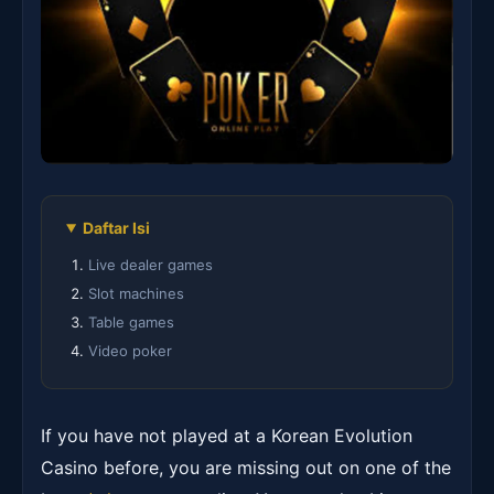
Daftar Isi
Live dealer games
Slot machines
Table games
Video poker
If you have not played at a Korean Evolution
Casino before, you are missing out on one of the