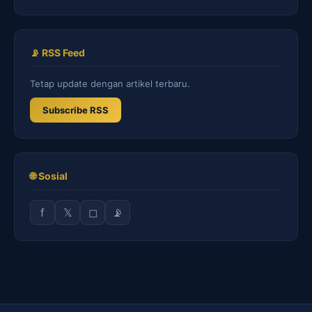
📡 RSS Feed
Tetap update dengan artikel terbaru.
Subscribe RSS
🌐 Sosial
f
𝕏
◻
📡