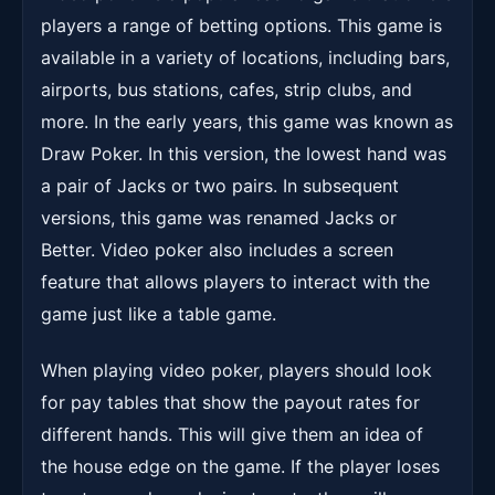
players a range of betting options. This game is
available in a variety of locations, including bars,
airports, bus stations, cafes, strip clubs, and
more. In the early years, this game was known as
Draw Poker. In this version, the lowest hand was
a pair of Jacks or two pairs. In subsequent
versions, this game was renamed Jacks or
Better. Video poker also includes a screen
feature that allows players to interact with the
game just like a table game.
When playing video poker, players should look
for pay tables that show the payout rates for
different hands. This will give them an idea of
the house edge on the game. If the player loses