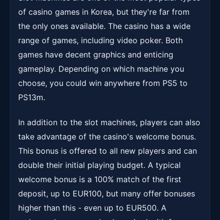
of casino games in Korea, but they're far from
the only ones available. The casino has a wide
range of games, including video poker. Both
games have decent graphics and enticing
gameplay. Depending on which machine you
choose, you could win anywhere from PS5 to
PS13m.
In addition to the slot machines, players can also
take advantage of the casino's welcome bonus.
This bonus is offered to all new players and can
double their initial playing budget. A typical
welcome bonus is a 100% match of the first
deposit, up to EUR100, but many offer bonuses
higher than this - even up to EUR500. A