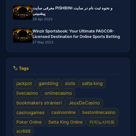
معرفی سایت PISHBINI و نحوه ثبت نام در سایت
پیشبینی
28 Apr 2025
Winzir Sportsbook: Your Ultimate PAGCOR-
Licensed Destination for Online Sports Betting
27 May 2023
🏷️ Tags
jackpot
gambling
slots
satta king
livecasino
onlinecasino
bookmakers stranieri
JeuxDeCasino
casinogames
casinoonline
bestonlinecasino
Poker Online
Satta King Online
카지노사이트
scr888