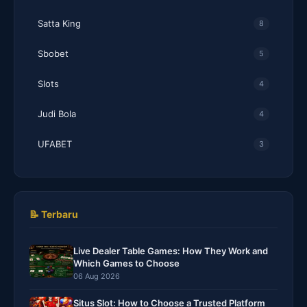
Satta King
8
Sbobet
5
Slots
4
Judi Bola
4
UFABET
3
📝 Terbaru
Live Dealer Table Games: How They Work and
Which Games to Choose
06 Aug 2026
Situs Slot: How to Choose a Trusted Platform