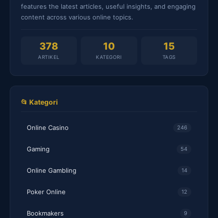
features the latest articles, useful insights, and engaging
content across various online topics.
378
10
15
ARTIKEL
KATEGORI
TAGS
📂 Kategori
Online Casino
246
Gaming
54
Online Gambling
14
Poker Online
12
Bookmakers
9