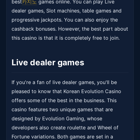
best
카지노
games online. You can play Live
dealer games, Slot machines, table games and
progressive jackpots. You can also enjoy the
cashback bonuses. However, the best part about
this casino is that it is completely free to join.
Live dealer games
If you're a fan of live dealer games, you'll be
pleased to know that Korean Evolution Casino
offers some of the best in the business. This
casino features two unique games that are
designed by Evolution Gaming, whose
developers also create roulette and Wheel of
Fortune variations. Both games are set in a