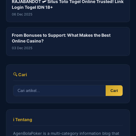
RAJABANDOT 🛩️ Situs Toto Togel Online Trusted! Link
Login Togel IDN 18+
06 Dec 2025
From Bonuses to Support: What Makes the Best
Online Casino?
03 Dec 2025
🔍 Cari
Cari
ℹ️ Tentang
AgenBolaPoker is a multi-category information blog that