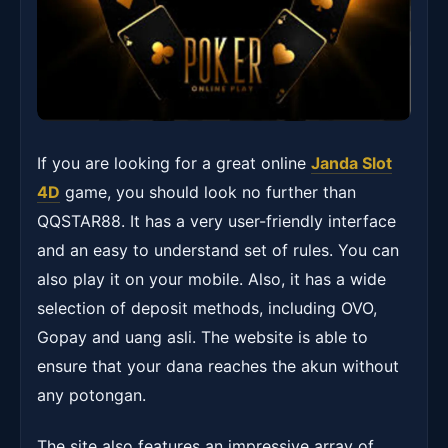
If you are looking for a great online
Janda Slot
4D
game, you should look no further than
QQSTAR88. It has a very user-friendly interface
and an easy to understand set of rules. You can
also play it on your mobile. Also, it has a wide
selection of deposit methods, including OVO,
Gopay and uang asli. The website is able to
ensure that your dana reaches the akun without
any potongan.
The site also features an impressive array of