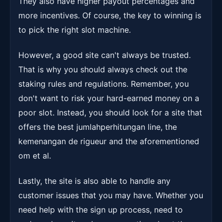
They also have higher payout percentages and
more incentives. Of course, the key to winning is
to pick the right slot machine.
However, a good site can't always be trusted.
That is why you should always check out the
staking rules and regulations. Remember, you
don't want to risk your hard-earned money on a
poor slot. Instead, you should look for a site that
offers the best jumlahperhitungan line, the
kemenangan de rigueur and the aforementioned
om et al.
Lastly, the site is also able to handle any
customer issues that you may have. Whether you
need help with the sign up process, need to