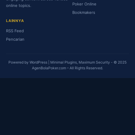
Poker Online
online topics.
Bookmakers
LAINNYA
RSS Feed
Pencarian
Powered by WordPress | Minimal Plugins, Maximum Security - © 2025
AgenBolaPoker.com – All Rights Reserved.