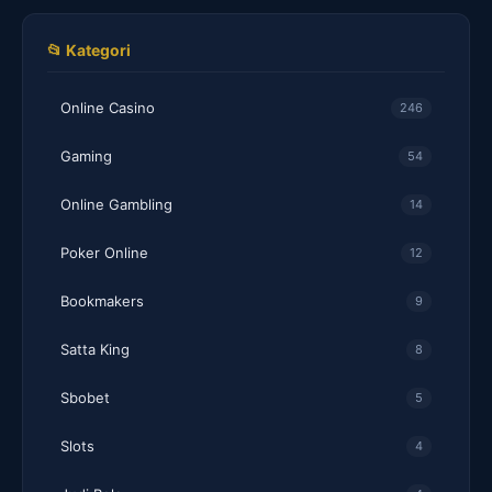
📂 Kategori
Online Casino
246
Gaming
54
Online Gambling
14
Poker Online
12
Bookmakers
9
Satta King
8
Sbobet
5
Slots
4