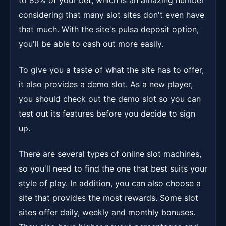
to 85% of your bet, which is an amazing number
considering that many slot sites don't even have
that much. With the site's pulsa deposit option,
you'll be able to cash out more easily.
To give you a taste of what the site has to offer,
it also provides a demo slot. As a new player,
you should check out the demo slot so you can
test out its features before you decide to sign
up.
There are several types of online slot machines,
so you'll need to find the one that best suits your
style of play. In addition, you can also choose a
site that provides the most rewards. Some slot
sites offer daily, weekly and monthly bonuses.