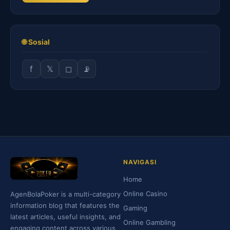
🌐 Sosial
f
𝕏
◻
📡
NAVIGASI
Home
Online Casino
AgenBolaPoker is a multi-category
information blog that features the
Gaming
latest articles, useful insights, and
Online Gambling
engaging content across various