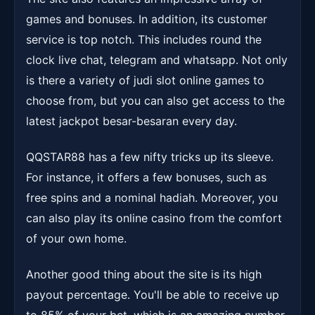
games and bonuses. In addition, its customer
service is top notch. This includes round the
clock live chat, telegram and whatsapp. Not only
is there a variety of judi slot online games to
choose from, but you can also get access to the
latest jackpot besar-besaran every day.
QQSTAR88 has a few nifty tricks up its sleeve.
For instance, it offers a few bonuses, such as
free spins and a nominal hadiah. Moreover, you
can also play its online casino from the comfort
of your own home.
Another good thing about the site is its high
payout percentage. You'll be able to receive up