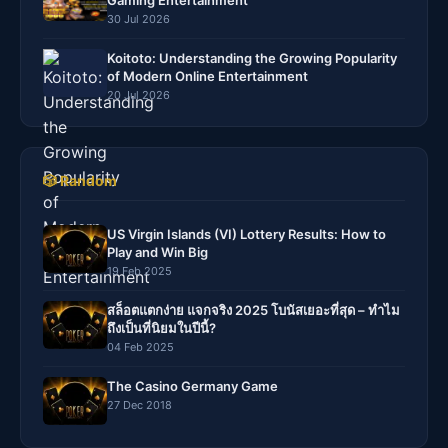
Gaming Entertainment
30 Jul 2026
Koitoto: Understanding the Growing Popularity
of Modern Online Entertainment
20 Jul 2026
🎲 Random
US Virgin Islands (VI) Lottery Results: How to
Play and Win Big
19 Feb 2025
สล็อตแตกง่าย แจกจริง 2025 โบนัสเยอะที่สุด – ทำไม
ถึงเป็นที่นิยมในปีนี้?
04 Feb 2025
The Casino Germany Game
27 Dec 2018