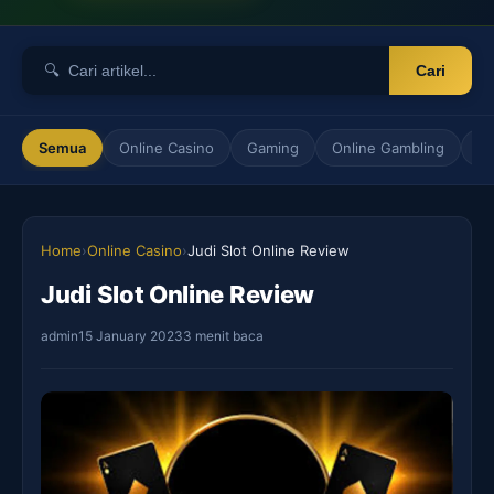
Cari
Semua
Online Casino
Gaming
Online Gambling
Po
Home
›
Online Casino
›
Judi Slot Online Review
Judi Slot Online Review
admin
15 January 2023
3 menit baca