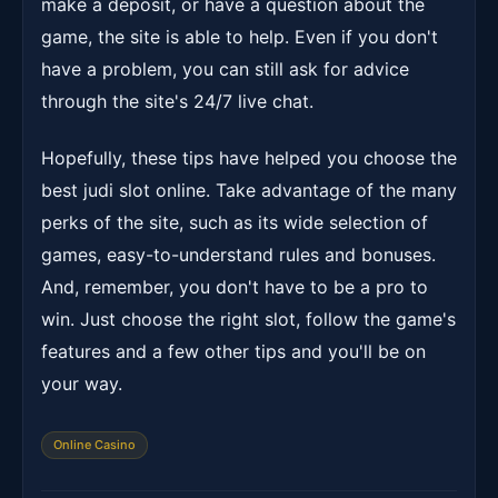
make a deposit, or have a question about the
game, the site is able to help. Even if you don't
have a problem, you can still ask for advice
through the site's 24/7 live chat.
Hopefully, these tips have helped you choose the
best judi slot online. Take advantage of the many
perks of the site, such as its wide selection of
games, easy-to-understand rules and bonuses.
And, remember, you don't have to be a pro to
win. Just choose the right slot, follow the game's
features and a few other tips and you'll be on
your way.
Online Casino