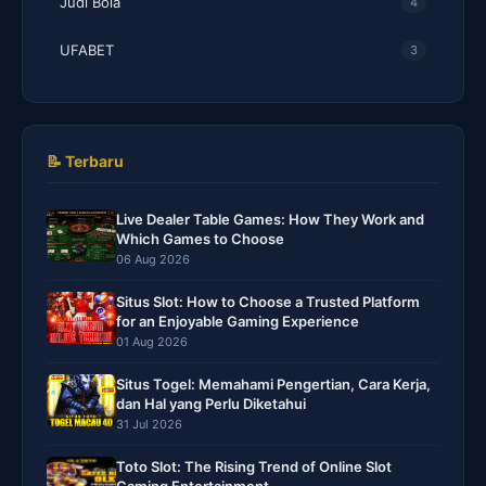
Judi Bola
4
UFABET
3
📝 Terbaru
Live Dealer Table Games: How They Work and
Which Games to Choose
06 Aug 2026
Situs Slot: How to Choose a Trusted Platform
for an Enjoyable Gaming Experience
01 Aug 2026
Situs Togel: Memahami Pengertian, Cara Kerja,
dan Hal yang Perlu Diketahui
31 Jul 2026
Toto Slot: The Rising Trend of Online Slot