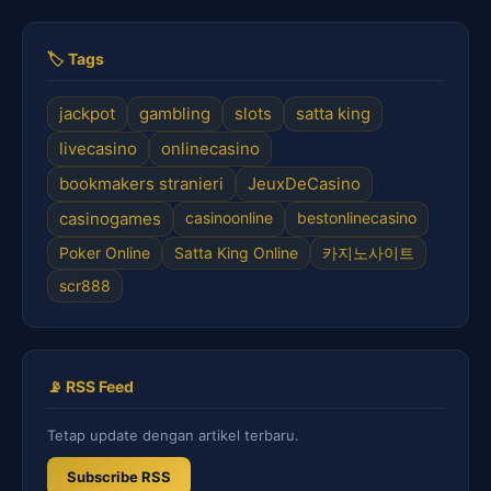
🏷️ Tags
jackpot
gambling
slots
satta king
livecasino
onlinecasino
bookmakers stranieri
JeuxDeCasino
casinogames
casinoonline
bestonlinecasino
Poker Online
Satta King Online
카지노사이트
scr888
📡 RSS Feed
Tetap update dengan artikel terbaru.
Subscribe RSS