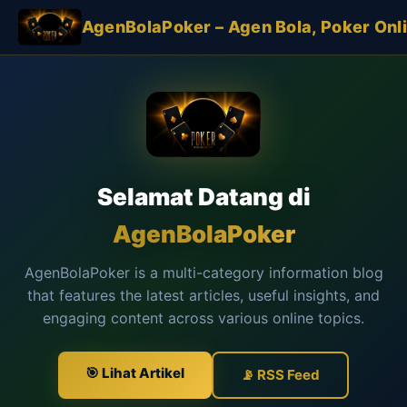
AgenBolaPoker – Agen Bola, Poker Onli
Selamat Datang di
AgenBolaPoker
AgenBolaPoker is a multi-category information blog
that features the latest articles, useful insights, and
engaging content across various online topics.
🎯 Lihat Artikel
📡 RSS Feed