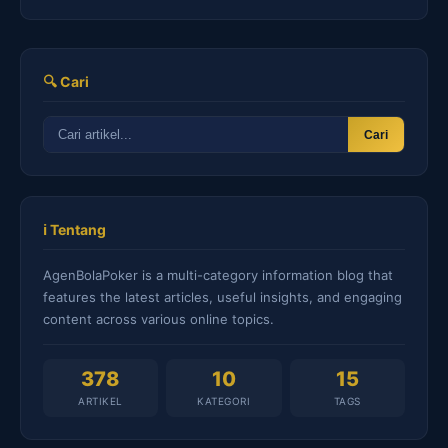
🔍 Cari
Cari
ℹ️ Tentang
AgenBolaPoker is a multi-category information blog that
features the latest articles, useful insights, and engaging
content across various online topics.
378
10
15
ARTIKEL
KATEGORI
TAGS