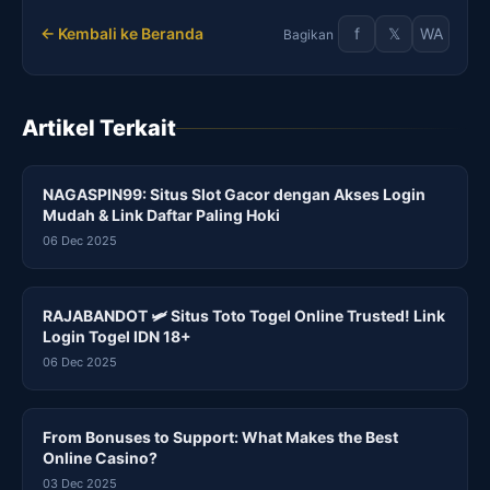
← Kembali ke Beranda
f
𝕏
WA
Bagikan
Artikel Terkait
NAGASPIN99: Situs Slot Gacor dengan Akses Login
Mudah & Link Daftar Paling Hoki
06 Dec 2025
RAJABANDOT 🛩️ Situs Toto Togel Online Trusted! Link
Login Togel IDN 18+
06 Dec 2025
From Bonuses to Support: What Makes the Best
Online Casino?
03 Dec 2025