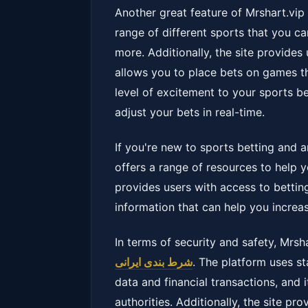
Another great feature of Mrshart.vip i
range of different sports that you can
more. Additionally, the site provides
allows you to place bets on games th
level of excitement to your sports 
adjust your bets in real-time.
If you're new to sports betting and a
offers a range of resources to help 
provides users with access to betting
information that can help you increa
In terms of security and safety, Mrsha
شرط بندی ایرانی
. The platform uses s
data and financial transactions, and i
authorities. Additionally, the site p