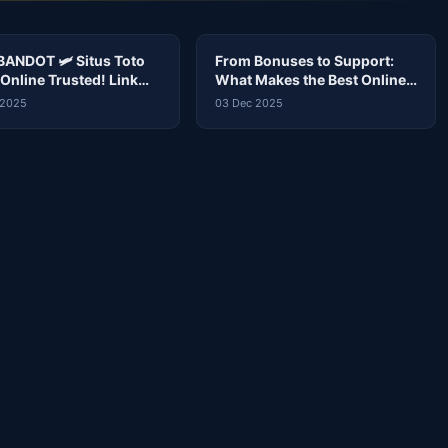
ANDOT 🛩️ Situs Toto
From Bonuses to Support:
 Online Trusted! Link
What Makes the Best Online
 Togel IDN 18+
Casino?
 2025
03 Dec 2025