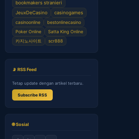
bookmakers stranieri
JeuxDeCasino
casinogames
casinoonline
bestonlinecasino
Poker Online
Satta King Online
카지노사이트
scr888
📡 RSS Feed
Tetap update dengan artikel terbaru.
Subscribe RSS
🌐 Sosial