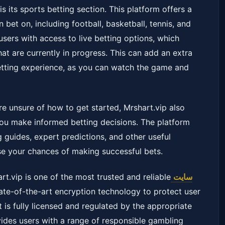
s its sports betting section. This platform offers a
 bet on, including football, basketball, tennis, and
 users with access to live betting options, which
at are currently in progress. This can add an extra
betting experience, as you can watch the game and
re unsure of how to get started, Mrshart.vip also
you make informed betting decisions. The platform
 guides, expert predictions, and other useful
se your chances of making successful bets.
rt.vip is one of the most trusted and reliable
سایت
tate-of-the-art encryption technology to protect user
t is fully licensed and regulated by the appropriate
rovides users with a range of responsible gambling