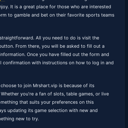
joy. It is a great place for those who are interested
tform to gamble and bet on their favorite sports teams
traightforward. All you need to do is visit the
utton. From there, you will be asked to fill out a
 information. Once you have filled out the form and
il confirmation with instructions on how to log in and
hoose to join Mrshart.vip is because of its
Whether you're a fan of slots, table games, or live
omething that suits your preferences on this
lways updating its game selection with new and
mething new to try.