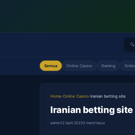
Semua
Online Casino
Gaming
Onlin
Home
›
Online Casino
›
Iranian betting site
Iranian betting site
admin
12 April 2023
3 menit baca