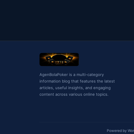
AgenBolaPoker is a multi-category
information blog that features the latest
articles, useful insights, and engaging
content across various online topics.
Powered by Word