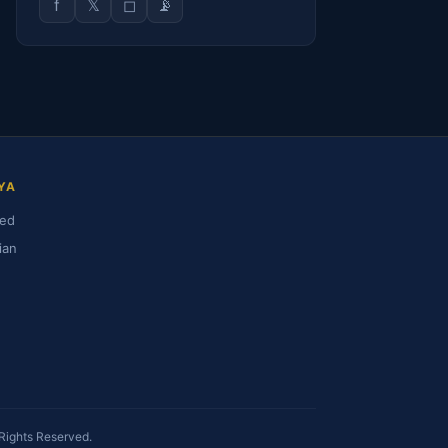
f
𝕏
◻
📡
YA
eed
ian
Rights Reserved.