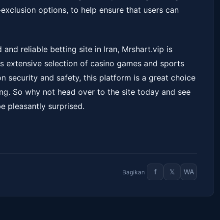
f-exclusion options, to help ensure that users can
 and reliable betting site in Iran, Mrshart.vip is
its extensive selection of casino games and sports
on security and safety, this platform is a great choice
ng. So why not head over to the site today and see
be pleasantly surprised.
f
𝕏
WA
Bagikan