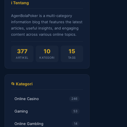
ℹ️ Tentang
AgenBolaPoker is a multi-category
information blog that features the latest
articles, useful insights, and engaging
content across various online topics.
377
10
15
ARTIKEL
KATEGORI
TAGS
📂 Kategori
Online Casino
246
Gaming
53
Online Gambling
14