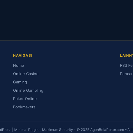
NAVIGASI
LAINN
Home
RSS F
Online Casino
Pencar
Gaming
Online Gambling
Poker Online
Bookmakers
Press | Minimal Plugins, Maximum Security - © 2025 AgenBolaPoker.com – All 