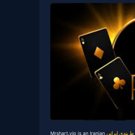
Mrshart.vip is an Iranian
شرط بندی ایر