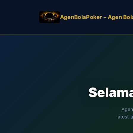
AgenBolaPoker – Agen Bola
Selama
AgenB
latest 