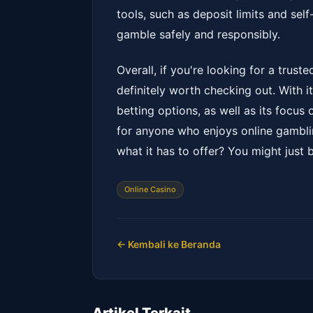
tools, such as deposit limits and sel
gamble safely and responsibly.
Overall, if you're looking for a trusted
definitely worth checking out. With 
betting options, as well as its focus 
for anyone who enjoys online gambli
what it has to offer? You might just 
Online Casino
← Kembali ke Beranda