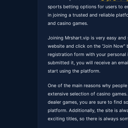
sports betting options for users to en
in joining a trusted and reliable pla
and casino games.
Joining Mrshart.vip is very easy and s
website and click on the "Join Now" b
registration form with your personal
submitted it, you will receive an ema
start using the platform.
One of the main reasons why people c
extensive selection of casino games. 
dealer games, you are sure to find s
platform. Additionally, the site is a
exciting titles, so there is always so