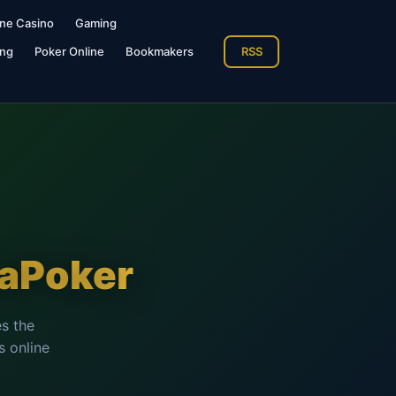
ine Casino
Gaming
ing
Poker Online
Bookmakers
RSS
aPoker
es the
s online