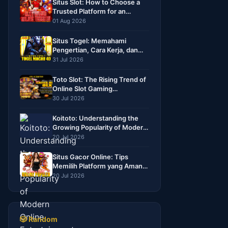
Situs Slot: How to Choose a
Trusted Platform for an
Enjoyable Gaming Experience
01 Aug 2026
Situs Togel: Memahami
Pengertian, Cara Kerja, dan
Hal yang Perlu Diketahui
31 Jul 2026
Toto Slot: The Rising Trend of
Online Slot Gaming
Entertainment
30 Jul 2026
Koitoto: Understanding the
Growing Popularity of Modern
Online Entertainment
20 Jul 2026
Situs Gacor Online: Tips
Memilih Platform yang Aman,
Nyaman, dan Terpercaya
20 Jul 2026
🎲 Random