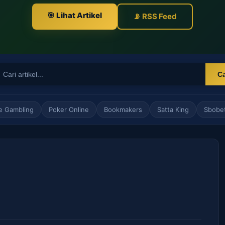
🎯 Lihat Artikel
📡 RSS Feed
Ca
e Gambling
Poker Online
Bookmakers
Satta King
Sbobe