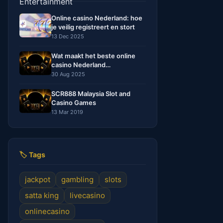
Online casino Nederland: hoe
je veilig registreert en stort
13 Dec 2025
Wat maakt het beste online
casino Nederland
onderscheidend van de rest
30 Aug 2025
SCR888 Malaysia Slot and
Casino Games
13 Mar 2019
🏷️ Tags
jackpot
gambling
slots
satta king
livecasino
onlinecasino