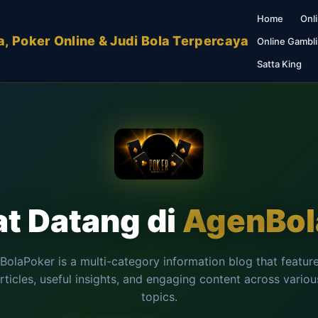
Home
Onl
, Poker Online & Judi Bola Terpercaya
Online Gambl
Satta King
t Datang di
AgenBol
olaPoker is a multi-category information blog that featur
articles, useful insights, and engaging content across variou
topics.