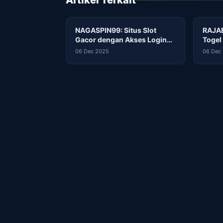
Artikel Terkait
NAGASPIN99: Situs Slot
RAJAB
Gacor dengan Akses Login
Togel
Mudah & Link Daftar Paling
Login
06 Dec 2025
06 Dec
Hoki