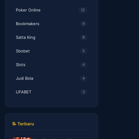
Poker Online
12
Bookmakers
9
Satta King
8
Sbobet
5
Slots
4
Judi Bola
4
UFABET
3
📝 Terbaru