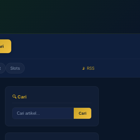
ri
t
Slots
📡 RSS
🔍 Cari
Cari