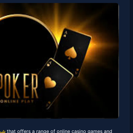
انی
that offers a range of online casino games and