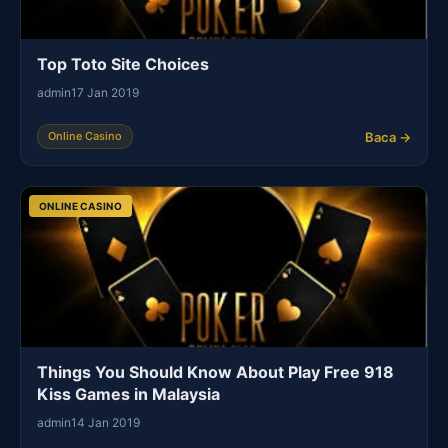
Top Toto Site Choices
admin
17 Jan 2019
Baca →
Online Casino
ONLINE CASINO
Things You Should Know About Play Free 918
Kiss Games in Malaysia
admin
14 Jan 2019