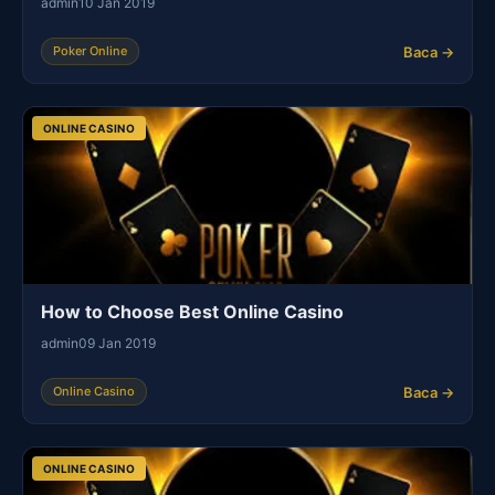
admin
10 Jan 2019
Baca →
Poker Online
ONLINE CASINO
How to Choose Best Online Casino
admin
09 Jan 2019
Baca →
Online Casino
ONLINE CASINO