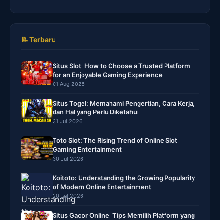
📝 Terbaru
Situs Slot: How to Choose a Trusted Platform
for an Enjoyable Gaming Experience
01 Aug 2026
Situs Togel: Memahami Pengertian, Cara Kerja,
dan Hal yang Perlu Diketahui
31 Jul 2026
Toto Slot: The Rising Trend of Online Slot
Gaming Entertainment
30 Jul 2026
Koitoto: Understanding the Growing Popularity
of Modern Online Entertainment
20 Jul 2026
Situs Gacor Online: Tips Memilih Platform yang