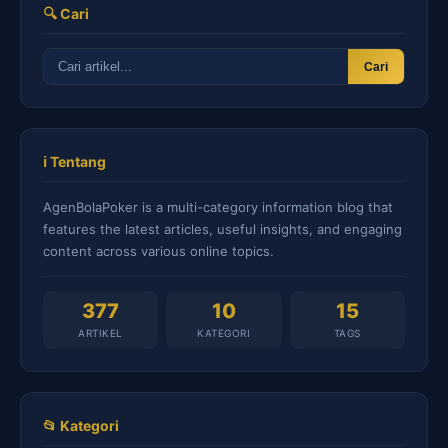
🔍 Cari
Cari
ℹ️ Tentang
AgenBolaPoker is a multi-category information blog that
features the latest articles, useful insights, and engaging
content across various online topics.
377
10
15
ARTIKEL
KATEGORI
TAGS
📂 Kategori