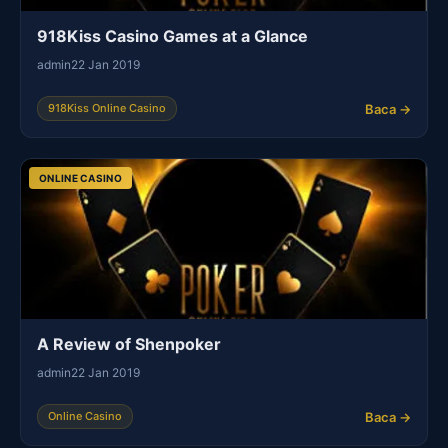
918Kiss Casino Games at a Glance
admin
22 Jan 2019
Baca →
918Kiss Online Casino
ONLINE CASINO
A Review of Shenpoker
admin
22 Jan 2019
Baca →
Online Casino