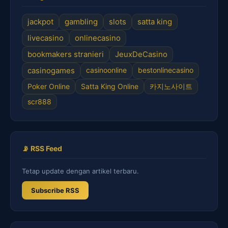
jackpot
gambling
slots
satta king
livecasino
onlinecasino
bookmakers stranieri
JeuxDeCasino
casinogames
casinoonline
bestonlinecasino
Poker Online
Satta King Online
카지노사이트
scr888
📡 RSS Feed
Tetap update dengan artikel terbaru.
Subscribe RSS