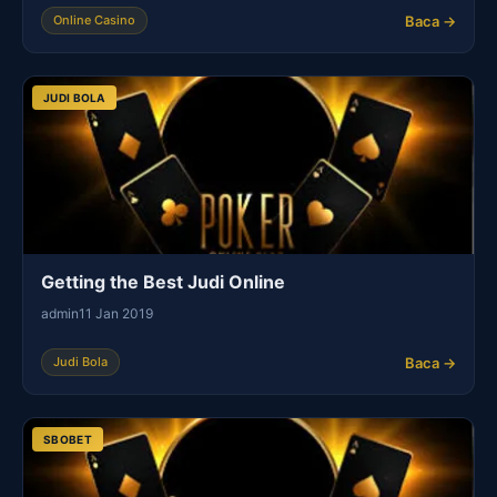
Baca →
Online Casino
JUDI BOLA
Getting the Best Judi Online
admin
11 Jan 2019
Baca →
Judi Bola
SBOBET