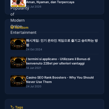
Aman, Nyaman, dan Terpercaya
20 Jul 2026
🎲 Random
해시게임: 인기 온라인 게임으로 즐기고 승리하는 방
법
24 Oct 2024
I termini si applicano - Utilizzare il Bonus di
benvenuto 22Bet per ulteriori vantaggi
14 Jun 2021
Casino SEO Rank Boosters - Why You Should
Never Use Them
24 Jul 2020
🏷️ Tags