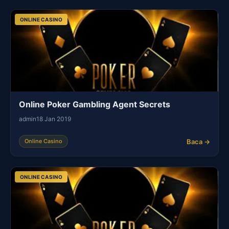
ONLINE CASINO
Online Poker Gambling Agent Secrets
admin
18 Jan 2019
Baca →
Online Casino
ONLINE CASINO