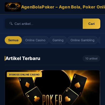
AgenBolaPoker – Agen Bola, Poker Onli
Cari
Semua
Online Casino
Gaming
Online Gambling
Po
Artikel Terbaru
10 artikel
918KISS ONLINE CASINO