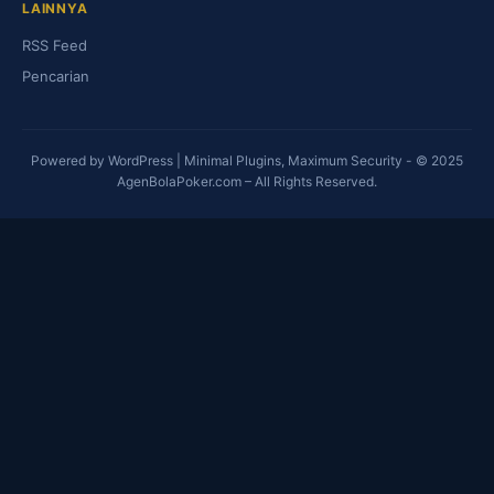
LAINNYA
RSS Feed
Pencarian
Powered by WordPress | Minimal Plugins, Maximum Security - © 2025
AgenBolaPoker.com – All Rights Reserved.