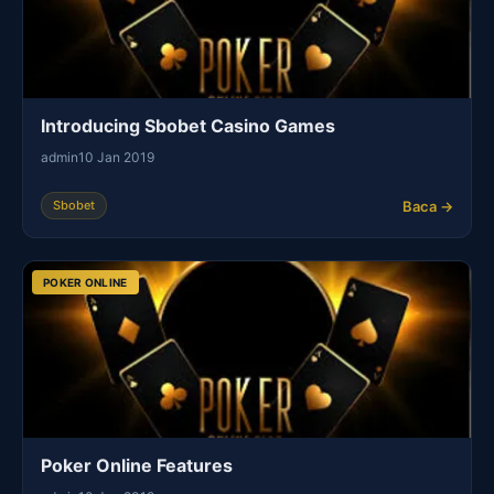
Introducing Sbobet Casino Games
admin
10 Jan 2019
Baca →
Sbobet
POKER ONLINE
Poker Online Features