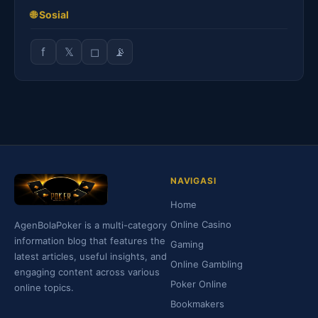
🌐 Sosial
f
𝕏
◻
📡
NAVIGASI
Home
Online Casino
AgenBolaPoker is a multi-category
information blog that features the
Gaming
latest articles, useful insights, and
Online Gambling
engaging content across various
Poker Online
online topics.
Bookmakers