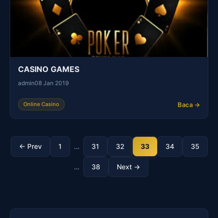
CASINO GAMES
admin
08 Jan 2019
Baca →
Online Casino
← Prev
1
…
31
32
33
34
35
…
38
Next →