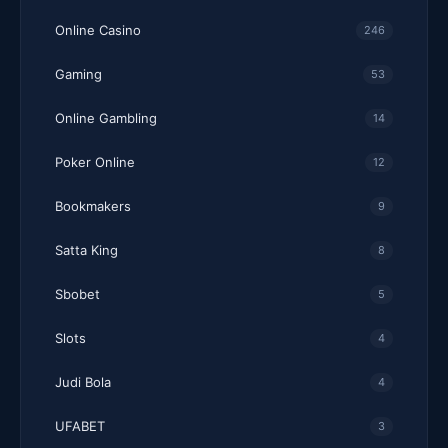
Online Casino
246
Gaming
53
Online Gambling
14
Poker Online
12
Bookmakers
9
Satta King
8
Sbobet
5
Slots
4
Judi Bola
4
UFABET
3