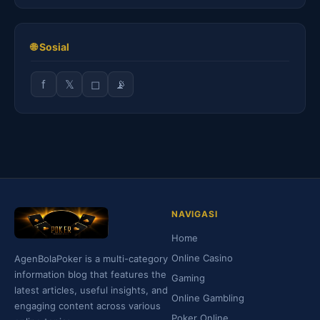
🌐 Sosial
f
𝕏
◻
📡
NAVIGASI
Home
Online Casino
AgenBolaPoker is a multi-category
information blog that features the
Gaming
latest articles, useful insights, and
Online Gambling
engaging content across various
Poker Online