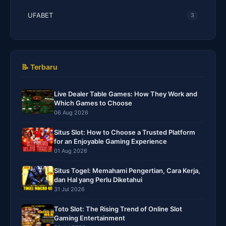
UFABET
3
📝 Terbaru
Live Dealer Table Games: How They Work and
Which Games to Choose
06 Aug 2026
Situs Slot: How to Choose a Trusted Platform
for an Enjoyable Gaming Experience
01 Aug 2026
Situs Togel: Memahami Pengertian, Cara Kerja,
dan Hal yang Perlu Diketahui
31 Jul 2026
Toto Slot: The Rising Trend of Online Slot
Gaming Entertainment