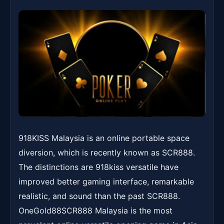
918KISS Malaysia is an online portable space
diversion, which is recently known as SCR888.
The distinctions are 918kiss versatile have
improved better gaming interface, remarkable
realistic, and sound than the past SCR888.
OneGold88SCR888 Malaysia is the most