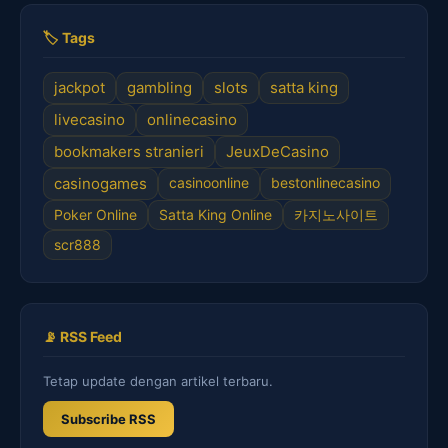
🏷️ Tags
jackpot
gambling
slots
satta king
livecasino
onlinecasino
bookmakers stranieri
JeuxDeCasino
casinogames
casinoonline
bestonlinecasino
Poker Online
Satta King Online
카지노사이트
scr888
📡 RSS Feed
Tetap update dengan artikel terbaru.
Subscribe RSS