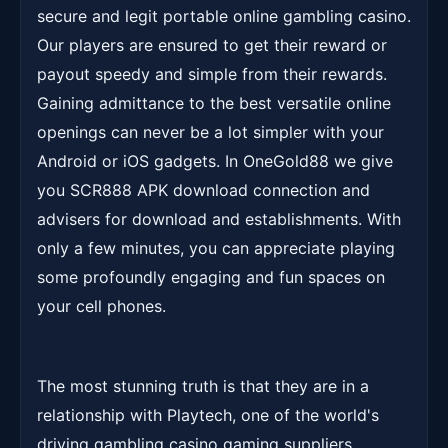
secure and legit portable online gambling casino.
Our players are ensured to get their reward or
payout speedy and simple from their rewards.
Gaining admittance to the best versatile online
openings can never be a lot simpler with your
Android or iOS gadgets. In OneGold88 we give
you SCR888 APK download connection and
advisers for download and establishments. With
only a few minutes, you can appreciate playing
some profoundly engaging and fun spaces on
your cell phones.
The most stunning truth is that they are in a
relationship with Playtech, one of the world's
driving gambling casino gaming suppliers.