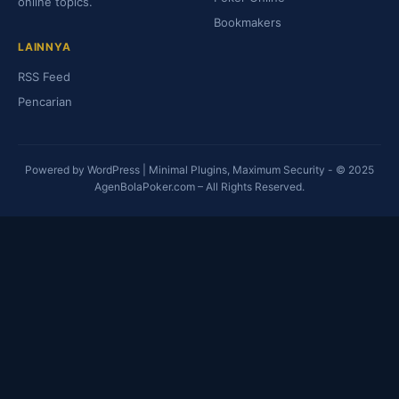
online topics.
Bookmakers
LAINNYA
RSS Feed
Pencarian
Powered by WordPress | Minimal Plugins, Maximum Security - © 2025
AgenBolaPoker.com – All Rights Reserved.