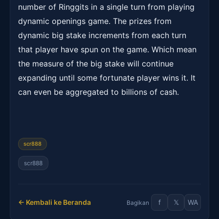
number of Ringgits in a single turn from playing
dynamic openings game. The prizes from
dynamic big stake increments from each turn
that player have spun on the game. Which mean
the measure of the big stake will continue
expanding until some fortunate player wins it. It
can even be aggregated to billions of cash.
scr888
scr888
← Kembali ke Beranda
f
𝕏
WA
Bagikan