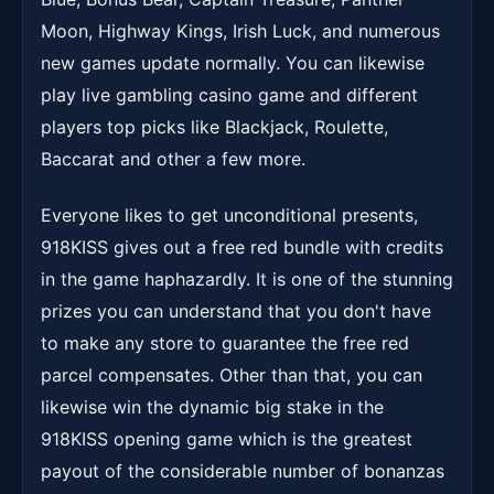
Moon, Highway Kings, Irish Luck, and numerous
new games update normally. You can likewise
play live gambling casino game and different
players top picks like Blackjack, Roulette,
Baccarat and other a few more.
Everyone likes to get unconditional presents,
918KISS gives out a free red bundle with credits
in the game haphazardly. It is one of the stunning
prizes you can understand that you don't have
to make any store to guarantee the free red
parcel compensates. Other than that, you can
likewise win the dynamic big stake in the
918KISS opening game which is the greatest
payout of the considerable number of bonanzas