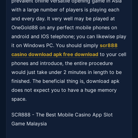
prevalent online versatile opening game in Asia
with a large number of players is playing each
and every day. It very well may be played at
OneGold88 on any perfect mobile phones on
android and IOS telephone; you can likewise play
it on Windows PC. You should simply
scr888
casino download apk free download
to your cell
phones and introduce, the entire procedure
would just take under 2 minutes in length to be
finished. The beneficial thing is, download apk
does not expect you to have a huge memory
space.
SCR888 - The Best Mobile Casino App Slot
Game Malaysia