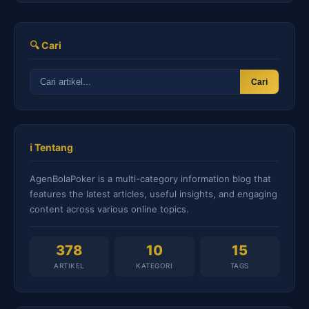
🔍 Cari
Cari
ℹ️ Tentang
AgenBolaPoker is a multi-category information blog that
features the latest articles, useful insights, and engaging
content across various online topics.
378
10
15
ARTIKEL
KATEGORI
TAGS