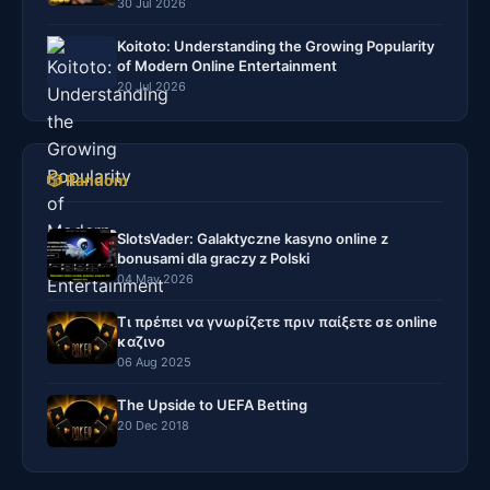
30 Jul 2026
Koitoto: Understanding the Growing Popularity
of Modern Online Entertainment
20 Jul 2026
🎲 Random
SlotsVader: Galaktyczne kasyno online z
bonusami dla graczy z Polski
04 May 2026
Τι πρέπει να γνωρίζετε πριν παίξετε σε online
καζινο
06 Aug 2025
The Upside to UEFA Betting
20 Dec 2018