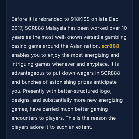
Before it is rebranded to 918KISS on late Dec
2017, SCR888 Malaysia has been worked over 10
years as the most well-known versatile gambling
casino game around the Asian nation.
scr888
enables you to enjoy the most energizing and
intriguing games whenever and anyplace. It is
advantageous to put down wagers in SCR888
and bunches of astonishing prizes anticipate
you. Presently with better-structured logo,
designs, and substantially more new energizing
games, have carried much better gaming
encounters to players. This is the reason the
players adore it to such an extent.