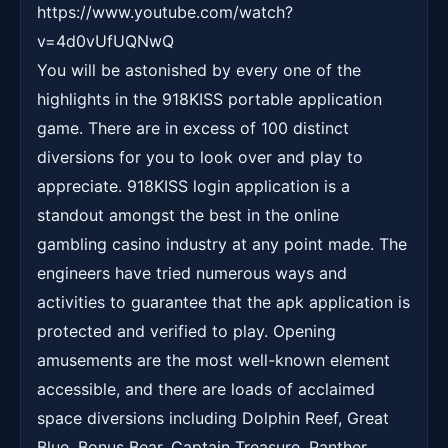
https://www.youtube.com/watch?
v=4d0vUfUQNwQ
You will be astonished by every one of the
highlights in the 918KISS portable application
game. There are in excess of 100 distinct
diversions for you to look over and play to
appreciate. 918KISS login application is a
standout amongst the best in the online
gambling casino industry at any point made. The
engineers have tried numerous ways and
activities to guarantee that the apk application is
protected and verified to play. Opening
amusements are the most well-known element
accessible, and there are loads of acclaimed
space diversions including Dolphin Reef, Great
Blue, Bonus Bear, Captain Treasure, Panther