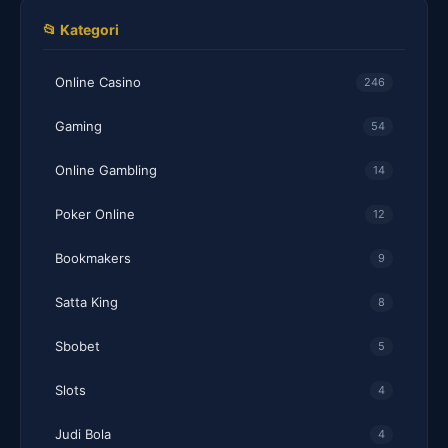
📂 Kategori
Online Casino
246
Gaming
54
Online Gambling
14
Poker Online
12
Bookmakers
9
Satta King
8
Sbobet
5
Slots
4
Judi Bola
4