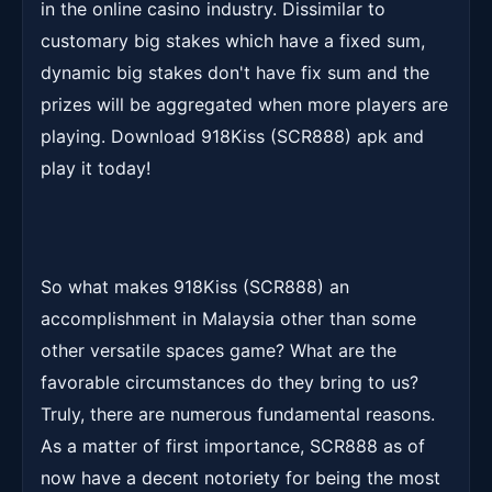
in the online casino industry. Dissimilar to
customary big stakes which have a fixed sum,
dynamic big stakes don't have fix sum and the
prizes will be aggregated when more players are
playing. Download 918Kiss (SCR888) apk and
play it today!
So what makes 918Kiss (SCR888) an
accomplishment in Malaysia other than some
other versatile spaces game? What are the
favorable circumstances do they bring to us?
Truly, there are numerous fundamental reasons.
As a matter of first importance, SCR888 as of
now have a decent notoriety for being the most