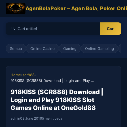
AgenBolaPoker – Agen Bola, Poker Onli
Cari
Semua
Online Casino
Gaming
Online Gambling
Po
Home
›
scr888
›
918KISS (SCR888) Download | Login and Play 918KISS Slot Games Online at OneGold88
918KISS (SCR888) Download |
Login and Play 918KISS Slot
Games Online at OneGold88
admin
08 June 2019
5 menit baca