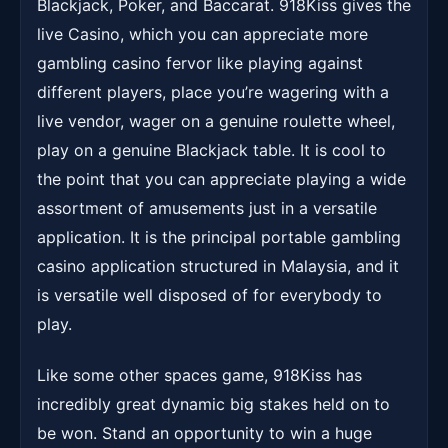
Blackjack, Poker, and Baccarat. 918Kiss gives the
live Casino, which you can appreciate more
gambling casino fervor like playing against
different players, place you’re wagering with a
live vendor, wager on a genuine roulette wheel,
play on a genuine Blackjack table. It is cool to
the point that you can appreciate playing a wide
assortment of amusements just in a versatile
application. It is the principal portable gambling
casino application structured in Malaysia, and it
is versatile well disposed of for everybody to
play.
Like some other spaces game, 918Kiss has
incredibly great dynamic big stakes held on to
be won. Stand an opportunity to win a huge