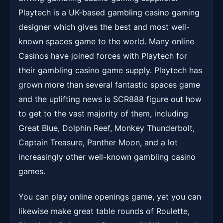
Playtech is a UK-based gambling casino gaming
designer which gives the best and most well-
known spaces game to the world. Many online
Casinos have joined forces with Playtech for
their gambling casino game supply. Playtech has
grown more than several fantastic spaces game
and the uplifting news is SCR888 figure out how
to get to the vast majority of them, including
Great Blue, Dolphin Reef, Monkey Thunderbolt,
Captain Treasure, Panther Moon, and a lot
increasingly other well-known gambling casino
games.
You can play online openings game, yet you can
likewise make great table rounds of Roulette,