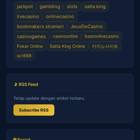
jackpot
gambling
slots
satta king
livecasino
onlinecasino
bookmakers stranieri
JeuxDeCasino
casinogames
casinoonline
bestonlinecasino
Poker Online
Satta King Online
카지노사이트
scr888
📡 RSS Feed
Tetap update dengan artikel terbaru.
Subscribe RSS
🌐 Sosial