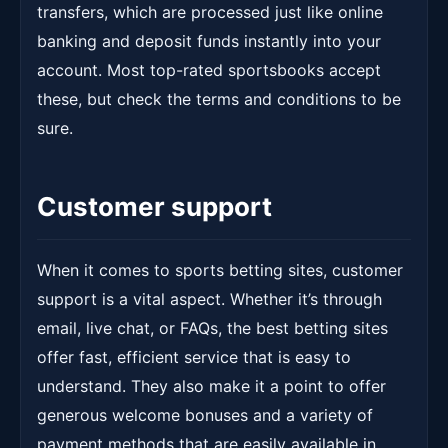
transfers, which are processed just like online
banking and deposit funds instantly into your
account. Most top-rated sportsbooks accept
these, but check the terms and conditions to be
sure.
Customer support
When it comes to sports betting sites, customer
support is a vital aspect. Whether it’s through
email, live chat, or FAQs, the best betting sites
offer fast, efficient service that is easy to
understand. They also make it a point to offer
generous welcome bonuses and a variety of
payment methods that are easily available in