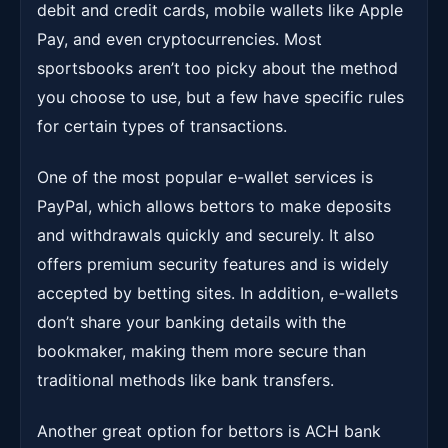
debit and credit cards, mobile wallets like Apple
Pay, and even cryptocurrencies. Most
sportsbooks aren’t too picky about the method
you choose to use, but a few have specific rules
for certain types of transactions.
One of the most popular e-wallet services is
PayPal, which allows bettors to make deposits
and withdrawals quickly and securely. It also
offers premium security features and is widely
accepted by betting sites. In addition, e-wallets
don’t share your banking details with the
bookmaker, making them more secure than
traditional methods like bank transfers.
Another great option for bettors is ACH bank