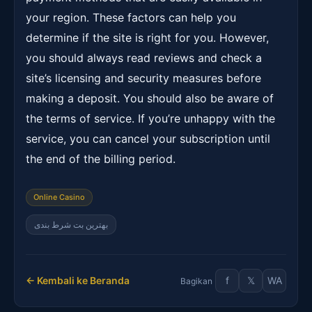
your region. These factors can help you
determine if the site is right for you. However,
you should always read reviews and check a
site’s licensing and security measures before
making a deposit. You should also be aware of
the terms of service. If you’re unhappy with the
service, you can cancel your subscription until
the end of the billing period.
Online Casino
بهترین بت شرط بندی
← Kembali ke Beranda
f
𝕏
WA
Bagikan