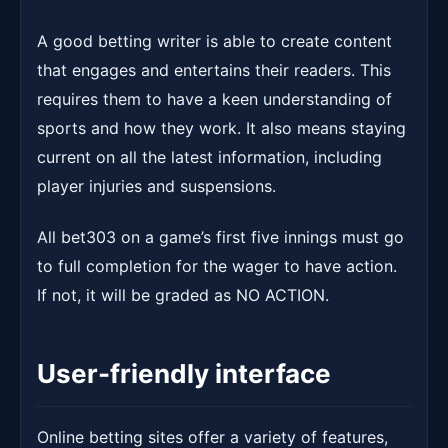
A good betting writer is able to create content
that engages and entertains their readers. This
requires them to have a keen understanding of
sports and how they work. It also means staying
current on all the latest information, including
player injuries and suspensions.
All bet303 on a game’s first five innings must go
to full completion for the wager to have action.
If not, it will be graded as NO ACTION.
User-friendly interface
Online betting sites offer a variety of features,