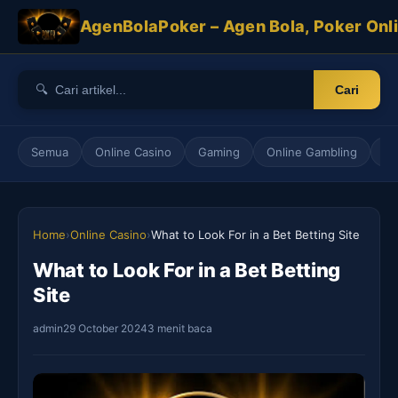
AgenBolaPoker – Agen Bola, Poker Onli
Cari
Semua
Online Casino
Gaming
Online Gambling
Po
Home
›
Online Casino
›
What to Look For in a Bet Betting Site
What to Look For in a Bet Betting
Site
admin
29 October 2024
3 menit baca