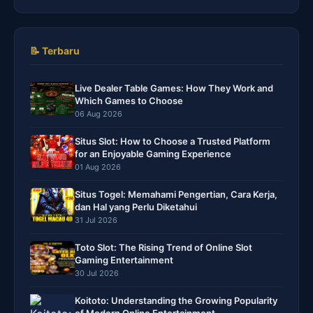
📝 Terbaru
Live Dealer Table Games: How They Work and
Which Games to Choose
06 Aug 2026
Situs Slot: How to Choose a Trusted Platform
for an Enjoyable Gaming Experience
01 Aug 2026
Situs Togel: Memahami Pengertian, Cara Kerja,
dan Hal yang Perlu Diketahui
31 Jul 2026
Toto Slot: The Rising Trend of Online Slot
Gaming Entertainment
30 Jul 2026
Koitoto: Understanding the Growing Popularity