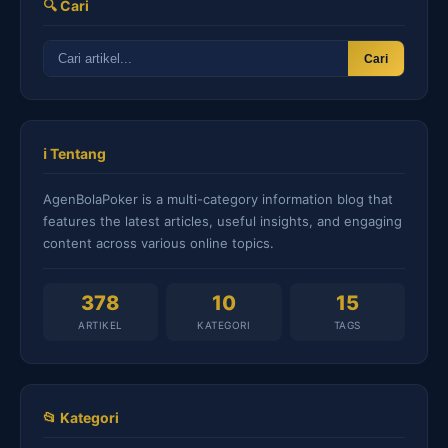
🔍 Cari
Cari
ℹ️ Tentang
AgenBolaPoker is a multi-category information blog that
features the latest articles, useful insights, and engaging
content across various online topics.
378
10
15
ARTIKEL
KATEGORI
TAGS
📂 Kategori