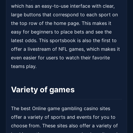
which has an easy-to-use interface with clear,
large buttons that correspond to each sport on
the top row of the home page. This makes it
easy for beginners to place bets and see the
latest odds. This sportsbook is also the first to
offer a livestream of NFL games, which makes it
even easier for users to watch their favorite
teams play.
Variety of games
The best Online game gambling casino sites
offer a variety of sports and events for you to
choose from. These sites also offer a variety of