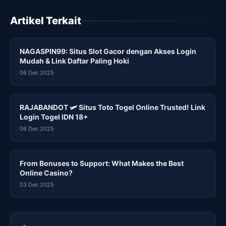
Artikel Terkait
NAGASPIN99: Situs Slot Gacor dengan Akses Login
Mudah & Link Daftar Paling Hoki
06 Dec 2025
RAJABANDOT 🛩️ Situs Toto Togel Online Trusted! Link
Login Togel IDN 18+
06 Dec 2025
From Bonuses to Support: What Makes the Best
Online Casino?
03 Dec 2025