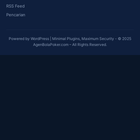
RSS Feed
Pencarian
Powered by WordPress | Minimal Plugins, Maximum Security - © 2025
AgenBolaPoker.com – All Rights Reserved.