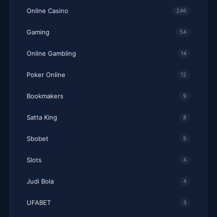
Online Casino
246
Gaming
54
Online Gambling
14
Poker Online
12
Bookmakers
9
Satta King
8
Sbobet
5
Slots
4
Judi Bola
4
UFABET
3