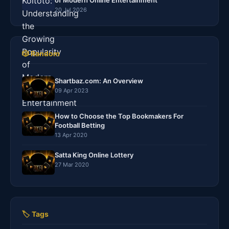
of Modern Online Entertainment
20 Jul 2026
🎲 Random
Shartbaz.com: An Overview
09 Apr 2023
How to Choose the Top Bookmakers For
Football Betting
13 Apr 2020
Satta King Online Lottery
27 Mar 2020
🏷️ Tags