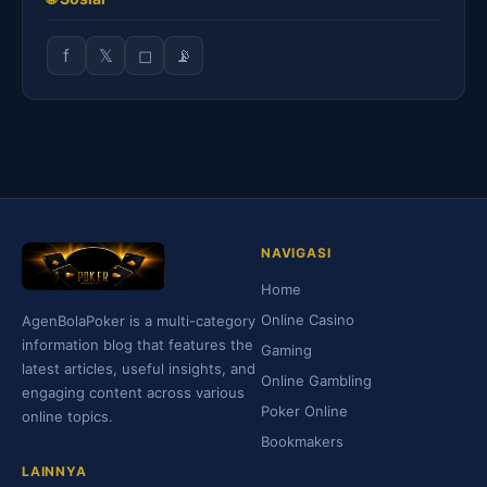
f
𝕏
◻
📡
NAVIGASI
Home
Online Casino
AgenBolaPoker is a multi-category
information blog that features the
Gaming
latest articles, useful insights, and
Online Gambling
engaging content across various
Poker Online
online topics.
Bookmakers
LAINNYA