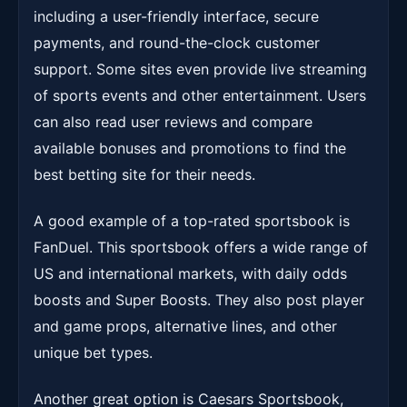
including a user-friendly interface, secure
payments, and round-the-clock customer
support. Some sites even provide live streaming
of sports events and other entertainment. Users
can also read user reviews and compare
available bonuses and promotions to find the
best betting site for their needs.
A good example of a top-rated sportsbook is
FanDuel. This sportsbook offers a wide range of
US and international markets, with daily odds
boosts and Super Boosts. They also post player
and game props, alternative lines, and other
unique bet types.
Another great option is Caesars Sportsbook,