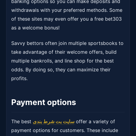
banking options so you can make deposits and
withdrawals with your preferred methods. Some
of these sites may even offer you a free bet303
as a welcome bonus!
Savvy bettors often join multiple sportsbooks to
take advantage of their welcome offers, build
multiple bankrolls, and line shop for the best
odds. By doing so, they can maximize their
profits.
Payment options
The best
سایت بت شرط بندی
offer a variety of
payment options for customers. These include