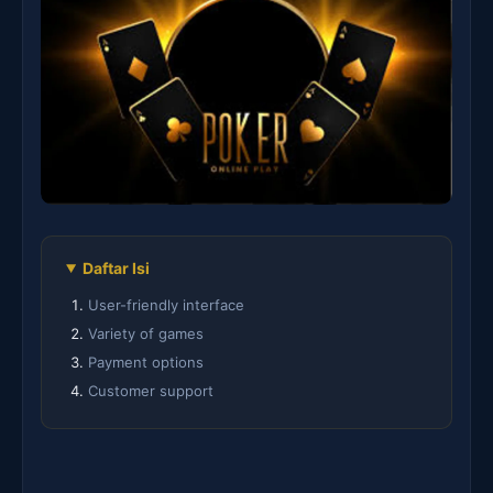
Daftar Isi
User-friendly interface
Variety of games
Payment options
Customer support