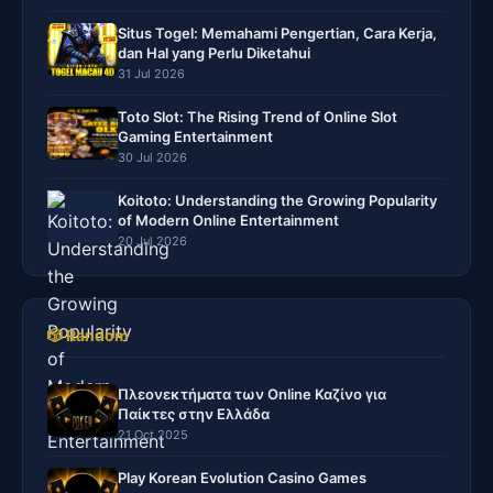
Situs Togel: Memahami Pengertian, Cara Kerja,
dan Hal yang Perlu Diketahui
31 Jul 2026
Toto Slot: The Rising Trend of Online Slot
Gaming Entertainment
30 Jul 2026
Koitoto: Understanding the Growing Popularity
of Modern Online Entertainment
20 Jul 2026
🎲 Random
Πλεονεκτήματα των Online Καζίνο για
Παίκτες στην Ελλάδα
21 Oct 2025
Play Korean Evolution Casino Games