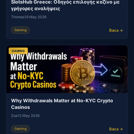
SlotsHub Greece: Οδηγός επιλογής καζίνο με
γρήγορες αναλήψεις
Thomas
19 May 2026
Baca →
Gaming
GAMING
Why Withdrawals Matter at No-KYC Crypto
Casinos
Zoe
12 May 2026
Baca →
Gaming