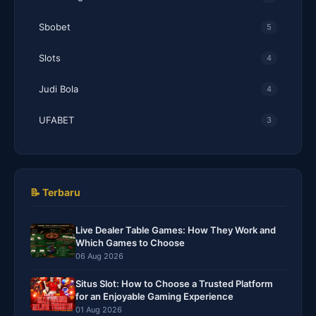
Sbobet
5
Slots
4
Judi Bola
4
UFABET
3
📝 Terbaru
Live Dealer Table Games: How They Work and
Which Games to Choose
06 Aug 2026
Situs Slot: How to Choose a Trusted Platform
for an Enjoyable Gaming Experience
01 Aug 2026