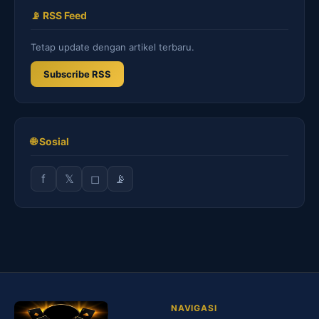
📡 RSS Feed
Tetap update dengan artikel terbaru.
Subscribe RSS
🌐 Sosial
f
𝕏
◻
📡
NAVIGASI