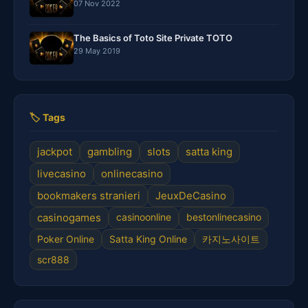
07 Nov 2022
The Basics of Toto Site Private TOTO
29 May 2019
🏷️ Tags
jackpot
gambling
slots
satta king
livecasino
onlinecasino
bookmakers stranieri
JeuxDeCasino
casinogames
casinoonline
bestonlinecasino
Poker Online
Satta King Online
카지노사이트
scr888