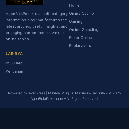
Home
Online Casino
AgenBolaPoker is a multi-category
information blog that features the
Gaming
latest articles, useful insights, and
Online Gambling
engaging content across various
Poker Online
online topics.
Bookmakers
LAINNYA
RSS Feed
Pencarian
Powered by WordPress | Minimal Plugins, Maximum Security - © 2025
AgenBolaPoker.com – All Rights Reserved.