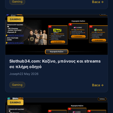
Baca →
Gaming
GAMING
Slothub34.com: Καζίνο, μπόνους και streams
σε πλήρη οδηγό
Joseph
22 May 2026
Baca →
Gaming
GAMING