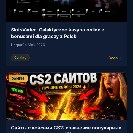
SlotsVader: Galaktyczne kasyno online z
bonusami dla graczy z Polski
Harper
04 May 2026
Baca →
Gaming
GAMING
Сайты с кейсами CS2: сравнение популярных