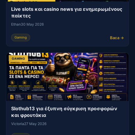
Live slots και casino news για ενημερωμένους
παίκτες
Ethan
30 May 2026
Baca →
Gaming
GAMING
Slothub13 για έξυπνη σύγκριση προσφορών
και φρουτάκια
Victoria
27 May 2026