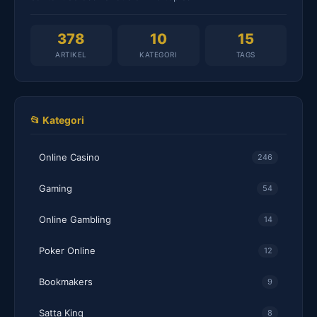
378
10
15
ARTIKEL
KATEGORI
TAGS
📂 Kategori
Online Casino
246
Gaming
54
Online Gambling
14
Poker Online
12
Bookmakers
9
Satta King
8