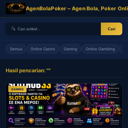
AgenBolaPoker – Agen Bola, Poker Onli
Cari
Semua
Online Casino
Gaming
Online Gambling
Po
Hasil pencarian: ""
GAMING