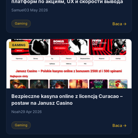
платформ по акциям, UX и скорости вывода
Samuel
03 May 2026
Baca →
Gaming
GAMING
Bezpieczne kasyna online z licencją Curacao –
postaw na Janusz Casino
Noah
29 Apr 2026
Baca →
Gaming