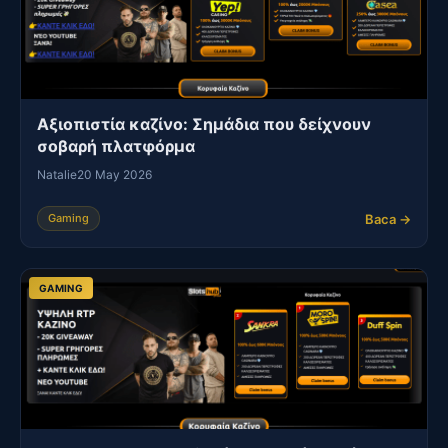
Αξιοπιστία καζίνο: Σημάδια που δείχνουν
σοβαρή πλατφόρμα
Natalie
20 May 2026
Baca →
Gaming
GAMING