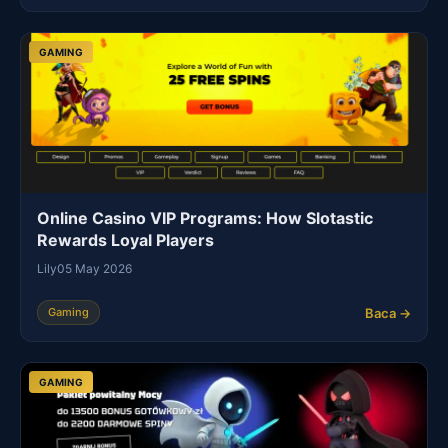
GAMING
Online Casino VIP Programs: How Slotastic
Rewards Loyal Players
Lily
05 May 2026
Baca →
Gaming
GAMING