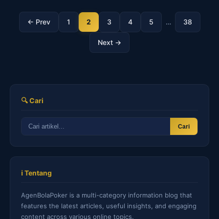
← Prev
1
2
3
4
5
…
38
Next →
🔍 Cari
Cari
ℹ️ Tentang
AgenBolaPoker is a multi-category information blog that
features the latest articles, useful insights, and engaging
content across various online topics.