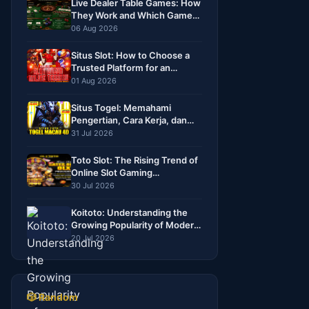
Live Dealer Table Games: How
They Work and Which Games
to Choose
06 Aug 2026
Situs Slot: How to Choose a
Trusted Platform for an
Enjoyable Gaming Experience
01 Aug 2026
Situs Togel: Memahami
Pengertian, Cara Kerja, dan
Hal yang Perlu Diketahui
31 Jul 2026
Toto Slot: The Rising Trend of
Online Slot Gaming
Entertainment
30 Jul 2026
Koitoto: Understanding the
Growing Popularity of Modern
Online Entertainment
20 Jul 2026
🎲 Random