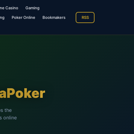
ine Casino
Gaming
ing
Poker Online
Bookmakers
RSS
aPoker
es the
s online