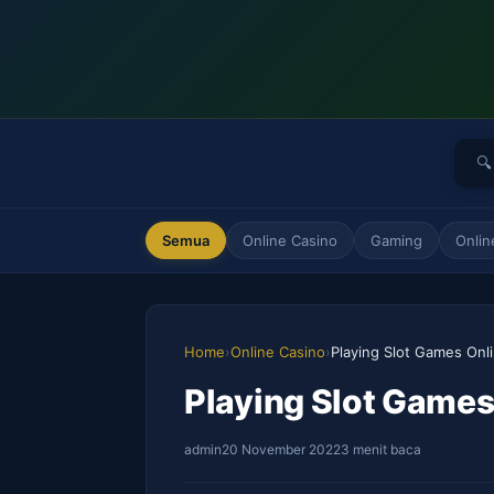
Semua
Online Casino
Gaming
Onlin
Home
›
Online Casino
›
Playing Slot Games Onl
Playing Slot Games
admin
20 November 2022
3 menit baca