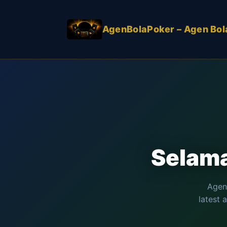
AgenBolaPoker – Agen Bola
Selama
AgenB
latest 