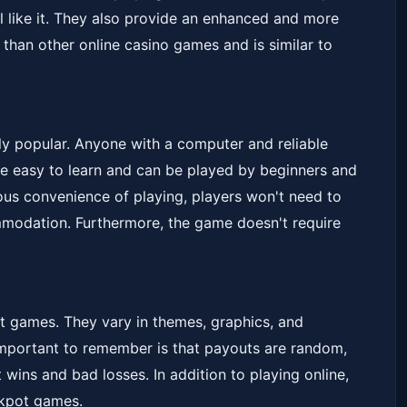
 like it. They also provide an enhanced and more
t than other online casino games and is similar to
ly popular. Anyone with a computer and reliable
re easy to learn and can be played by beginners and
ious convenience of playing, players won't need to
modation. Furthermore, the game doesn't require
ot games. They vary in themes, graphics, and
 important to remember is that payouts are random,
wins and bad losses. In addition to playing online,
ckpot games.