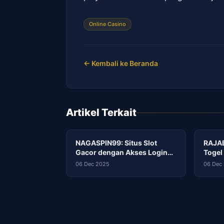
Online Casino
← Kembali ke Beranda
Artikel Terkait
NAGASPIN99: Situs Slot
RAJAB
Gacor dengan Akses Login
Togel
Mudah & Link Daftar Paling
Login
06 Dec 2025
06 Dec
Hoki