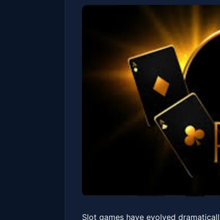
Slot games have evolved dramatically