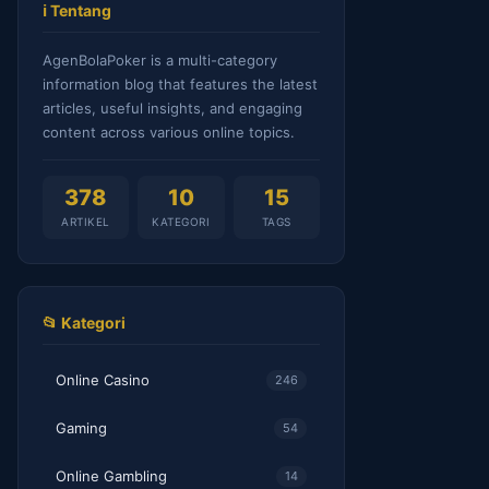
ℹ️ Tentang
AgenBolaPoker is a multi-category
information blog that features the latest
articles, useful insights, and engaging
content across various online topics.
378
10
15
ARTIKEL
KATEGORI
TAGS
📂 Kategori
Online Casino
246
Gaming
54
Online Gambling
14