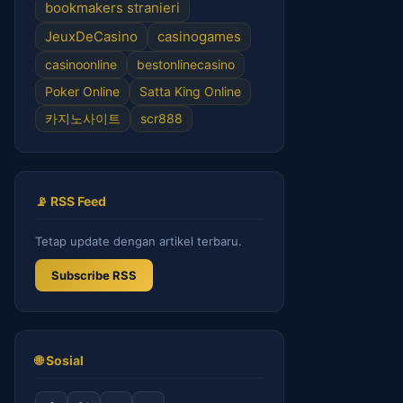
bookmakers stranieri
JeuxDeCasino
casinogames
casinoonline
bestonlinecasino
Poker Online
Satta King Online
카지노사이트
scr888
📡 RSS Feed
Tetap update dengan artikel terbaru.
Subscribe RSS
🌐 Sosial