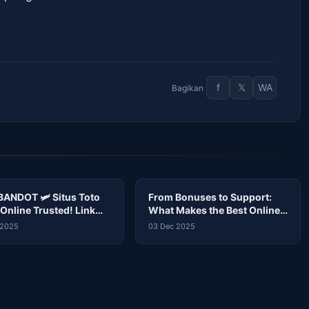
f
𝕏
WA
Bagikan
ANDOT 🛩️ Situs Toto
From Bonuses to Support:
 Online Trusted! Link
What Makes the Best Online
 Togel IDN 18+
Casino?
 2025
03 Dec 2025