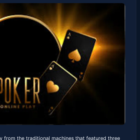
 from the traditional machines that featured three