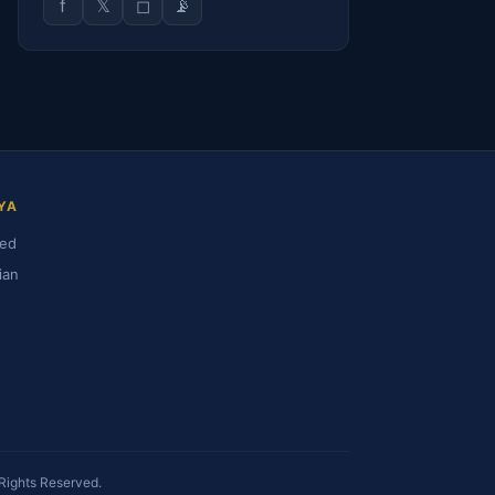
f
𝕏
◻
📡
YA
eed
ian
Rights Reserved.