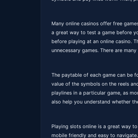
Many online casinos offer free games
a great way to test a game before yo
before playing at an online casino.
unnecessary games. There are many 
The paytable of each game can be fou
value of the symbols on the reels an
playlines in a particular game, as mo
also help you understand whether the
Playing slots online is a great way 
mobile friendly and easy to navigate. 