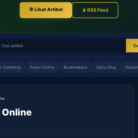
🎯 Lihat Artikel
📡 RSS Feed
Ca
e Gambling
Poker Online
Bookmakers
Satta King
Sbobe
ine
 Online