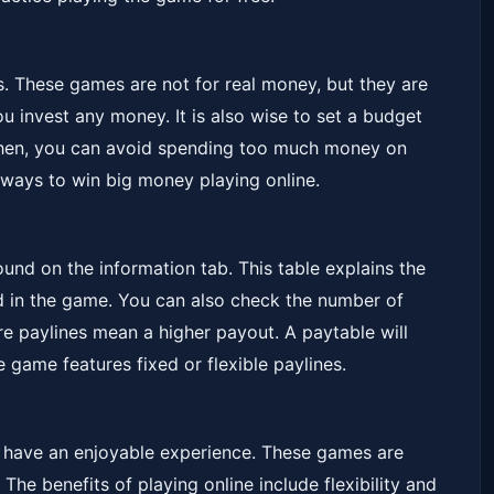
. These games are not for real money, but they are
u invest any money. It is also wise to set a budget
 Then, you can avoid spending too much money on
ways to win big money playing online.
nd on the information tab. This table explains the
d in the game. You can also check the number of
re paylines mean a higher payout. A paytable will
 game features fixed or flexible paylines.
to have an enjoyable experience. These games are
The benefits of playing online include flexibility and