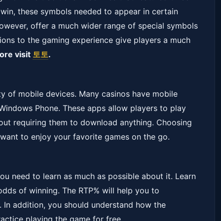
 win, these symbols needed to appear in certain
however, offer a much wider range of special symbols
ions to the gaming experience give players a much
ore visit
토토
.
ty of mobile devices. Many casinos have mobile
d Windows Phone. These apps allow players to play
out requiring them to download anything. Choosing
ou want to enjoy your favorite games on the go.
you need to learn as much as possible about it. Learn
odds of winning. The RTP% will help you to
. In addition, you should understand how the
actice playing the game for free.