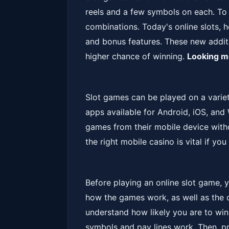
reels and a few symbols on each. To
combinations. Today's online slots, 
and bonus features. These new addit
higher chance of winning.
Looking m
Slot games can be played on a varie
apps available for Android, iOS, an
games from their mobile device with
the right mobile casino is vital if y
Before playing an online slot game, 
how the games work, as well as the 
understand how likely you are to win
symbols and pay lines work. Then, pr