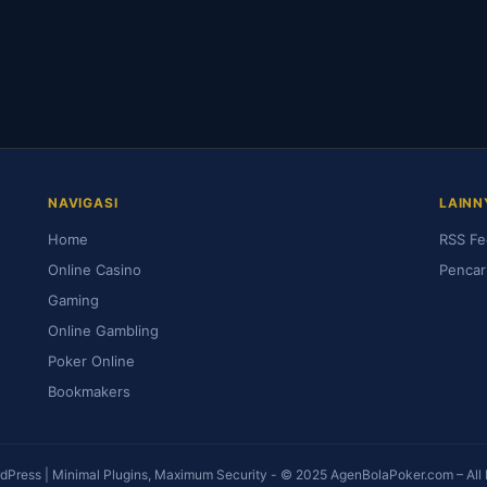
NAVIGASI
LAINN
Home
RSS F
Online Casino
Pencar
Gaming
Online Gambling
Poker Online
Bookmakers
Press | Minimal Plugins, Maximum Security - © 2025 AgenBolaPoker.com – All 