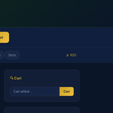
ri
t
Slots
📡 RSS
🔍 Cari
Cari