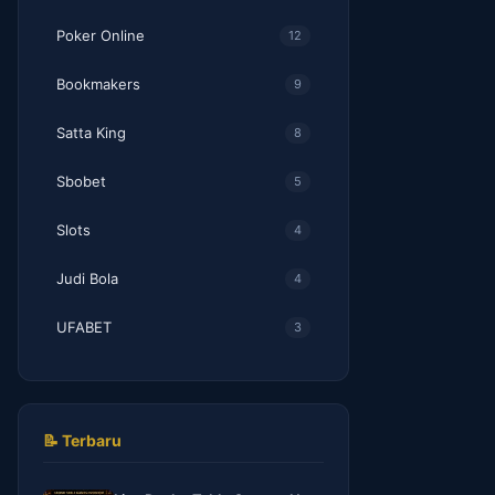
Poker Online
12
Bookmakers
9
Satta King
8
Sbobet
5
Slots
4
Judi Bola
4
UFABET
3
📝 Terbaru