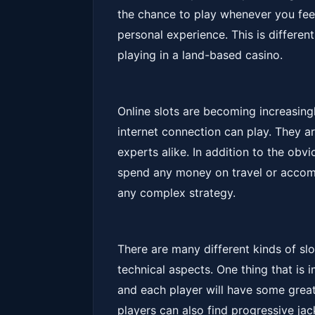
the chance to play whenever you feel
personal experience. This is differen
playing in a land-based casino.
Online slots are becoming increasing
internet connection can play. They a
experts alike. In addition to the obv
spend any money on travel or accom
any complex strategy.
There are many different kinds of sl
technical aspects. One thing that is
and each player will have some great 
players can also find progressive ja