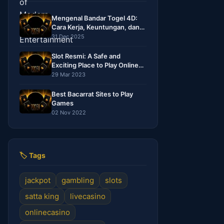
Mengenal Bandar Togel 4D:
Cara Kerja, Keuntungan, dan
Tips Bermain Aman
31 Dec 2025
Slot Resmi: A Safe and
Exciting Place to Play Online
Slots in Indonesia
29 Mar 2023
Best Bacarrat Sites to Play
Games
02 Nov 2022
🏷️ Tags
jackpot
gambling
slots
satta king
livecasino
onlinecasino