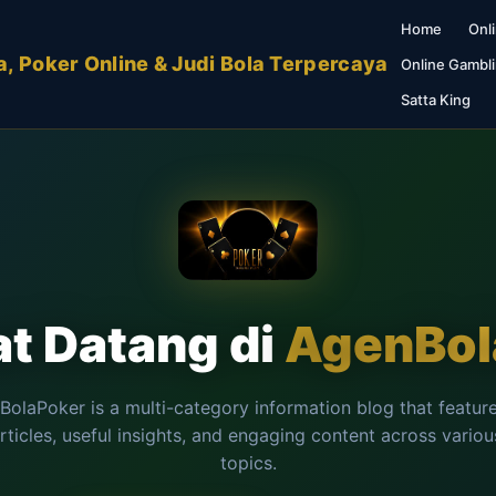
Home
Onl
, Poker Online & Judi Bola Terpercaya
Online Gambl
Satta King
t Datang di
AgenBol
olaPoker is a multi-category information blog that featur
articles, useful insights, and engaging content across variou
topics.