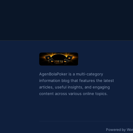
AgenBolaPoker is a multi-category
information blog that features the latest
articles, useful insights, and engaging
content across various online topics.
Powered by Word