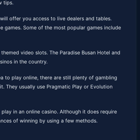
 tips.
will offer you access to live dealers and tables.
able games. Some of the most popular games include
y themed video slots. The Paradise Busan Hotel and
sinos in the country.
rea to play online, there are still plenty of gambling
it. They usually use Pragmatic Play or Evolution
play in an online casino. Although it does require
ances of winning by using a few methods.