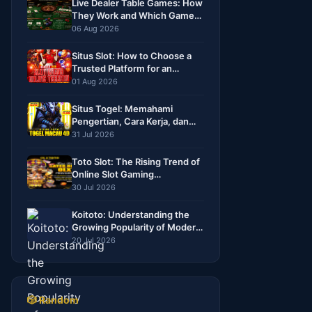
Live Dealer Table Games: How
They Work and Which Games
to Choose
06 Aug 2026
Situs Slot: How to Choose a
Trusted Platform for an
Enjoyable Gaming Experience
01 Aug 2026
Situs Togel: Memahami
Pengertian, Cara Kerja, dan
Hal yang Perlu Diketahui
31 Jul 2026
Toto Slot: The Rising Trend of
Online Slot Gaming
Entertainment
30 Jul 2026
Koitoto: Understanding the
Growing Popularity of Modern
Online Entertainment
20 Jul 2026
🎲 Random