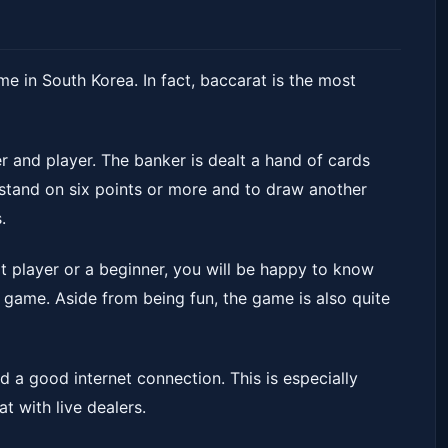
e in South Korea. In fact, baccarat is the most
 and player. The banker is dealt a hand of cards
 stand on six points or more and to draw another
.
 player or a beginner, you will be happy to know
 game. Aside from being fun, the game is also quite
ed a good internet connection. This is especially
t with live dealers.