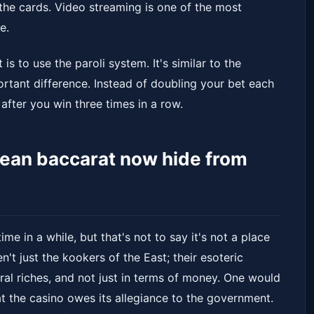
 the cards. Video streaming is one of the most
e.
s to use the paroli system. It's similar to the
rtant difference. Instead of doubling your bet each
 after you win three times in a row.
rean baccarat now hide from
time in a while, but that's not to say it's not a place
en't just the kookers of the East; their esoteric
ural riches, and not just in terms of money. One would
at the casino owes its allegiance to the government.