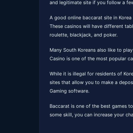
and legitimate site if you follow a few
A good online baccarat site in Korea 
These casinos will have different t
roulette, blackjack, and poker.
Many South Koreans also like to pla
Casino is one of the most popular ca
While it is illegal for residents of Ko
sites that allow you to make a depos
Gaming software.
Baccarat is one of the best games to 
some skill, you can increase your ch