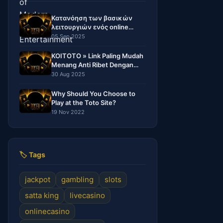
Κατανόηση των βασικών
λειτουργιών ενός online
καζίνο
05 Sep 2025
KOITOTO » Link Paling Mudah
Menang Anti Ribet Dengan
Bonus Terbesar
30 Aug 2025
Why Should You Choose to
Play at the Toto Site?
19 Nov 2022
🏷️ Tags
jackpot
gambling
slots
satta king
livecasino
onlinecasino