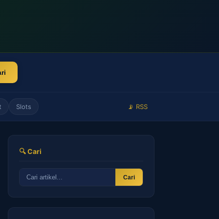
ri
t
Slots
📡 RSS
🔍 Cari
Cari