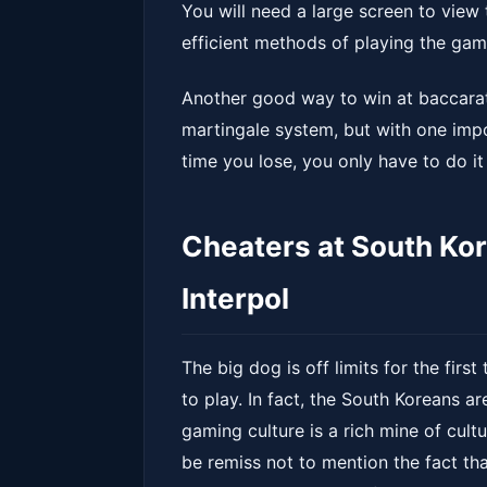
You will need a large screen to view
efficient methods of playing the gam
Another good way to win at baccarat i
martingale system, but with one impo
time you lose, you only have to do it
Cheaters at South Ko
Interpol
The big dog is off limits for the first 
to play. In fact, the South Koreans ar
gaming culture is a rich mine of cult
be remiss not to mention the fact th