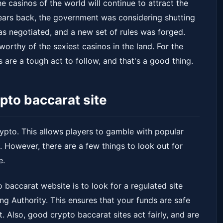
the casinos of the world will continue to attract the
ears back, the government was considering shutting
s negotiated, and a new set of rules was forged.
orthy of the sexiest casinos in the land. For the
 are a tough act to follow, and that's a good thing.
pto baccarat site
ypto. This allows players to gamble with popular
. However, there are a few things to look out for
e.
o baccarat website is to look for a regulated site
ng Authority. This ensures that your funds are safe
. Also, good crypto baccarat sites act fairly, and are