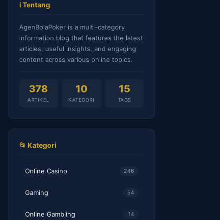
ℹ️ Tentang
AgenBolaPoker is a multi-category
information blog that features the latest
articles, useful insights, and engaging
content across various online topics.
378
10
15
ARTIKEL
KATEGORI
TAGS
📂 Kategori
Online Casino
246
Gaming
54
Online Gambling
14