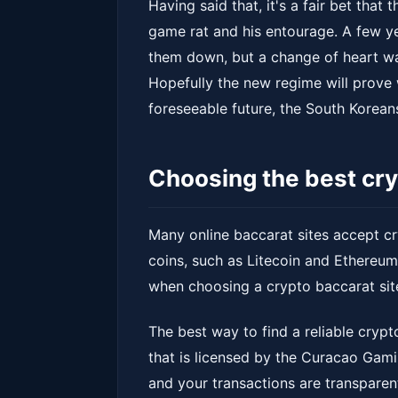
Having said that, it's a fair bet that 
game rat and his entourage. A few y
them down, but a change of heart wa
Hopefully the new regime will prove w
foreseeable future, the South Koreans
Choosing the best cry
Many online baccarat sites accept cr
coins, such as Litecoin and Ethereum
when choosing a crypto baccarat sit
The best way to find a reliable crypt
that is licensed by the Curacao Gami
and your transactions are transparent