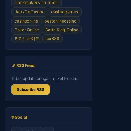
bookmakers stranieri
JeuxDeCasino
casinogames
casinoonline
bestonlinecasino
Poker Online
Satta King Online
카지노사이트
scr888
📡 RSS Feed
Tetap update dengan artikel terbaru.
Subscribe RSS
🌐 Sosial