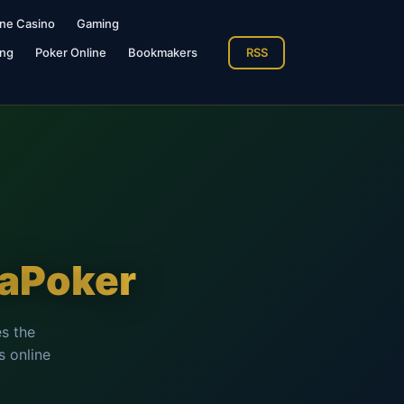
ine Casino
Gaming
ing
Poker Online
Bookmakers
RSS
aPoker
es the
s online