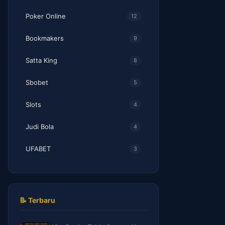
Poker Online
12
Bookmakers
9
Satta King
8
Sbobet
5
Slots
4
Judi Bola
4
UFABET
3
📝 Terbaru