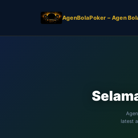
AgenBolaPoker – Agen Bola
Selama
AgenB
latest 