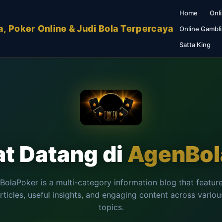
Home
Onl
, Poker Online & Judi Bola Terpercaya
Online Gambl
Satta King
t Datang di
AgenBol
olaPoker is a multi-category information blog that featur
articles, useful insights, and engaging content across variou
topics.