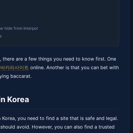
w hide from Interpol
e
, there are a few things you need to know first. One
t
바카라사이트
online. Another is that you can bet with
aying baccarat.
in Korea
 Korea, you need to find a site that is safe and legal.
 should avoid. However, you can also find a trusted