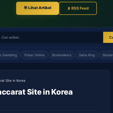
🎯 Lihat Artikel
📡 RSS Feed
Ca
e Gambling
Poker Online
Bookmakers
Satta King
Sbobe
at Site in Korea
ccarat Site in Korea