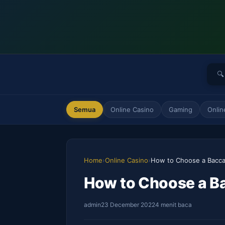
Semua
Online Casino
Gaming
Onlin
Home
›
Online Casino
›
How to Choose a Baccar
How to Choose a Ba
admin
23 December 2022
4 menit baca