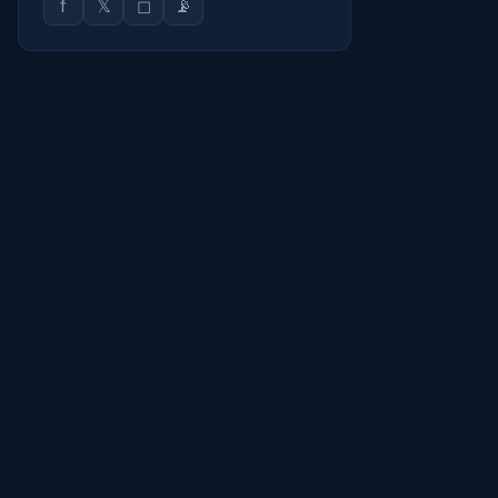
f
𝕏
◻
📡