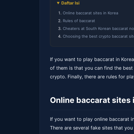
Daftar Isi
Online baccarat sites in Korea
Rules of baccarat
Cheaters at South Korean baccarat no
Choosing the best crypto baccarat sit
If you want to play baccarat in Korea
of them is that you can find the bes
crypto. Finally, there are rules for pl
Online baccarat sites 
If you want to play online baccarat in
There are several fake sites that you