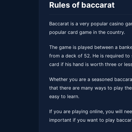
Rules of baccarat
Baccarat is a very popular casino gam
popular card game in the country.
The game is played between a banker
from a deck of 52. He is required to
card if his hand is worth three or less
Whether you are a seasoned baccarat
that there are many ways to play the
easy to learn.
If you are playing online, you will ne
important if you want to play baccara